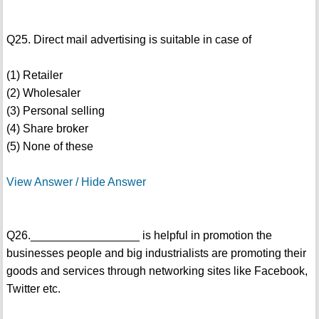
Q25. Direct mail advertising is suitable in case of
(1) Retailer
(2) Wholesaler
(3) Personal selling
(4) Share broker
(5) None of these
View Answer / Hide Answer
Q26._________________ is helpful in promotion the
businesses people and big industrialists are promoting their
goods and services through networking sites like Facebook,
Twitter etc.