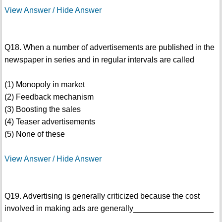
View Answer / Hide Answer
Q18. When a number of advertisements are published in the
newspaper in series and in regular intervals are called
(1) Monopoly in market
(2) Feedback mechanism
(3) Boosting the sales
(4) Teaser advertisements
(5) None of these
View Answer / Hide Answer
Q19. Advertising is generally criticized because the cost
involved in making ads are generally__________________