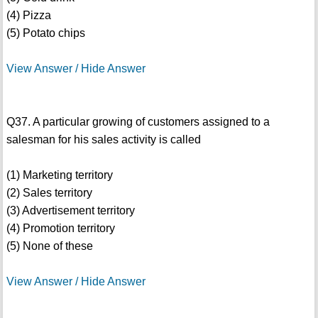
(4) Pizza
(5) Potato chips
View Answer / Hide Answer
Q37. A particular growing of customers assigned to a
salesman for his sales activity is called
(1) Marketing territory
(2) Sales territory
(3) Advertisement territory
(4) Promotion territory
(5) None of these
View Answer / Hide Answer