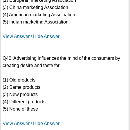
(2) European marketing Association
(3) China marketing Association
(4) American marketing Association
(5) Indian marketing Association
View Answer / Hide Answer
Q40. Advertising influences the mind of the consumers by
creating desire and taste for
(1) Old products
(2) Same products
(3) New products
(4) Different products
(5) None of these
View Answer / Hide Answer