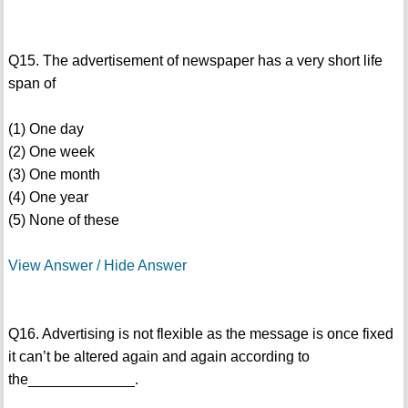
Q15. The advertisement of newspaper has a very short life
span of
(1) One day
(2) One week
(3) One month
(4) One year
(5) None of these
View Answer / Hide Answer
Q16. Advertising is not flexible as the message is once fixed
it can’t be altered again and again according to
the_____________.