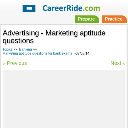
Prepare
Practice
Advertising - Marketing aptitude
questions
Topics
>>
Banking
>>
Marketing aptitude questions for bank exams
-07/08/14
« Previous
Next »