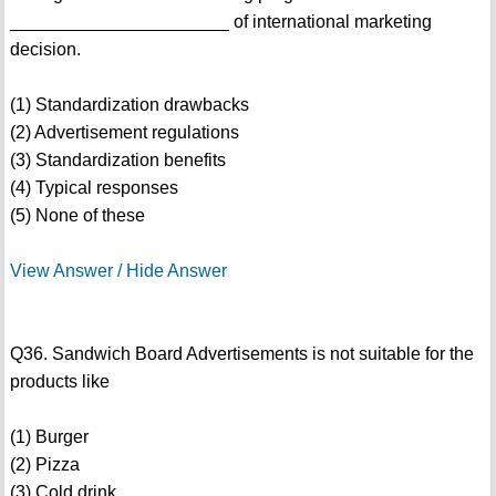
______________________ of international marketing
decision.
(1) Standardization drawbacks
(2) Advertisement regulations
(3) Standardization benefits
(4) Typical responses
(5) None of these
View Answer / Hide Answer
Q36. Sandwich Board Advertisements is not suitable for the
products like
(1) Burger
(2) Pizza
(3) Cold drink