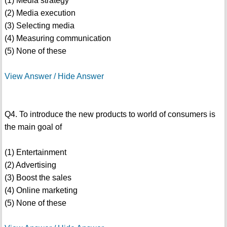
(1) Media strategy
(2) Media execution
(3) Selecting media
(4) Measuring communication
(5) None of these
View Answer / Hide Answer
Q4. To introduce the new products to world of consumers is
the main goal of
(1) Entertainment
(2) Advertising
(3) Boost the sales
(4) Online marketing
(5) None of these