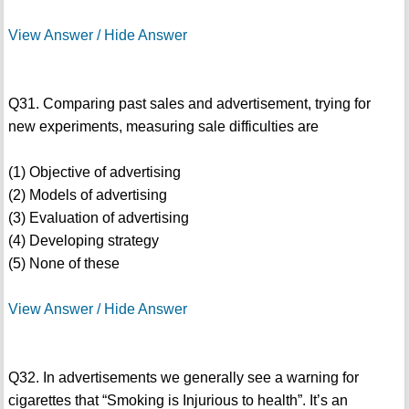
View Answer / Hide Answer
Q31. Comparing past sales and advertisement, trying for
new experiments, measuring sale difficulties are
(1) Objective of advertising
(2) Models of advertising
(3) Evaluation of advertising
(4) Developing strategy
(5) None of these
View Answer / Hide Answer
Q32. In advertisements we generally see a warning for
cigarettes that “Smoking is Injurious to health”. It’s an