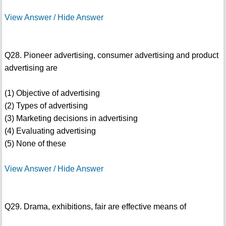
View Answer / Hide Answer
Q28. Pioneer advertising, consumer advertising and product
advertising are
(1) Objective of advertising
(2) Types of advertising
(3) Marketing decisions in advertising
(4) Evaluating advertising
(5) None of these
View Answer / Hide Answer
Q29. Drama, exhibitions, fair are effective means of