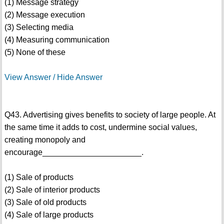
(1) Message strategy
(2) Message execution
(3) Selecting media
(4) Measuring communication
(5) None of these
View Answer / Hide Answer
Q43. Advertising gives benefits to society of large people. At
the same time it adds to cost, undermine social values,
creating monopoly and
encourage______________________.
(1) Sale of products
(2) Sale of interior products
(3) Sale of old products
(4) Sale of large products