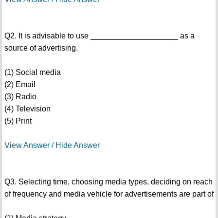
Q2. It is advisable to use ____________________ as a
source of advertising.
(1) Social media
(2) Email
(3) Radio
(4) Television
(5) Print
View Answer / Hide Answer
Q3. Selecting time, choosing media types, deciding on reach
of frequency and media vehicle for advertisements are part of