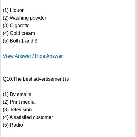
(1) Liquor
(2) Washing powder
(3) Cigarette
(4) Cold cream
(5) Both 1 and 3
View Answer / Hide Answer
Q10.The best advertisement is
(1) By emails
(2) Print media
(3) Television
(4) A satisfied customer
(5) Radio