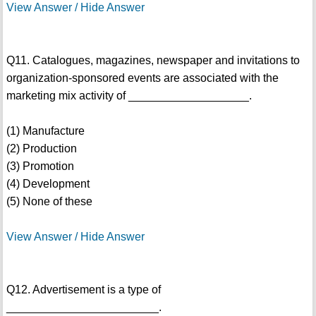
View Answer / Hide Answer
Q11. Catalogues, magazines, newspaper and invitations to
organization-sponsored events are associated with the
marketing mix activity of ___________________.
(1) Manufacture
(2) Production
(3) Promotion
(4) Development
(5) None of these
View Answer / Hide Answer
Q12. Advertisement is a type of
________________________.