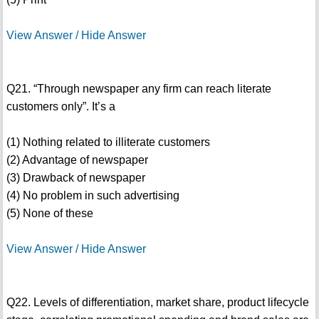
View Answer / Hide Answer
Q21. “Through newspaper any firm can reach literate
customers only”. It’s a
(1) Nothing related to illiterate customers
(2) Advantage of newspaper
(3) Drawback of newspaper
(4) No problem in such advertising
(5) None of these
View Answer / Hide Answer
Q22. Levels of differentiation, market share, product lifecycle