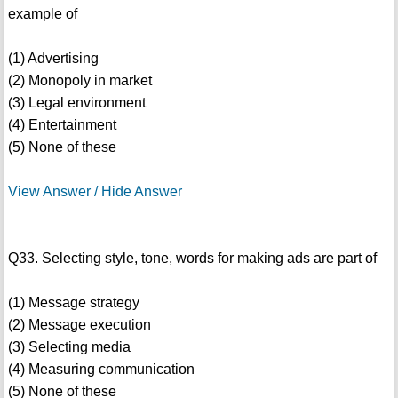
example of
(1) Advertising
(2) Monopoly in market
(3) Legal environment
(4) Entertainment
(5) None of these
View Answer / Hide Answer
Q33. Selecting style, tone, words for making ads are part of
(1) Message strategy
(2) Message execution
(3) Selecting media
(4) Measuring communication
(5) None of these