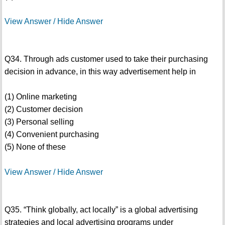
View Answer / Hide Answer
Q34. Through ads customer used to take their purchasing
decision in advance, in this way advertisement help in
(1) Online marketing
(2) Customer decision
(3) Personal selling
(4) Convenient purchasing
(5) None of these
View Answer / Hide Answer
Q35. “Think globally, act locally” is a global advertising
strategies and local advertising programs under