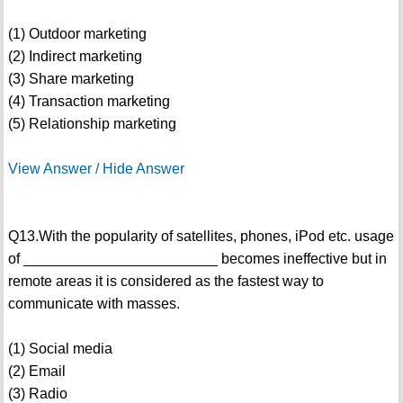
(1) Outdoor marketing
(2) Indirect marketing
(3) Share marketing
(4) Transaction marketing
(5) Relationship marketing
View Answer / Hide Answer
Q13.With the popularity of satellites, phones, iPod etc. usage
of ________________________ becomes ineffective but in
remote areas it is considered as the fastest way to
communicate with masses.
(1) Social media
(2) Email
(3) Radio