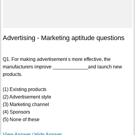
Advertising - Marketing aptitude questions
Q1. For making advertisement s more effective, the
manufacturers improve _____________and launch new
products.
(1) Existing products
(2) Advertisement style
(3) Marketing channel
(4) Sponsors
(5) None of these
View Answer / Hide Answer