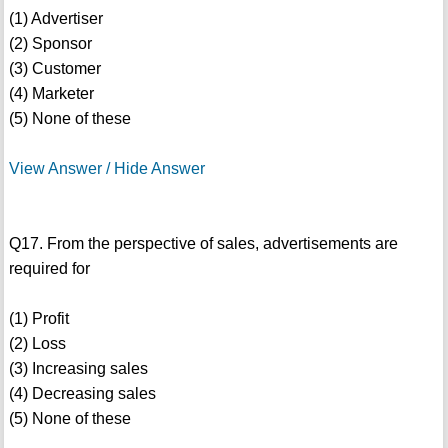
(1) Advertiser
(2) Sponsor
(3) Customer
(4) Marketer
(5) None of these
View Answer / Hide Answer
Q17. From the perspective of sales, advertisements are
required for
(1) Profit
(2) Loss
(3) Increasing sales
(4) Decreasing sales
(5) None of these