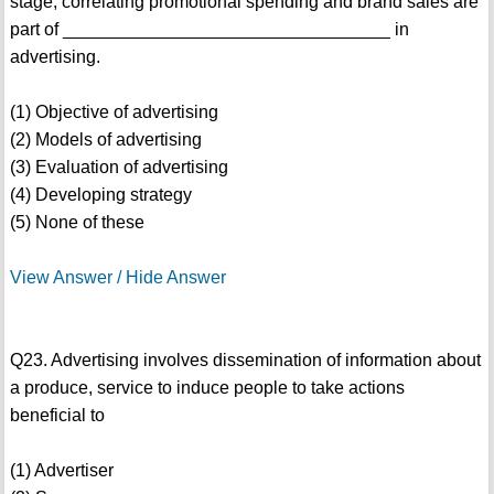
stage, correlating promotional spending and brand sales are
part of _________________________________ in
advertising.
(1) Objective of advertising
(2) Models of advertising
(3) Evaluation of advertising
(4) Developing strategy
(5) None of these
View Answer / Hide Answer
Q23. Advertising involves dissemination of information about
a produce, service to induce people to take actions
beneficial to
(1) Advertiser