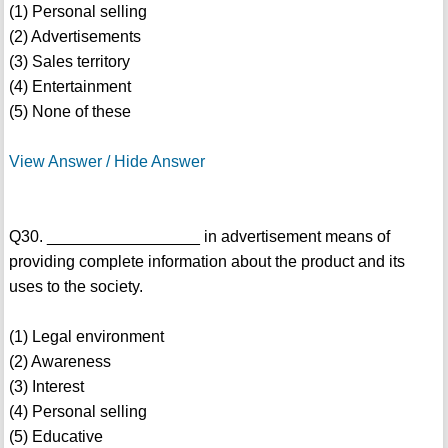
(1) Personal selling
(2) Advertisements
(3) Sales territory
(4) Entertainment
(5) None of these
View Answer / Hide Answer
Q30. _________________ in advertisement means of
providing complete information about the product and its
uses to the society.
(1) Legal environment
(2) Awareness
(3) Interest
(4) Personal selling
(5) Educative