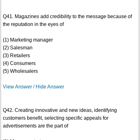
Q41. Magazines add credibility to the message because of
the reputation in the eyes of
(1) Marketing manager
(2) Salesman
(3) Retailers
(4) Consumers
(5) Wholesalers
View Answer / Hide Answer
Q42. Creating innovative and new ideas, identifying
customers benefit, selecting specific appeals for
advertisements are the part of