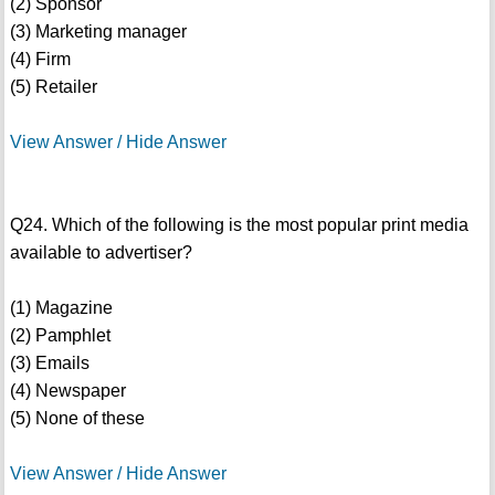
(2) Sponsor
(3) Marketing manager
(4) Firm
(5) Retailer
View Answer / Hide Answer
Q24. Which of the following is the most popular print media
available to advertiser?
(1) Magazine
(2) Pamphlet
(3) Emails
(4) Newspaper
(5) None of these
View Answer / Hide Answer