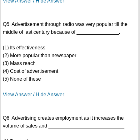
View Answer / Hide Answer
Q5. Advertisement through radio was very popular till the
middle of last century because of _______________.
(1) Its effectiveness
(2) More popular than newspaper
(3) Mass reach
(4) Cost of advertisement
(5) None of these
View Answer / Hide Answer
Q6. Advertising creates employment as it increases the
volume of sales and ___________________________