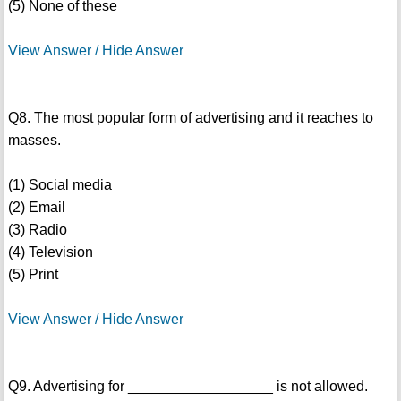
(5) None of these
View Answer / Hide Answer
Q8. The most popular form of advertising and it reaches to
masses.
(1) Social media
(2) Email
(3) Radio
(4) Television
(5) Print
View Answer / Hide Answer
Q9. Advertising for __________________ is not allowed.