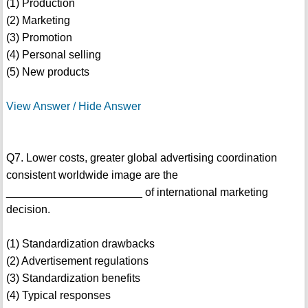
(1) Production
(2) Marketing
(3) Promotion
(4) Personal selling
(5) New products
View Answer / Hide Answer
Q7. Lower costs, greater global advertising coordination
consistent worldwide image are the
______________________ of international marketing
decision.
(1) Standardization drawbacks
(2) Advertisement regulations
(3) Standardization benefits
(4) Typical responses