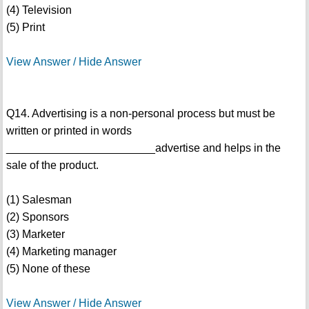
(4) Television
(5) Print
View Answer / Hide Answer
Q14. Advertising is a non-personal process but must be
written or printed in words
________________________advertise and helps in the
sale of the product.
(1) Salesman
(2) Sponsors
(3) Marketer
(4) Marketing manager
(5) None of these
View Answer / Hide Answer