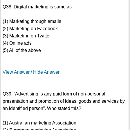
Q38. Digital marketing is same as
(1) Marketing through emails
(2) Marketing on Facebook
(3) Marketing on Twitter
(4) Online ads
(5) All of the above
View Answer / Hide Answer
Q39. “Advertising is any paid form of non-personal
presentation and promotion of ideas, goods and services by
an identified person”. Who stated this?
(1) Australian marketing Association