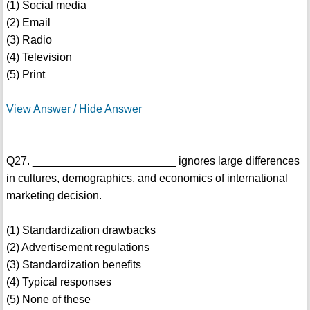
(1) Social media
(2) Email
(3) Radio
(4) Television
(5) Print
View Answer / Hide Answer
Q27. _______________________ ignores large differences
in cultures, demographics, and economics of international
marketing decision.
(1) Standardization drawbacks
(2) Advertisement regulations
(3) Standardization benefits
(4) Typical responses
(5) None of these