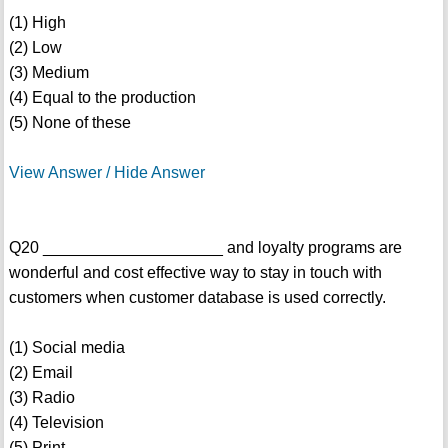
(1) High
(2) Low
(3) Medium
(4) Equal to the production
(5) None of these
View Answer / Hide Answer
Q20 ____________________ and loyalty programs are
wonderful and cost effective way to stay in touch with
customers when customer database is used correctly.
(1) Social media
(2) Email
(3) Radio
(4) Television
(5) Print