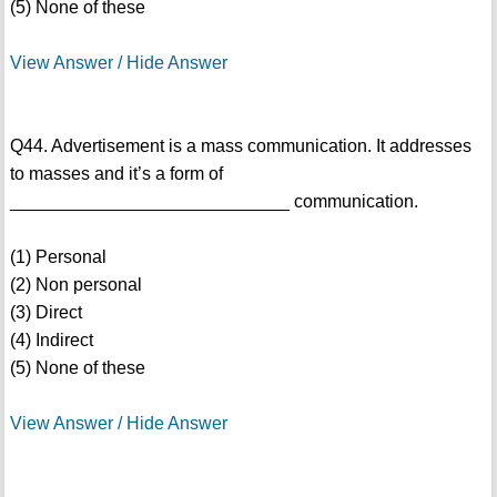
(5) None of these
View Answer / Hide Answer
Q44. Advertisement is a mass communication. It addresses
to masses and it’s a form of
____________________________ communication.
(1) Personal
(2) Non personal
(3) Direct
(4) Indirect
(5) None of these
View Answer / Hide Answer