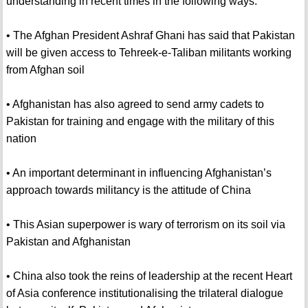
understanding in recent times in the following ways:
• The Afghan President Ashraf Ghani has said that Pakistan
will be given access to Tehreek-e-Taliban militants working
from Afghan soil
• Afghanistan has also agreed to send army cadets to
Pakistan for training and engage with the military of this
nation
• An important determinant in influencing Afghanistan’s
approach towards militancy is the attitude of China
• This Asian superpower is wary of terrorism on its soil via
Pakistan and Afghanistan
• China also took the reins of leadership at the recent Heart
of Asia conference institutionalising the trilateral dialogue