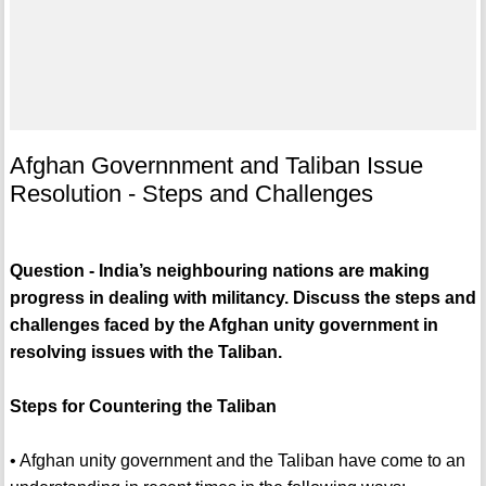
Afghan Governnment and Taliban Issue
Resolution - Steps and Challenges
Question - India’s neighbouring nations are making
progress in dealing with militancy. Discuss the steps and
challenges faced by the Afghan unity government in
resolving issues with the Taliban.
Steps for Countering the Taliban
• Afghan unity government and the Taliban have come to an