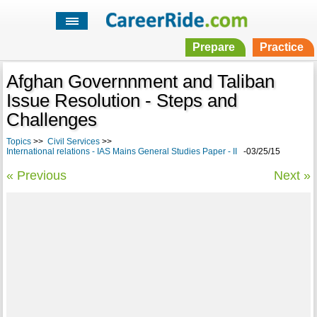
Prepare
Practice
Afghan Governnment and Taliban
Issue Resolution - Steps and
Challenges
Topics
>>
Civil Services
>>
International relations - IAS Mains General Studies Paper - II
-03/25/15
« Previous
Next »