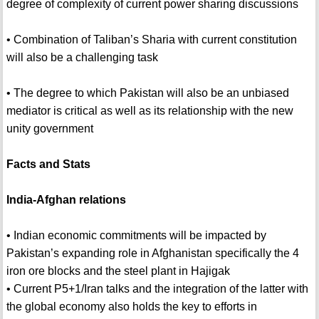
degree of complexity of current power sharing discussions
• Combination of Taliban’s Sharia with current constitution
will also be a challenging task
• The degree to which Pakistan will also be an unbiased
mediator is critical as well as its relationship with the new
unity government
Facts and Stats
India-Afghan relations
• Indian economic commitments will be impacted by
Pakistan’s expanding role in Afghanistan specifically the 4
iron ore blocks and the steel plant in Hajigak
• Current P5+1/Iran talks and the integration of the latter with
the global economy also holds the key to efforts in