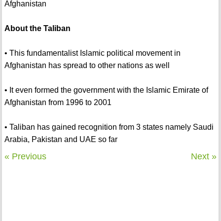
Afghanistan
About the Taliban
• This fundamentalist Islamic political movement in
Afghanistan has spread to other nations as well
• It even formed the government with the Islamic Emirate of
Afghanistan from 1996 to 2001
• Taliban has gained recognition from 3 states namely Saudi
Arabia, Pakistan and UAE so far
« Previous
Next »