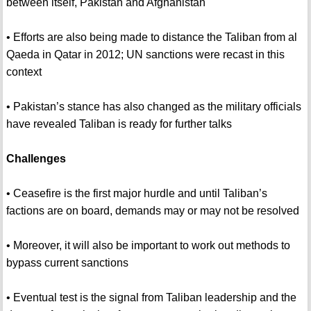
between itself, Pakistan and Afghanistan
• Efforts are also being made to distance the Taliban from al
Qaeda in Qatar in 2012; UN sanctions were recast in this
context
• Pakistan’s stance has also changed as the military officials
have revealed Taliban is ready for further talks
Challenges
• Ceasefire is the first major hurdle and until Taliban’s
factions are on board, demands may or may not be resolved
• Moreover, it will also be important to work out methods to
bypass current sanctions
• Eventual test is the signal from Taliban leadership and the