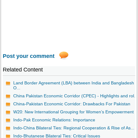
Post your comment
Related Content
Land Border Agreement (LBA) between India and Bangladesh -
O...
China Pakistan Economic Corridor (CPEC) - Highlights and rol...
China-Pakistan Economic Corridor: Drawbacks For Pakistan
W20: New International Grouping for Women’s Empowerment
Indo-Pak Economic Relations: Importance
Indo-China Bilateral Ties: Regional Cooperation & Rise of As...
Indo-Bhutanese Bilateral Ties: Critical Issues