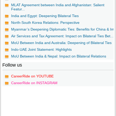
MLAT Agreement between India and Afghanistan: Salient
Featur...
India and Egypt: Deepening Bilateral Ties
North-South Korea Relations: Perspective
Myanmar’s Deepening Diplomatic Ties: Benefits for China & Im..
Air Services and Tax Agreement: Impact on Bilateral Ties Bet...
MoU Between India and Australia: Deepening of Bilateral Ties
Indo-UAE Joint Statement: Highlights
MoU Between India & Nepal: Impact on Bilateral Relations
Follow us
CareerRide on YOUTUBE
CareerRide on INSTAGRAM