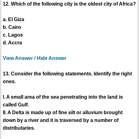
12. Which of the following city is the oldest city of Africa?
a. El Giza
b. Cairo
c. Lagos
d. Accra
View Answer / Hide Answer
13. Consider the following statements. Identify the right
ones.
I. A small area of the sea penetrating into the land is
called Gulf.
II. A Delta is made up of fine silt or alluvium brought
down by a river and it is traversed by a number of
distributaries.