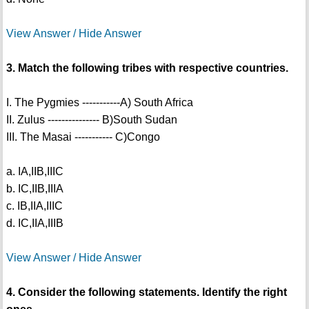
View Answer / Hide Answer
3. Match the following tribes with respective countries.
I. The Pygmies -----------A) South Africa
II. Zulus --------------- B)South Sudan
III. The Masai ----------- C)Congo
a. IA,IIB,IIIC
b. IC,IIB,IIIA
c. IB,IIA,IIIC
d. IC,IIA,IIIB
View Answer / Hide Answer
4. Consider the following statements. Identify the right