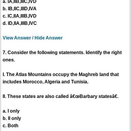
a. IA,IIB,IIIC,IVD
b. IB,IIC,IIID,IVA
c. IC,IIA,IIIB,IVD
d. ID,IIA,IIIB,IVC
View Answer / Hide Answer
7. Consider the following statements. Identify the right
ones.
I. The Atlas Mountains occupy the Maghreb land that
includes Morocco, Algeria and Tunisia.
II. These states are also called â€œBarbary statesâ€.
a. I only
b. II only
c. Both