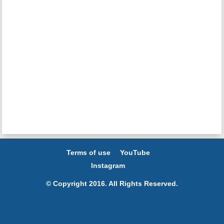
Terms of use
YouTube
Instagram
© Copyright 2016. All Rights Reserved.