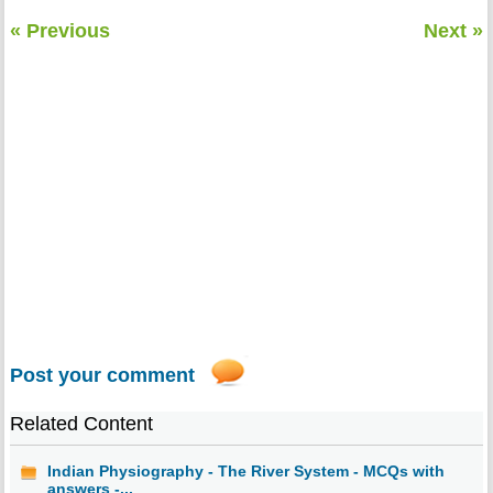
« Previous
Next »
Post your comment
Related Content
Indian Physiography - The River System - MCQs with
answers -...