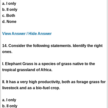
a. I only
b. II only
c. Both
d. None
View Answer / Hide Answer
14. Consider the following statements. Identify the right
ones.
I. Elephant Grass is a species of grass native to the
tropical grassland of Africa.
II. It has a very high productivity, both as forage grass for
livestock and as a bio-fuel crop.
a. I only
b. II only