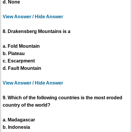
d. None
View Answer / Hide Answer
8. Drakensberg Mountains is a
a. Fold Mountain
b. Plateau
c. Escarpment
d. Fault Mountain
View Answer / Hide Answer
9. Which of the following countries is the most eroded
country of the world?
a. Madagascar
b. Indonesia