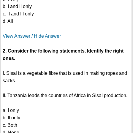
b. I and II only
c. II and III only
d. All
View Answer / Hide Answer
2. Consider the following statements. Identify the right
ones.
I. Sisal is a vegetable fibre that is used in making ropes and
sacks.
II. Tanzania leads the countries of Africa in Sisal production.
a. I only
b. II only
c. Both
d. None