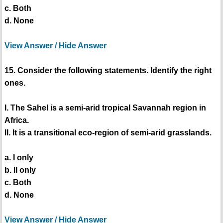
c. Both
d. None
View Answer / Hide Answer
15. Consider the following statements. Identify the right
ones.
I. The Sahel is a semi-arid tropical Savannah region in
Africa.
II. It is a transitional eco-region of semi-arid grasslands.
a. I only
b. II only
c. Both
d. None
View Answer / Hide Answer