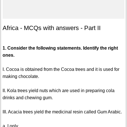
Africa - MCQs with answers - Part II
1. Consider the following statements. Identify the right
ones.
I. Cocoa is obtained from the Cocoa trees and it is used for
making chocolate.
II. Kola trees yield nuts which are used in preparing cola
drinks and chewing gum.
III. Acacia trees yield the medicinal resin called Gum Arabic.
a. I only