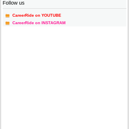
Follow us
CareerRide on YOUTUBE
CareerRide on INSTAGRAM