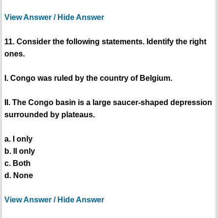
View Answer / Hide Answer
11. Consider the following statements. Identify the right
ones.
I. Congo was ruled by the country of Belgium.
II. The Congo basin is a large saucer-shaped depression
surrounded by plateaus.
a. I only
b. II only
c. Both
d. None
View Answer / Hide Answer