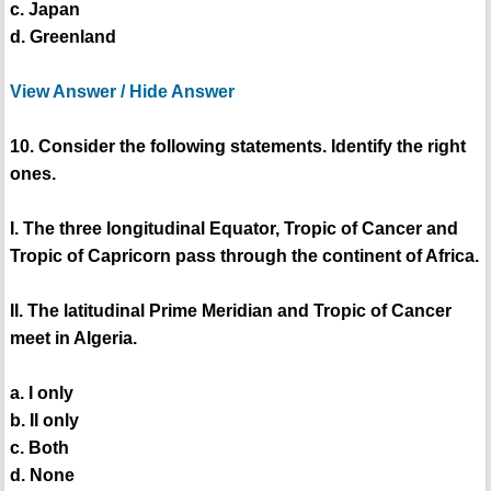
c. Japan
d. Greenland
View Answer / Hide Answer
10. Consider the following statements. Identify the right
ones.
I. The three longitudinal Equator, Tropic of Cancer and
Tropic of Capricorn pass through the continent of Africa.
II. The latitudinal Prime Meridian and Tropic of Cancer
meet in Algeria.
a. I only
b. II only
c. Both
d. None