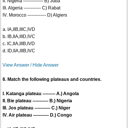
II. Nigeria -------------- B) Juba
III. Algeria ------------ C) Rabat
IV. Morocco ------------- D) Algiers
a. IA,IIB,IIIC,IVD
b. IB,IIA,IIID,IVC
c. IC,IIA,IIIB,IVD
d. ID,IIA,IIIB,IVC
View Answer / Hide Answer
6. Match the following plateaus and countries.
I. Katanga plateau --------- A.) Angola
II. Bie plateau ----------- B.) Nigeria
III. Jos plateau ----------- C.) Niger
IV. Air plateau ----------- D.) Congo