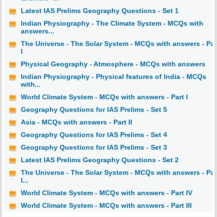
Latest IAS Prelims Geography Questions - Set 1
Indian Physiography - The Climate System - MCQs with
answers...
The Universe - The Solar System - MCQs with answers - Par
I
Physical Geography - Atmosphere - MCQs with answers
Indian Physiography - Physical features of India - MCQs
with...
World Climate System - MCQs with answers - Part I
Geography Questions for IAS Prelims - Set 5
Asia - MCQs with answers - Part II
Geography Questions for IAS Prelims - Set 4
Geography Questions for IAS Prelims - Set 3
Latest IAS Prelims Geography Questions - Set 2
The Universe - The Solar System - MCQs with answers - Par
I...
World Climate System - MCQs with answers - Part IV
World Climate System - MCQs with answers - Part III