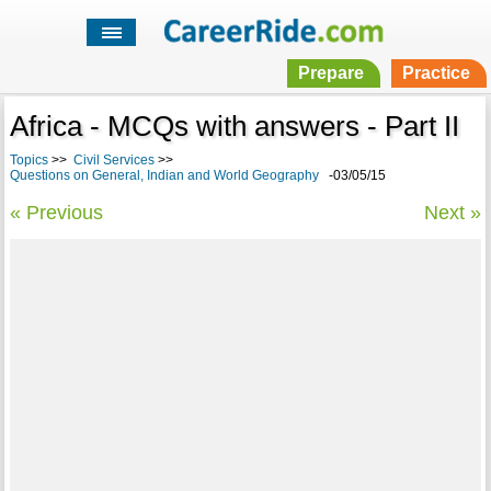
Prepare
Practice
Africa - MCQs with answers - Part II
Topics
>>
Civil Services
>>
Questions on General, Indian and World Geography
-03/05/15
« Previous
Next »