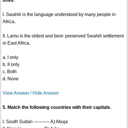
ones.
I. Swahili is the language understood by many people in
Africa.
II. Lamu is the oldest and best- preserved Swahili settlement
in East Africa.
a. I only
b. II only
c. Both
d. None
View Answer / Hide Answer
5. Match the following countries with their capitals.
I. South Sudan ----------- A) Abuja