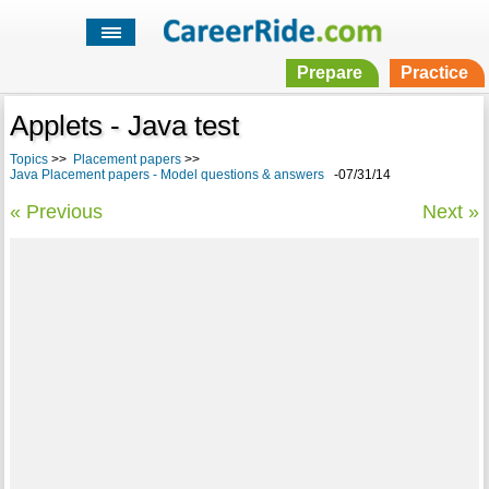
Prepare
Practice
Applets - Java test
Topics
>>
Placement papers
>>
Java Placement papers - Model questions & answers
-07/31/14
« Previous
Next »