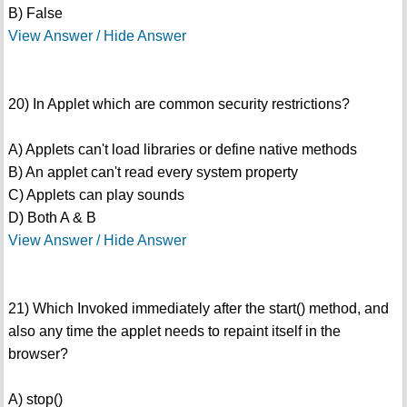
B) False
View Answer / Hide Answer
20) In Applet which are common security restrictions?
A) Applets can't load libraries or define native methods
B) An applet can't read every system property
C) Applets can play sounds
D) Both A & B
View Answer / Hide Answer
21) Which Invoked immediately after the start() method, and
also any time the applet needs to repaint itself in the
browser?
A) stop()