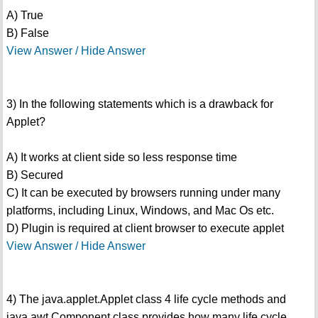
A) True
B) False
View Answer / Hide Answer
3) In the following statements which is a drawback for
Applet?
A) It works at client side so less response time
B) Secured
C) It can be executed by browsers running under many
platforms, including Linux, Windows, and Mac Os etc.
D) Plugin is required at client browser to execute applet
View Answer / Hide Answer
4) The java.applet.Applet class 4 life cycle methods and
java.awt.Component class provides how many life cycle