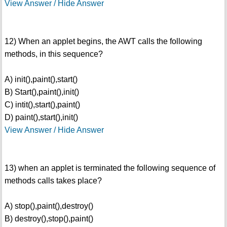
View Answer / Hide Answer
12) When an applet begins, the AWT calls the following
methods, in this sequence?
A) init(),paint(),start()
B) Start(),paint(),init()
C) intit(),start(),paint()
D) paint(),start(),init()
View Answer / Hide Answer
13) when an applet is terminated the following sequence of
methods calls takes place?
A) stop(),paint(),destroy()
B) destroy(),stop(),paint()