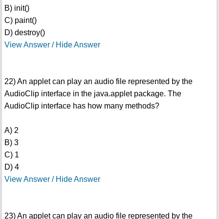
B) init()
C) paint()
D) destroy()
View Answer / Hide Answer
22) An applet can play an audio file represented by the
AudioClip interface in the java.applet package. The
AudioClip interface has how many methods?
A) 2
B) 3
C) 1
D) 4
View Answer / Hide Answer
23) An applet can play an audio file represented by the