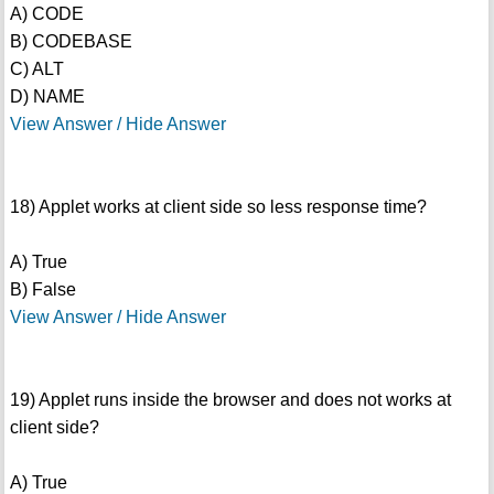
A) CODE
B) CODEBASE
C) ALT
D) NAME
View Answer / Hide Answer
18) Applet works at client side so less response time?
A) True
B) False
View Answer / Hide Answer
19) Applet runs inside the browser and does not works at
client side?
A) True