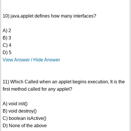
10) java.applet defines how many interfaces?
A) 2
B) 3
C) 4
D) 5
View Answer / Hide Answer
11) Which Called when an applet begins execution, It is the
first method called for any applet?
A) void init()
B) void destroy()
C) boolean isActive()
D) None of the above