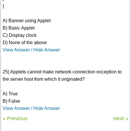
}
A) Banner using Applet
B) Basic Applet
C) Display clock
D) None of the above
View Answer / Hide Answer
25) Applets cannot make network connection exception to
the server host from which it originated?
A) True
B) False
View Answer / Hide Answer
« Previous
Next »