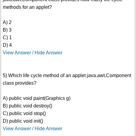
methods for an applet?
A) 2
B) 3
C) 1
D) 4
View Answer / Hide Answer
5) Which life cycle method of an applet java.awt.Component
class provides?
A) public void paint(Graphics g)
B) public void destroy()
C) public void stop()
D) public void init()
View Answer / Hide Answer