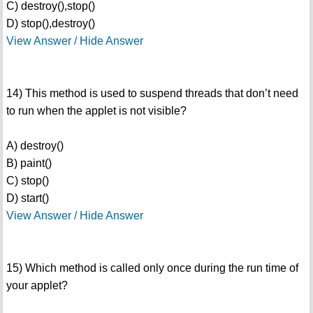
C) destroy(),stop()
D) stop(),destroy()
View Answer / Hide Answer
14) This method is used to suspend threads that don’t need
to run when the applet is not visible?
A) destroy()
B) paint()
C) stop()
D) start()
View Answer / Hide Answer
15) Which method is called only once during the run time of
your applet?