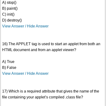
A) stop()
B) paint()
C) init()
D) destroy()
View Answer / Hide Answer
16) The APPLET tag is used to start an applet from both an
HTML document and from an applet viewer?
A) True
B) False
View Answer / Hide Answer
17) Which is a required attribute that gives the name of the
file containing your applet’s compiled .class file?