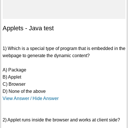
Applets - Java test
1) Which is a special type of program that is embedded in the
webpage to generate the dynamic content?
A) Package
B) Applet
C) Browser
D) None of the above
View Answer / Hide Answer
2) Applet runs inside the browser and works at client side?