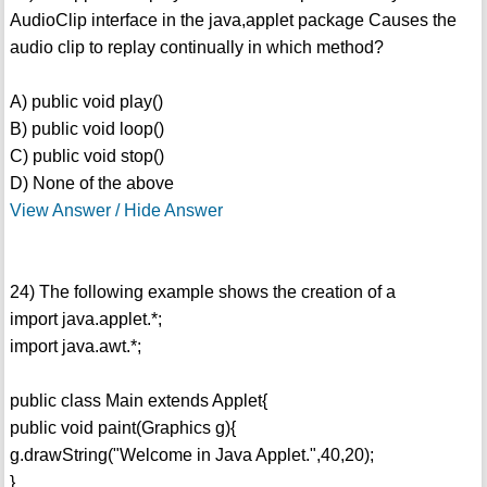
AudioClip interface in the java,applet package Causes the
audio clip to replay continually in which method?
A) public void play()
B) public void loop()
C) public void stop()
D) None of the above
View Answer / Hide Answer
24) The following example shows the creation of a
import java.applet.*;
import java.awt.*;
public class Main extends Applet{
public void paint(Graphics g){
g.drawString("Welcome in Java Applet.",40,20);
}