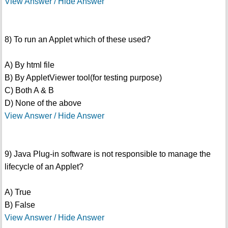
View Answer / Hide Answer
8) To run an Applet which of these used?
A) By html file
B) By AppletViewer tool(for testing purpose)
C) Both A & B
D) None of the above
View Answer / Hide Answer
9) Java Plug-in software is not responsible to manage the
lifecycle of an Applet?
A) True
B) False
View Answer / Hide Answer