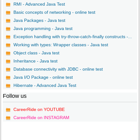
RMI - Advanced Java Test
Basic concepts of networking - online test
Java Packages - Java test
Java programming - Java test
Exception handling with try-throw-catch-finally constructs -...
Working with types: Wrapper classes - Java test
Object class - Java test
Inheritance - Java test
Database connectivity with JDBC - online test
Java I/O Package - online test
Hibernate - Advanced Java Test
Follow us
CareerRide on YOUTUBE
CareerRide on INSTAGRAM