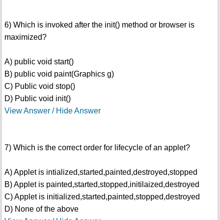
6) Which is invoked after the init() method or browser is
maximized?
A) public void start()
B) public void paint(Graphics g)
C) Public void stop()
D) Public void init()
View Answer / Hide Answer
7) Which is the correct order for lifecycle of an applet?
A) Applet is intialized,started,painted,destroyed,stopped
B) Applet is painted,started,stopped,initilaized,destroyed
C) Applet is initialized,started,painted,stopped,destroyed
D) None of the above