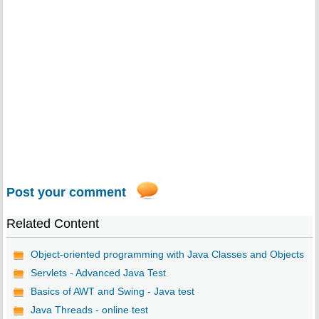
Post your comment
Related Content
Object-oriented programming with Java Classes and Objects
Servlets - Advanced Java Test
Basics of AWT and Swing - Java test
Java Threads - online test