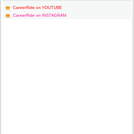
CareerRide on YOUTUBE
CareerRide on INSTAGRAM