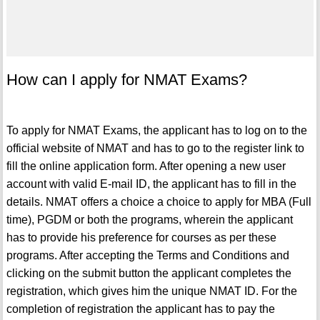
How can I apply for NMAT Exams?
To apply for NMAT Exams, the applicant has to log on to the
official website of NMAT and has to go to the register link to
fill the online application form. After opening a new user
account with valid E-mail ID, the applicant has to fill in the
details. NMAT offers a choice a choice to apply for MBA (Full
time), PGDM or both the programs, wherein the applicant
has to provide his preference for courses as per these
programs. After accepting the Terms and Conditions and
clicking on the submit button the applicant completes the
registration, which gives him the unique NMAT ID. For the
completion of registration the applicant has to pay the