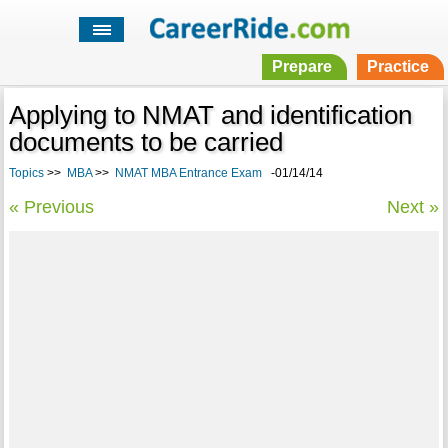
Prepare
Practice
Applying to NMAT and identification
documents to be carried
Topics
>>
MBA
>>
NMAT MBA Entrance Exam
-01/14/14
« Previous
Next »