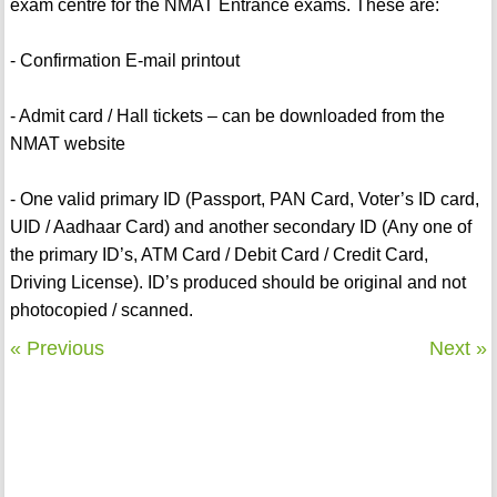
exam centre for the NMAT Entrance exams. These are:
- Confirmation E-mail printout
- Admit card / Hall tickets – can be downloaded from the
NMAT website
- One valid primary ID (Passport, PAN Card, Voter’s ID card,
UID / Aadhaar Card) and another secondary ID (Any one of
the primary ID’s, ATM Card / Debit Card / Credit Card,
Driving License). ID’s produced should be original and not
photocopied / scanned.
« Previous
Next »