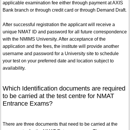
applicable examination fee either through payment at AXIS
Bank branch or through credit card or through Demand Draft.
After successful registration the applicant will receive a
unique NMAT ID and password for all future correspondence
with the NMIMS University. After acceptance of the
application and the fees, the institute will provide another
username and password for a University site to schedule
your test on your preferred date and location subject to
availability.
Which Identification documents are required
to be carried at the test centre for NMAT
Entrance Exams?
There are three documents that need to be carried at the