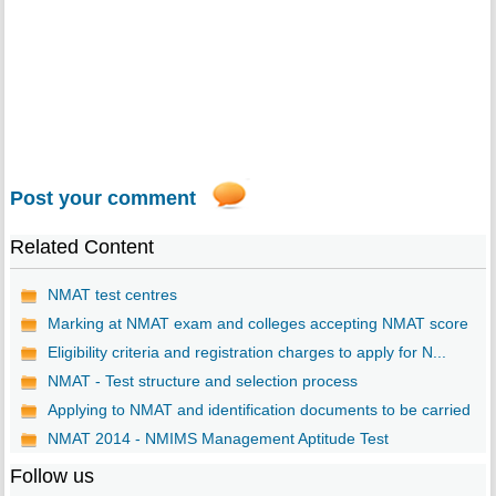
Post your comment
Related Content
NMAT test centres
Marking at NMAT exam and colleges accepting NMAT score
Eligibility criteria and registration charges to apply for N...
NMAT - Test structure and selection process
Applying to NMAT and identification documents to be carried
NMAT 2014 - NMIMS Management Aptitude Test
Follow us