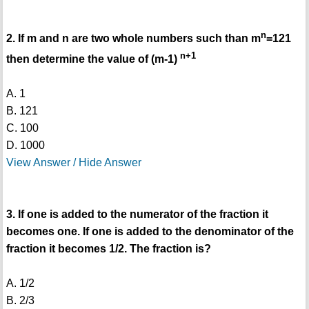
n
2. If m and n are two whole numbers such than m
=121
n+1
then determine the value of (m-1)
A. 1
B. 121
C. 100
D. 1000
View Answer / Hide Answer
3. If one is added to the numerator of the fraction it
becomes one. If one is added to the denominator of the
fraction it becomes 1/2. The fraction is?
A. 1/2
B. 2/3