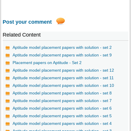
Post your comment
Related Content
Aptitude model placement papers with solution - set 2
Aptitude model placement papers with solution - set 9
Placement papers on Aptitude - Set 2
Aptitude model placement papers with solution - set 12
Aptitude model placement papers with solution - set 11
Aptitude model placement papers with solution - set 10
Aptitude model placement papers with solution - set 8
Aptitude model placement papers with solution - set 7
Aptitude model placement papers with solution - set 6
Aptitude model placement papers with solution - set 5
Aptitude model placement papers with solution - set 4