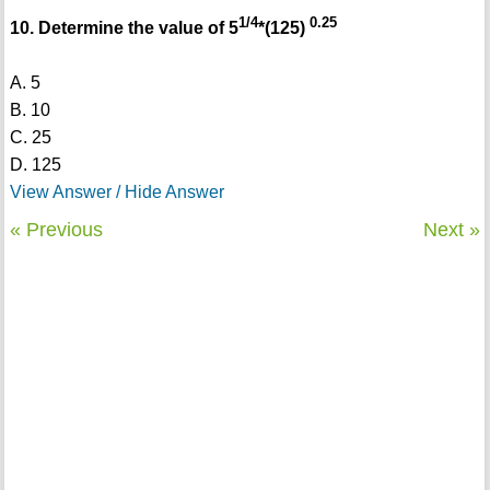
1/4
0.25
10. Determine the value of 5
*(125)
A. 5
B. 10
C. 25
D. 125
View Answer / Hide Answer
« Previous
Next »