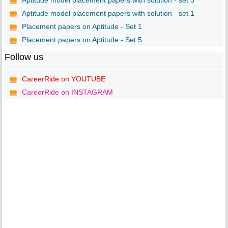
Aptitude model placement papers with solution - set 3
Aptitude model placement papers with solution - set 1
Placement papers on Aptitude - Set 1
Placement papers on Aptitude - Set 5
Follow us
CareerRide on YOUTUBE
CareerRide on INSTAGRAM