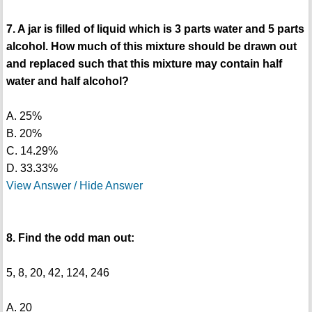
7. A jar is filled of liquid which is 3 parts water and 5 parts
alcohol. How much of this mixture should be drawn out
and replaced such that this mixture may contain half
water and half alcohol?
A. 25%
B. 20%
C. 14.29%
D. 33.33%
View Answer / Hide Answer
8. Find the odd man out:
5, 8, 20, 42, 124, 246
A. 20