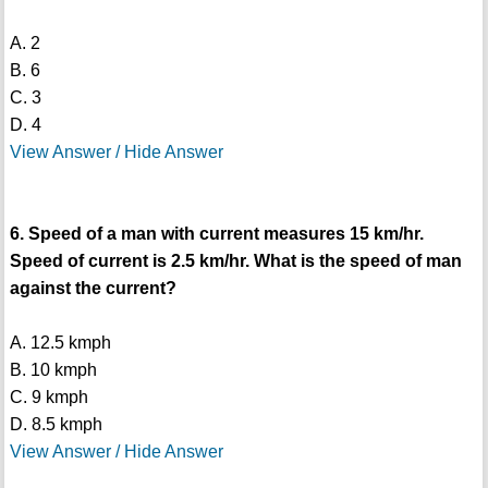
A. 2
B. 6
C. 3
D. 4
View Answer / Hide Answer
6. Speed of a man with current measures 15 km/hr.
Speed of current is 2.5 km/hr. What is the speed of man
against the current?
A. 12.5 kmph
B. 10 kmph
C. 9 kmph
D. 8.5 kmph
View Answer / Hide Answer