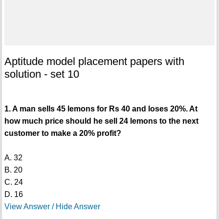
Aptitude model placement papers with
solution - set 10
1. A man sells 45 lemons for Rs 40 and loses 20%. At
how much price should he sell 24 lemons to the next
customer to make a 20% profit?
A. 32
B. 20
C. 24
D. 16
View Answer / Hide Answer