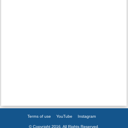
Terms of use
YouTube
Instagram
© Copyright 2016. All Rights Reserved.