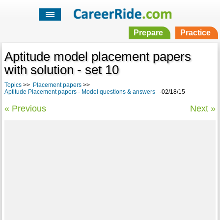
Prepare
Practice
Aptitude model placement papers
with solution - set 10
Topics
>>
Placement papers
>>
Aptitude Placement papers - Model questions & answers
-02/18/15
« Previous
Next »