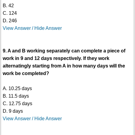
B. 42
C. 124
D. 246
View Answer / Hide Answer
9. A and B working separately can complete a piece of
work in 9 and 12 days respectively. If they work
alternatingly starting from A in how many days will the
work be completed?
A. 10.25 days
B. 11.5 days
C. 12.75 days
D. 9 days
View Answer / Hide Answer