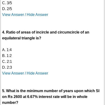
C. 3/5
D. 2/5
View Answer / Hide Answer
4. Ratio of areas of incircle and circumcircle of an
equilateral triangle is?
A. 1:4
B. 1:2
C. 2:1
D. 2:3
View Answer / Hide Answer
5. What is the minimum number of years upon which SI
on Rs 2600 at 6.67% interest rate will be in whole
number?