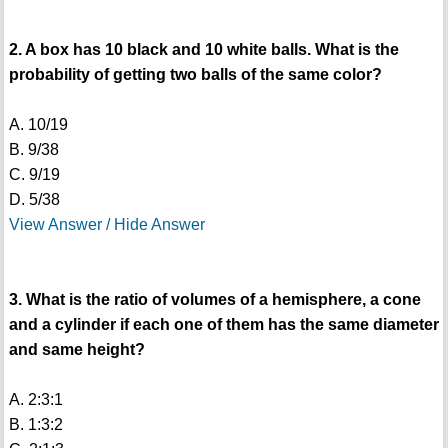
2. A box has 10 black and 10 white balls. What is the
probability of getting two balls of the same color?
A. 10/19
B. 9/38
C. 9/19
D. 5/38
View Answer / Hide Answer
3. What is the ratio of volumes of a hemisphere, a cone
and a cylinder if each one of them has the same diameter
and same height?
A. 2:3:1
B. 1:3:2