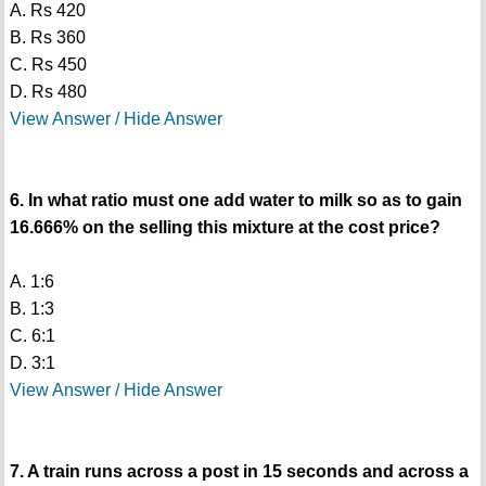
A. Rs 420
B. Rs 360
C. Rs 450
D. Rs 480
View Answer / Hide Answer
6. In what ratio must one add water to milk so as to gain
16.666% on the selling this mixture at the cost price?
A. 1:6
B. 1:3
C. 6:1
D. 3:1
View Answer / Hide Answer
7. A train runs across a post in 15 seconds and across a