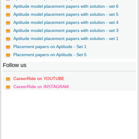
Aptitude model placement papers with solution - set 6
Aptitude model placement papers with solution - set 5
Aptitude model placement papers with solution - set 4
Aptitude model placement papers with solution - set 3
Aptitude model placement papers with solution - set 1
Placement papers on Aptitude - Set 1
Placement papers on Aptitude - Set 5
Follow us
CareerRide on YOUTUBE
CareerRide on INSTAGRAM