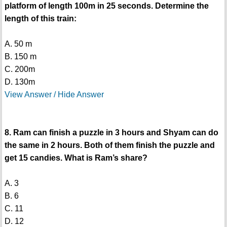
platform of length 100m in 25 seconds. Determine the
length of this train:
A. 50 m
B. 150 m
C. 200m
D. 130m
View Answer / Hide Answer
8. Ram can finish a puzzle in 3 hours and Shyam can do
the same in 2 hours. Both of them finish the puzzle and
get 15 candies. What is Ram’s share?
A. 3
B. 6
C. 11
D. 12