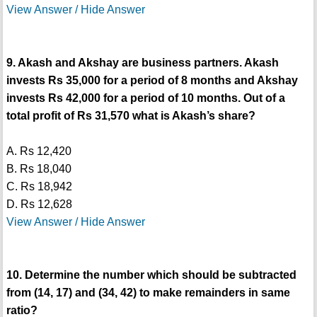
View Answer / Hide Answer
9. Akash and Akshay are business partners. Akash
invests Rs 35,000 for a period of 8 months and Akshay
invests Rs 42,000 for a period of 10 months. Out of a
total profit of Rs 31,570 what is Akash’s share?
A. Rs 12,420
B. Rs 18,040
C. Rs 18,942
D. Rs 12,628
View Answer / Hide Answer
10. Determine the number which should be subtracted
from (14, 17) and (34, 42) to make remainders in same
ratio?