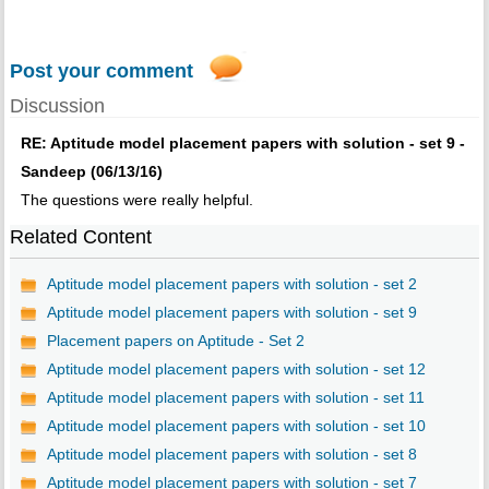
Post your comment
Discussion
RE: Aptitude model placement papers with solution - set 9 -
Sandeep (06/13/16)
The questions were really helpful.
Related Content
Aptitude model placement papers with solution - set 2
Aptitude model placement papers with solution - set 9
Placement papers on Aptitude - Set 2
Aptitude model placement papers with solution - set 12
Aptitude model placement papers with solution - set 11
Aptitude model placement papers with solution - set 10
Aptitude model placement papers with solution - set 8
Aptitude model placement papers with solution - set 7