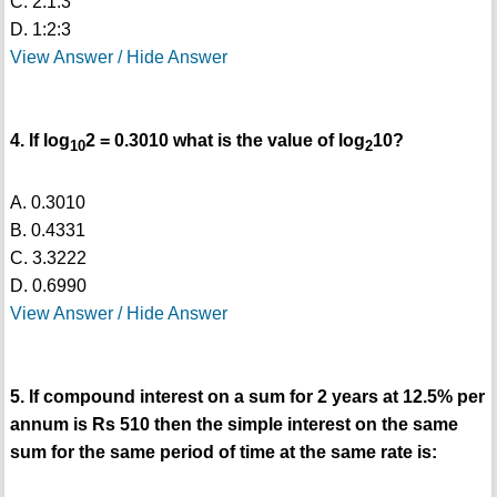
C. 2:1:3
D. 1:2:3
View Answer / Hide Answer
4. If log
2 = 0.3010 what is the value of log
10?
10
2
A. 0.3010
B. 0.4331
C. 3.3222
D. 0.6990
View Answer / Hide Answer
5. If compound interest on a sum for 2 years at 12.5% per
annum is Rs 510 then the simple interest on the same
sum for the same period of time at the same rate is: