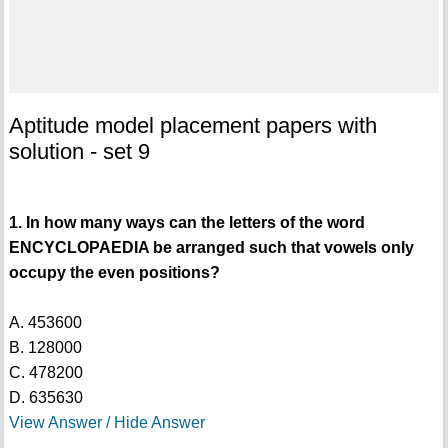
Aptitude model placement papers with
solution - set 9
1. In how many ways can the letters of the word
ENCYCLOPAEDIA be arranged such that vowels only
occupy the even positions?
A. 453600
B. 128000
C. 478200
D. 635630
View Answer / Hide Answer