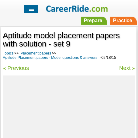
Prepare
Practice
Aptitude model placement papers
with solution - set 9
Topics
>>
Placement papers
>>
Aptitude Placement papers - Model questions & answers
-02/18/15
« Previous
Next »