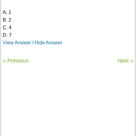
A. 1
B. 2
C. 4
D. 7
View Answer / Hide Answer
« Previous
Next »