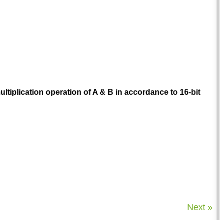
ultiplication operation of A & B in accordance to 16-bit
Next »