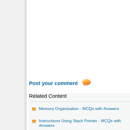
Post your comment
Related Content
Memory Organization - MCQs with Answers
Instructions Using Stack Pointer - MCQs with
Answers