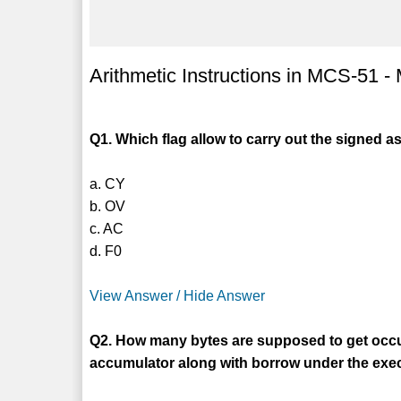
Arithmetic Instructions in MCS-51 
Q1. Which flag allow to carry out the signed a
a. CY
b. OV
c. AC
d. F0
View Answer / Hide Answer
Q2. How many bytes are supposed to get occu
accumulator along with borrow under the ex