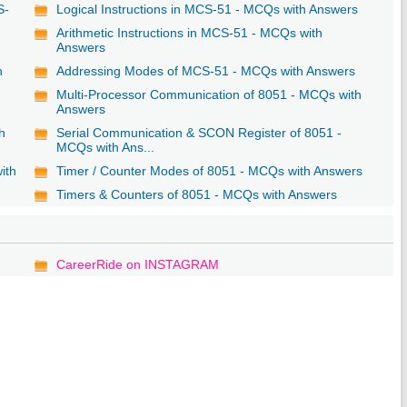
S-
Logical Instructions in MCS-51 - MCQs with Answers
Arithmetic Instructions in MCS-51 - MCQs with
Answers
h
Addressing Modes of MCS-51 - MCQs with Answers
Multi-Processor Communication of 8051 - MCQs with
Answers
h
Serial Communication & SCON Register of 8051 -
MCQs with Ans...
ith
Timer / Counter Modes of 8051 - MCQs with Answers
Timers & Counters of 8051 - MCQs with Answers
CareerRide on INSTAGRAM