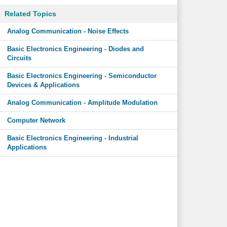
Related Topics
Analog Communication - Noise Effects
Basic Electronics Engineering - Diodes and
Circuits
Basic Electronics Engineering - Semiconductor
Devices & Applications
Analog Communication - Amplitude Modulation
Computer Network
Basic Electronics Engineering - Industrial
Applications