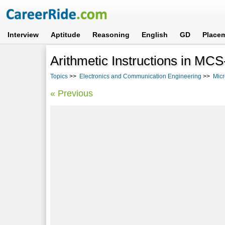
Interview
Aptitude
Reasoning
English
GD
Place
Arithmetic Instructions in M
Topics
>>
Electronics and Communication Engineering
>>
Micr
« Previous