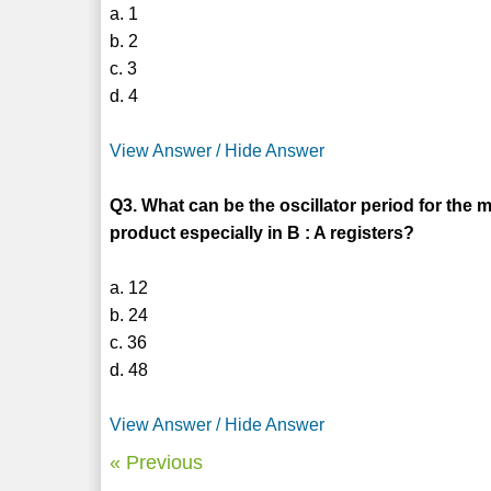
a. 1
b. 2
c. 3
d. 4
View Answer / Hide Answer
Q3. What can be the oscillator period for the m
product especially in B : A registers?
a. 12
b. 24
c. 36
d. 48
View Answer / Hide Answer
« Previous