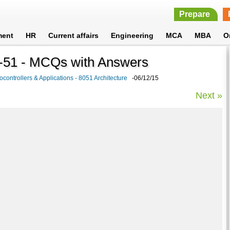
Prepare
ment
HR
Current affairs
Engineering
MCA
MBA
O
CS-51 - MCQs with Answers
ocontrollers & Applications - 8051 Architecture
-06/12/15
Next »