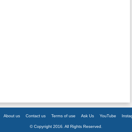
About us
Contact us
Terms of use
Ask Us
YouTube
Inst
© Copyright 2016. All Rights Reserved.