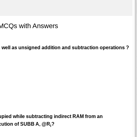
- MCQs with Answers
s well as unsigned addition and subtraction operations ?
pied while subtracting indirect RAM from an
ecution of SUBB A, @R
?
i