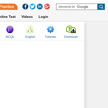
Practice
nline Test
Videos
Login
MCQs
English
Tutorials
Download