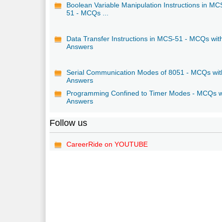
Boolean Variable Manipulation Instructions in MC
51 - MCQs ...
Data Transfer Instructions in MCS-51 - MCQs wit
Answers
Serial Communication Modes of 8051 - MCQs wit
Answers
Programming Confined to Timer Modes - MCQs w
Answers
Follow us
CareerRide on YOUTUBE