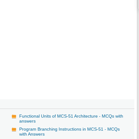
Functional Units of MCS-51 Architecture - MCQs with
answers
Program Branching Instructions in MCS-51 - MCQs
with Answers