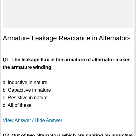
Armature Leakage Reactance in Alternators
Q1. The leakage flux in the armature of alternator makes
the armature winding
a. Inductive in nature
b. Capacitive in nature
c. Resistive in nature
d. All of these
View Answer / Hide Answer
Q2. Out of two alternators which are sharing an inductive