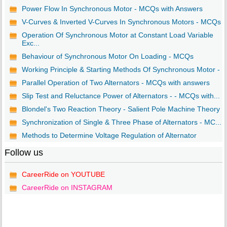
Power Flow In Synchronous Motor - MCQs with Answers
V-Curves & Inverted V-Curves In Synchronous Motors - MCQs
Operation Of Synchronous Motor at Constant Load Variable
Exc...
Behaviour of Synchronous Motor On Loading - MCQs
Working Principle & Starting Methods Of Synchronous Motor - ..
Parallel Operation of Two Alternators - MCQs with answers
Slip Test and Reluctance Power of Alternators - - MCQs with...
Blondel's Two Reaction Theory - Salient Pole Machine Theory ..
Synchronization of Single & Three Phase of Alternators - MC...
Methods to Determine Voltage Regulation of Alternator
Follow us
CareerRide on YOUTUBE
CareerRide on INSTAGRAM