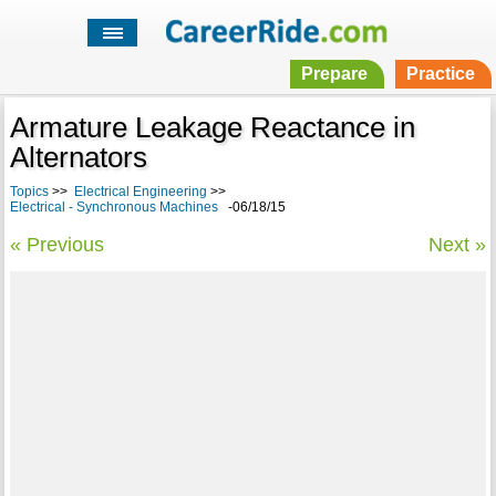
Prepare
Practice
Armature Leakage Reactance in
Alternators
Topics
>>
Electrical Engineering
>>
Electrical - Synchronous Machines
-06/18/15
« Previous
Next »