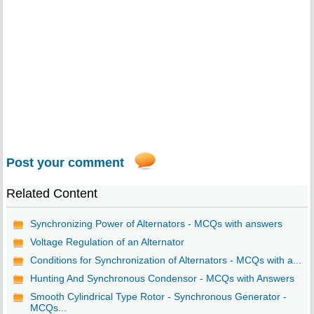
Post your comment
Related Content
Synchronizing Power of Alternators - MCQs with answers
Voltage Regulation of an Alternator
Conditions for Synchronization of Alternators - MCQs with a...
Hunting And Synchronous Condensor - MCQs with Answers
Smooth Cylindrical Type Rotor - Synchronous Generator -
MCQs...