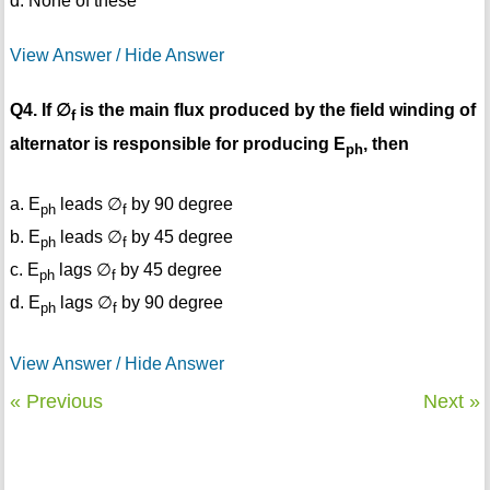
d. None of these
View Answer / Hide Answer
Q4. If ∅
is the main flux produced by the field winding of
f
alternator is responsible for producing E
, then
ph
a. E
leads ∅
by 90 degree
ph
f
b. E
leads ∅
by 45 degree
ph
f
c. E
lags ∅
by 45 degree
ph
f
d. E
lags ∅
by 90 degree
ph
f
View Answer / Hide Answer
« Previous
Next »