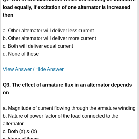
load equally, if excitation of one alternator is increased
then
a. Other alternator will deliver less current
b. Other alternator will deliver more current
c. Both will deliver equal current
d. None of these
View Answer / Hide Answer
Q3. The effect of armature flux in an alternator depends
on
a. Magnitude of current flowing through the armature winding
b. Nature of power factor of the load connected to the
alternator
c. Both (a) & (b)