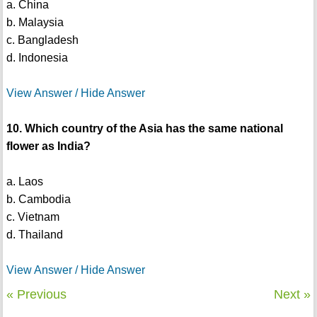
a. China
b. Malaysia
c. Bangladesh
d. Indonesia
View Answer / Hide Answer
10. Which country of the Asia has the same national
flower as India?
a. Laos
b. Cambodia
c. Vietnam
d. Thailand
View Answer / Hide Answer
« Previous
Next »