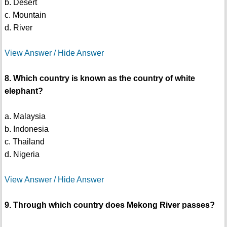
b. Desert
c. Mountain
d. River
View Answer / Hide Answer
8. Which country is known as the country of white
elephant?
a. Malaysia
b. Indonesia
c. Thailand
d. Nigeria
View Answer / Hide Answer
9. Through which country does Mekong River passes?