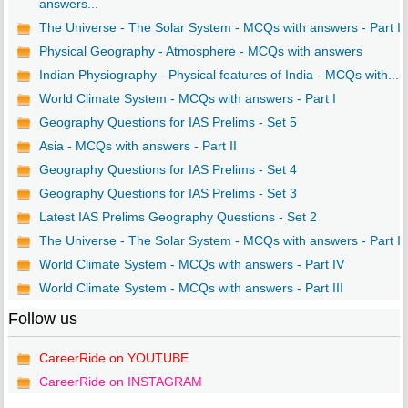
answers...
The Universe - The Solar System - MCQs with answers - Part I
Physical Geography - Atmosphere - MCQs with answers
Indian Physiography - Physical features of India - MCQs with...
World Climate System - MCQs with answers - Part I
Geography Questions for IAS Prelims - Set 5
Asia - MCQs with answers - Part II
Geography Questions for IAS Prelims - Set 4
Geography Questions for IAS Prelims - Set 3
Latest IAS Prelims Geography Questions - Set 2
The Universe - The Solar System - MCQs with answers - Part I..
World Climate System - MCQs with answers - Part IV
World Climate System - MCQs with answers - Part III
Follow us
CareerRide on YOUTUBE
CareerRide on INSTAGRAM