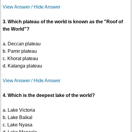
View Answer / Hide Answer
3. Which plateau of the world is known as the "Roof of
the World"?
a. Deccan plateau
b. Pamir plateau
c. Khorat plateau
d. Katanga plateau
View Answer / Hide Answer
4. Which is the deepest lake of the world?
a. Lake Victoria
b. Lake Baikal
c. Lake Nyasa