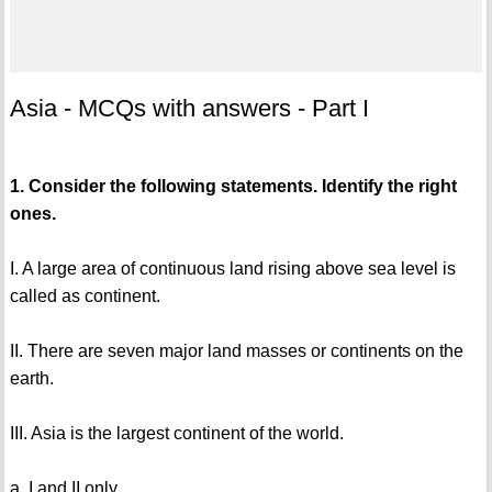
Asia - MCQs with answers - Part I
1. Consider the following statements. Identify the right
ones.
I. A large area of continuous land rising above sea level is
called as continent.
II. There are seven major land masses or continents on the
earth.
III. Asia is the largest continent of the world.
a. I and II only