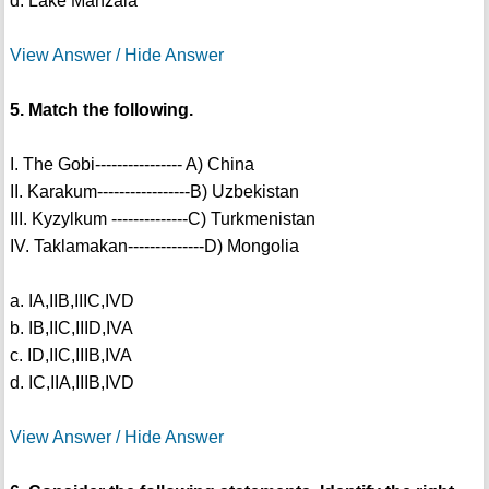
d. Lake Manzala
View Answer / Hide Answer
5. Match the following.
I. The Gobi---------------- A) China
II. Karakum-----------------B) Uzbekistan
III. Kyzylkum --------------C) Turkmenistan
IV. Taklamakan--------------D) Mongolia
a. IA,IIB,IIIC,IVD
b. IB,IIC,IIID,IVA
c. ID,IIC,IIIB,IVA
d. IC,IIA,IIIB,IVD
View Answer / Hide Answer