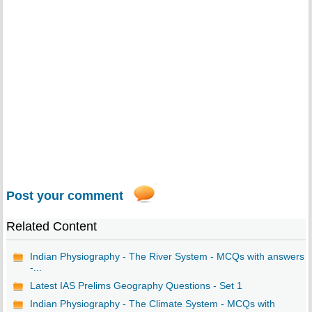
Post your comment
Related Content
Indian Physiography - The River System - MCQs with answers
-...
Latest IAS Prelims Geography Questions - Set 1
Indian Physiography - The Climate System - MCQs with