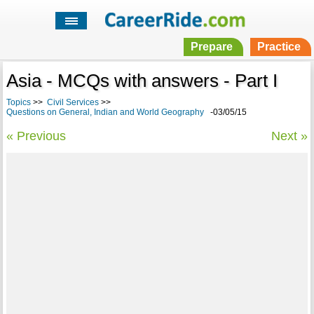
Prepare
Practice
Asia - MCQs with answers - Part I
Topics
>>
Civil Services
>>
Questions on General, Indian and World Geography
-03/05/15
« Previous
Next »