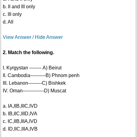
b. II and III only
c. III only
d. All
View Answer / Hide Answer
2. Match the following.
I. Kyrgystan -------- A) Beirut
II. Cambodia----------B) Phnom penh
III. Lebanon---------C) Bishkek
IV. Oman--------------D) Muscat
a. IA,IIB,IIIC,IVD
b. IB,IIC,IIID,IVA
c. IC,IIB,IIIA,IVD
d. ID,IIC,IIIA,IVB