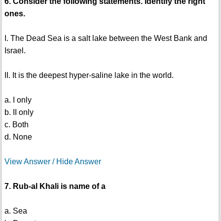
6. Consider the following statements. Identify the right
ones.
I. The Dead Sea is a salt lake between the West Bank and
Israel.
II. It is the deepest hyper-saline lake in the world.
a. I only
b. II only
c. Both
d. None
View Answer / Hide Answer
7. Rub-al Khali is name of a
a. Sea