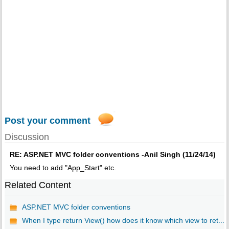
Post your comment
Discussion
RE: ASP.NET MVC folder conventions -Anil Singh (11/24/14)
You need to add "App_Start" etc.
Related Content
ASP.NET MVC folder conventions
When I type return View() how does it know which view to ret...