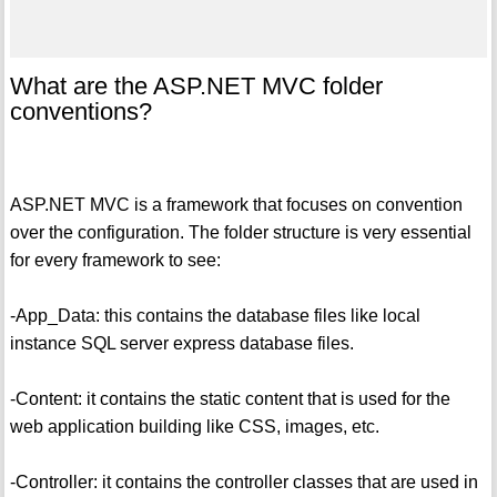
What are the ASP.NET MVC folder
conventions?
ASP.NET MVC is a framework that focuses on convention
over the configuration. The folder structure is very essential
for every framework to see:
-App_Data: this contains the database files like local
instance SQL server express database files.
-Content: it contains the static content that is used for the
web application building like CSS, images, etc.
-Controller: it contains the controller classes that are used in