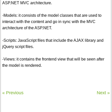
ASP.NET MVC architecture.
-Models: it consists of the model classes that are used to
interact with the content and go in sync with the MVC
architecture of the ASP.NET.
-Scripts: JavaScript files that include the AJAX library and
jQuery script files.
-Views: it contains the frontend view that will be seen after
the model is rendered.
« Previous
Next »