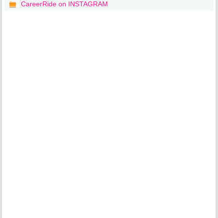
CareerRide on INSTAGRAM