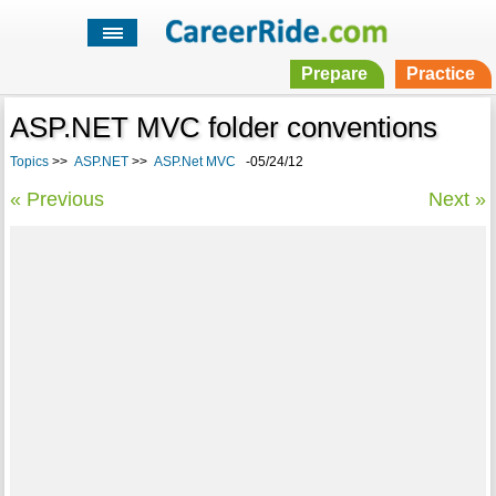
Prepare
Practice
ASP.NET MVC folder conventions
Topics
>>
ASP.NET
>>
ASP.Net MVC
-05/24/12
« Previous
Next »