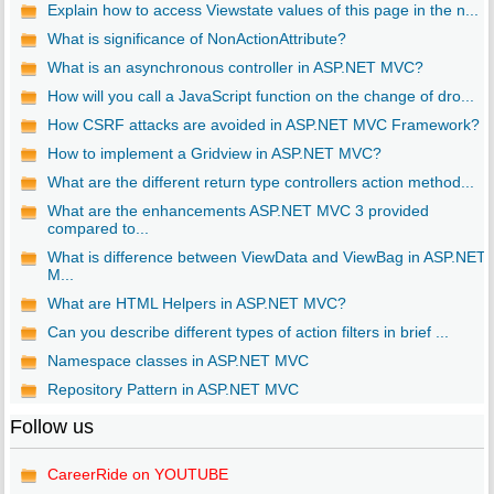
Explain how to access Viewstate values of this page in the n...
What is significance of NonActionAttribute?
What is an asynchronous controller in ASP.NET MVC?
How will you call a JavaScript function on the change of dro...
How CSRF attacks are avoided in ASP.NET MVC Framework?
How to implement a Gridview in ASP.NET MVC?
What are the different return type controllers action method...
What are the enhancements ASP.NET MVC 3 provided
compared to...
What is difference between ViewData and ViewBag in ASP.NET
M...
What are HTML Helpers in ASP.NET MVC?
Can you describe different types of action filters in brief ...
Namespace classes in ASP.NET MVC
Repository Pattern in ASP.NET MVC
Follow us
CareerRide on YOUTUBE