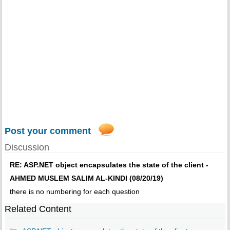
Post your comment
Discussion
RE: ASP.NET object encapsulates the state of the client -
AHMED MUSLEM SALIM AL-KINDI (08/20/19)
there is no numbering for each question
Related Content