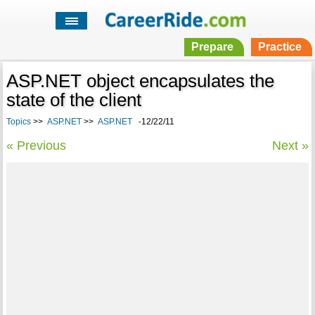
Prepare
Practice
ASP.NET object encapsulates the
state of the client
Topics
>>
ASP.NET
>>
ASP.NET
-12/22/11
« Previous
Next »