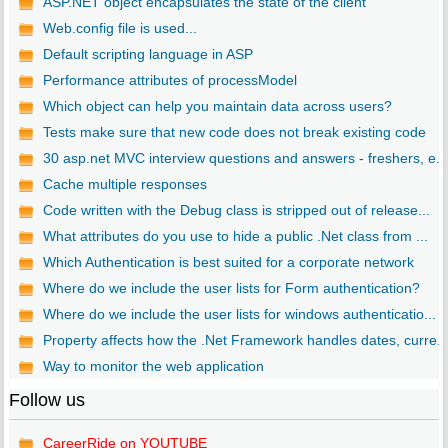
ASP.NET object encapsulates the state of the client
Web.config file is used...
Default scripting language in ASP
Performance attributes of processModel
Which object can help you maintain data across users?
Tests make sure that new code does not break existing code
30 asp.net MVC interview questions and answers - freshers, e...
Cache multiple responses
Code written with the Debug class is stripped out of release...
What attributes do you use to hide a public .Net class from ...
Which Authentication is best suited for a corporate network
Where do we include the user lists for Form authentication?
Where do we include the user lists for windows authenticatio...
Property affects how the .Net Framework handles dates, curre..
Way to monitor the web application
Follow us
CareerRide on YOUTUBE