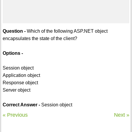
Question -
Which of the following ASP.NET object
encapsulates the state of the client?
Options -
Session object
Application object
Response object
Server object
Correct Answer -
Session object
« Previous
Next »