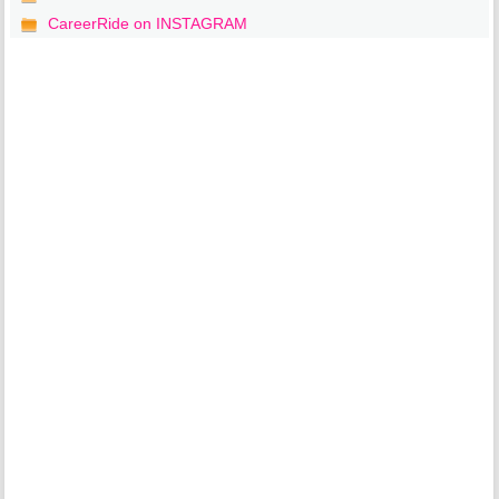
CareerRide on INSTAGRAM