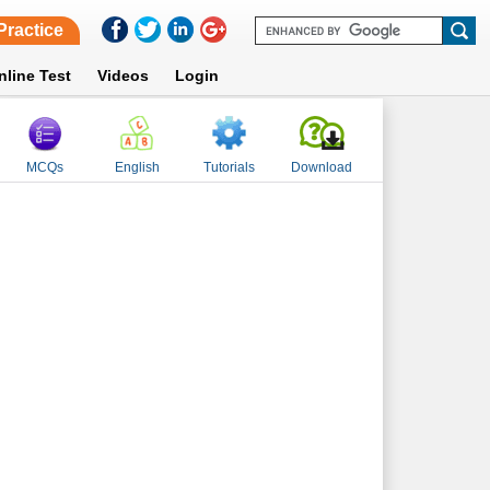
Practice
nline Test
Videos
Login
MCQs
English
Tutorials
Download