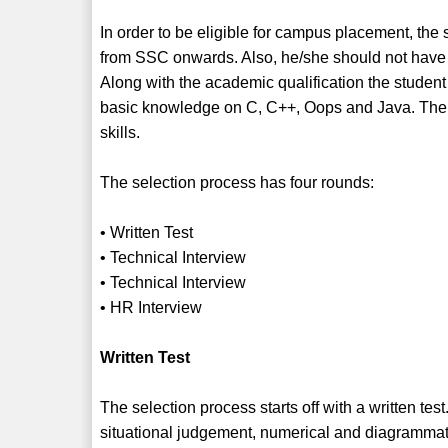
In order to be eligible for campus placement, the
from SSC onwards. Also, he/she should not have 
Along with the academic qualification the stude
basic knowledge on C, C++, Oops and Java. The 
skills.
The selection process has four rounds:
• Written Test
• Technical Interview
• Technical Interview
• HR Interview
Written Test
The selection process starts off with a written test
situational judgement, numerical and diagrammat