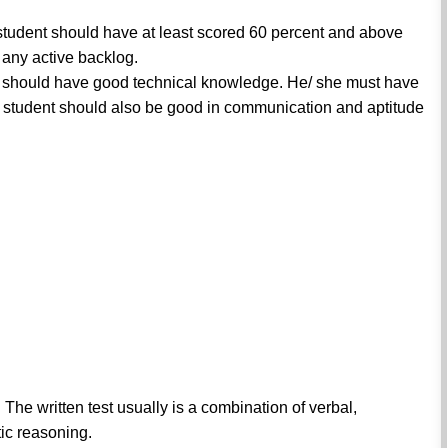
 student should have at least scored 60 percent and above
any active backlog.
nt should have good technical knowledge. He/ she must have
student should also be good in communication and aptitude
. The written test usually is a combination of verbal,
ic reasoning.