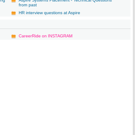
from past
HR interview questions at Aspire
CareerRide on INSTAGRAM