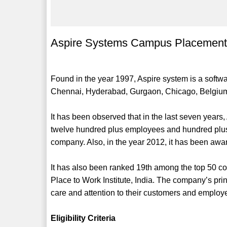
Aspire Systems Campus Placement
Found in the year 1997, Aspire system is a softw
Chennai, Hyderabad, Gurgaon, Chicago, Belgiu
It has been observed that in the last seven years,
twelve hundred plus employees and hundred plus 
company. Also, in the year 2012, it has been awa
It has also been ranked 19th among the top 50 c
Place to Work Institute, India. The company’s prin
care and attention to their customers and employ
Eligibility Criteria