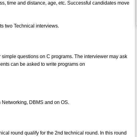
oss, time and distance, age, etc. Successful candidates move
s two Technical interviews.
er simple questions on C programs. The interviewer may ask
dents can be asked to write programs on
on Networking, DBMS and on OS.
ical round qualify for the 2nd technical round. In this round