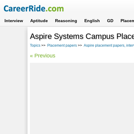
Interview
Aptitude
Reasoning
English
GD
Place
Aspire Systems Campus Plac
Topics
>>
Placement papers
>>
Aspire placement papers, inte
« Previous