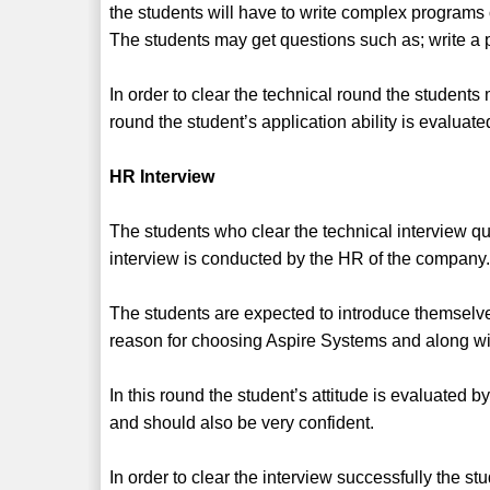
the students will have to write complex programs
The students may get questions such as; write a 
In order to clear the technical round the student
round the student’s application ability is evaluate
HR Interview
The students who clear the technical interview qua
interview is conducted by the HR of the company
The students are expected to introduce themsel
reason for choosing Aspire Systems and along wi
In this round the student’s attitude is evaluated b
and should also be very confident.
In order to clear the interview successfully the 