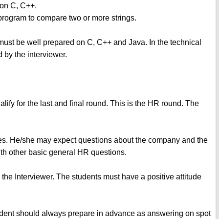
 on C, C++.
program to compare two or more strings.
s must be well prepared on C, C++ and Java. In the technical
d by the interviewer.
lify for the last and final round. This is the HR round. The
.
ves. He/she may expect questions about the company and the
th other basic general HR questions.
y the Interviewer. The students must have a positive attitude
student should always prepare in advance as answering on spot