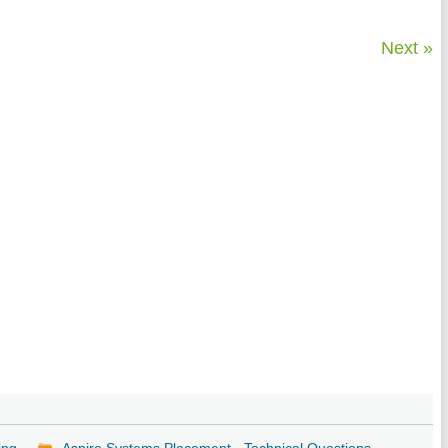
Next »
ing
Aspire Systems Placement - Technical Questions