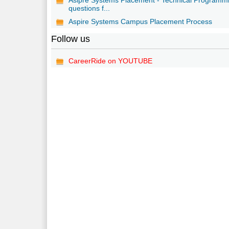
questions f...
Aspire Systems Campus Placement Process
Follow us
CareerRide on YOUTUBE