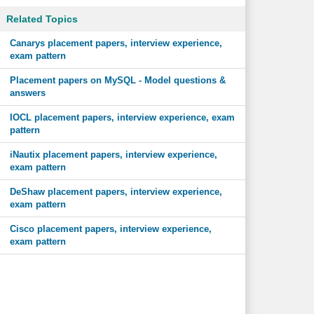
Related Topics
Canarys placement papers, interview experience,
exam pattern
Placement papers on MySQL - Model questions &
answers
IOCL placement papers, interview experience, exam
pattern
iNautix placement papers, interview experience,
exam pattern
DeShaw placement papers, interview experience,
exam pattern
Cisco placement papers, interview experience,
exam pattern