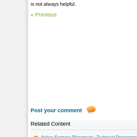
is not always helpful.
« Previous
Post your comment
Related Content
Asipre Systems Placement - Technical Programm