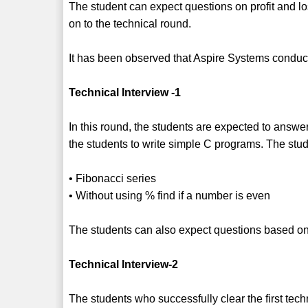
The student can expect questions on profit and l
on to the technical round.
It has been observed that Aspire Systems conduct
Technical Interview -1
In this round, the students are expected to answ
the students to write simple C programs. The stu
• Fibonacci series
• Without using % find if a number is even
The students can also expect questions based 
Technical Interview-2
The students who successfully clear the first techn