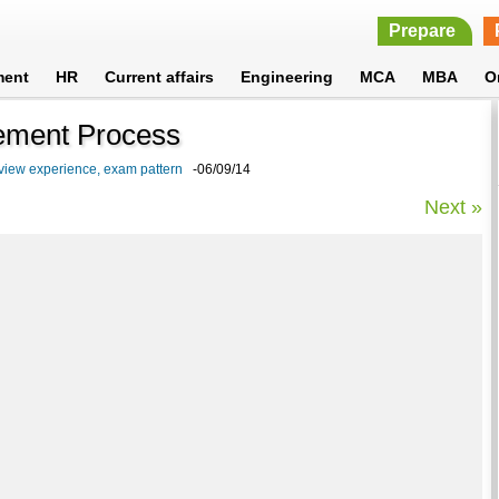
Prepare
ment
HR
Current affairs
Engineering
MCA
MBA
O
ement Process
rview experience, exam pattern
-06/09/14
Next »