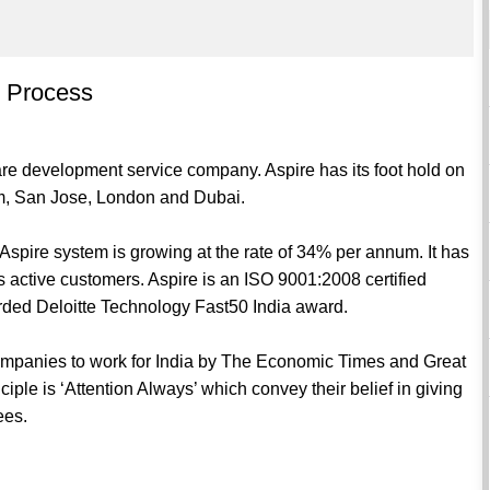
 Process
are development service company. Aspire has its foot hold on
m, San Jose, London and Dubai.
 Aspire system is growing at the rate of 34% per annum. It has
active customers. Aspire is an ISO 9001:2008 certified
rded Deloitte Technology Fast50 India award.
ompanies to work for India by The Economic Times and Great
ciple is ‘Attention Always’ which convey their belief in giving
ees.