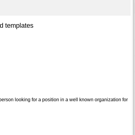
d templates
erson looking for a position in a well known organization for