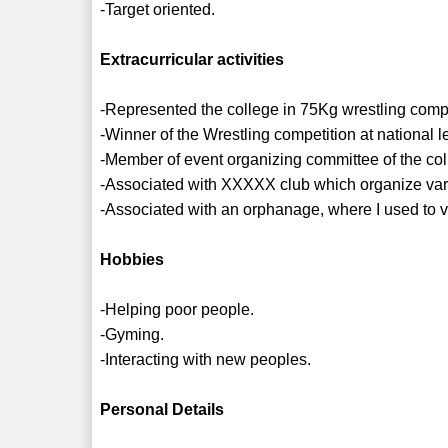
-Target oriented.
Extracurricular activities
-Represented the college in 75Kg wrestling compet
-Winner of the Wrestling competition at national le
-Member of event organizing committee of the col
-Associated with XXXXX club which organize vario
-Associated with an orphanage, where I used to v
Hobbies
-Helping poor people.
-Gyming.
-Interacting with new peoples.
Personal Details