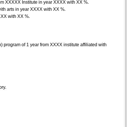
 from XXXXX Institute in year XXXX with XX %.
th arts in year XXXX with XX %.
XXX with XX %.
program of 1 year from XXXX institute affiliated with
ory.