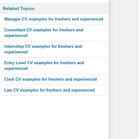
Related Topics
Manager CV examples for freshers and experienced
Consultant CV examples for freshers and
experienced
Internship CV examples for freshers and
experienced
Entry Level CV examples for freshers and
experienced
Clerk CV examples for freshers and experienced
Law CV examples for freshers and experienced