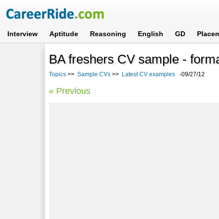
Interview
Aptitude
Reasoning
English
GD
Place
BA freshers CV sample - form
Topics
>>
Sample CVs
>>
Latest CV examples
-09/27/12
« Previous