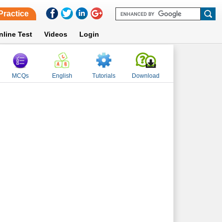
Practice
nline Test
Videos
Login
MCQs
English
Tutorials
Download