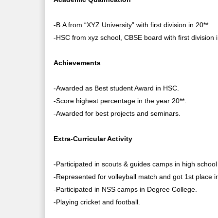
-B.A from “XYZ University” with first division in 20**.
-HSC from xyz school, CBSE board with first division i
Achievements
-Awarded as Best student Award in HSC.
-Score highest percentage in the year 20**.
-Awarded for best projects and seminars.
Extra-Curricular Activity
-Participated in scouts & guides camps in high school 
-Represented for volleyball match and got 1st place in 
-Participated in NSS camps in Degree College.
-Playing cricket and football.