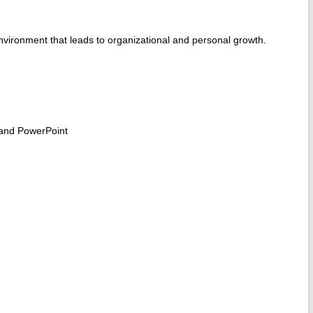
environment that leads to organizational and personal growth.
 and PowerPoint