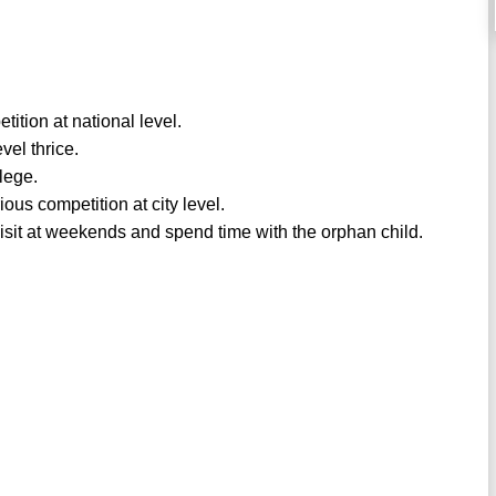
ition at national level.
vel thrice.
lege.
us competition at city level.
isit at weekends and spend time with the orphan child.