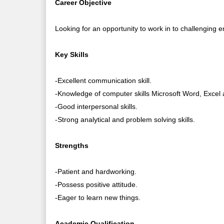
Career Objective
Looking for an opportunity to work in to challenging 
Key Skills
-Excellent communication skill.
-Knowledge of computer skills Microsoft Word, Excel
-Good interpersonal skills.
-Strong analytical and problem solving skills.
Strengths
-Patient and hardworking.
-Possess positive attitude.
-Eager to learn new things.
Academic Qualification