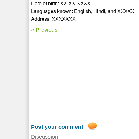
Date of birth: XX-XX-XXXX
Languages known: English, Hindi, and XXXXX
Address: XXXXXXX
« Previous
Post your comment
Discussion