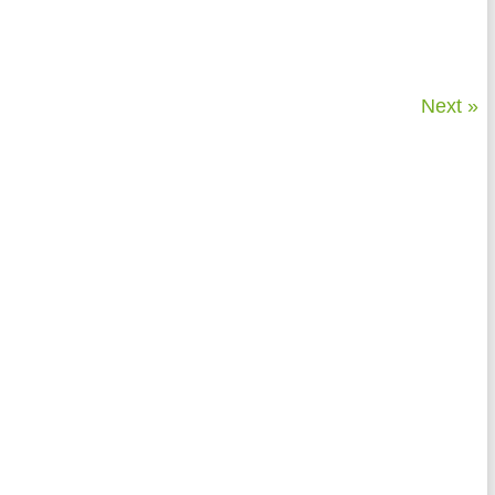
Next »