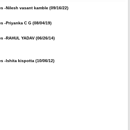
s -Nilesh vasant kamble (09/16/22)
s -Priyanka C G (08/04/19)
tes -RAHUL YADAV (06/26/14)
 -Ishita kispotta (10/06/12)