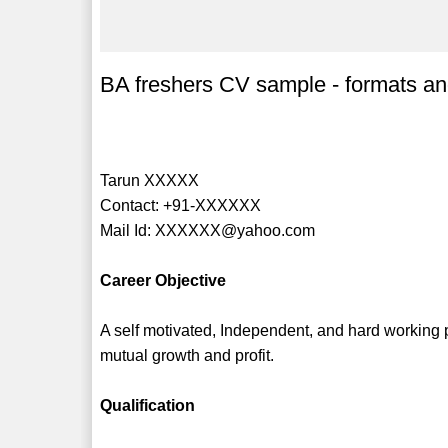
BA freshers CV sample - formats an
Tarun XXXXX
Contact: +91-XXXXXX
Mail Id: XXXXXX@yahoo.com
Career Objective
A self motivated, Independent, and hard working p
mutual growth and profit.
Qualification