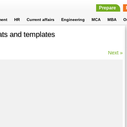
Prepare
ment
HR
Current affairs
Engineering
MCA
MBA
O
ats and templates
Next »