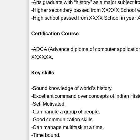
-Arts graduate with “history” as a major subject
-Higher secondary passed from XXXXX School wi
-High school passed from XXXX School in year 
Certification Course
-ADCA (Advance diploma of computer application) 
XXXXXX.
Key skills
-Sound knowledge of world’s history.
-Excellent command over concepts of Indian Hist
-Self Motivated.
-Can handle a group of people.
-Good communication skills.
-Can manage multitask at a time.
-Time bound.