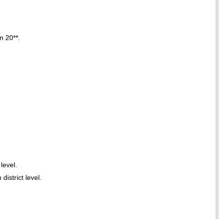
n 20**.
level.
district level.