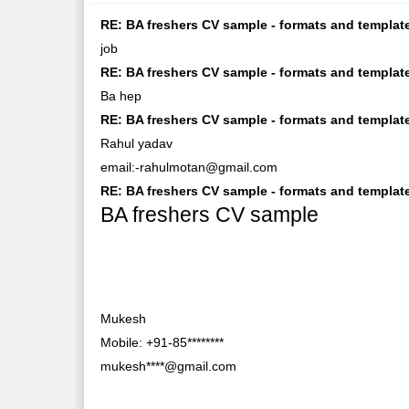
RE: BA freshers CV sample - formats and template
job
RE: BA freshers CV sample - formats and template
Ba hep
RE: BA freshers CV sample - formats and templa
Rahul yadav
email:-rahulmotan@gmail.com
RE: BA freshers CV sample - formats and templates
BA freshers CV sample
Mukesh
Mobile: +91-85********
mukesh****@gmail.com