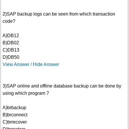
2)SAP backup logs can be seen from which transaction
code?
A)DB12
B)DB02
C)DB13
D)DB50
View Answer / Hide Answer
3)SAP online and offline database backup can be done by
using which program ?
A)brbackup
B)brconnect
C)brrecover