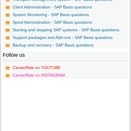
Client Administration - SAP Basis questions
System Monitoring - SAP Basis questions
Spool Administration - SAP Basis questions
Starting and stopping SAP systems - SAP Basis questions
Support packages and Add-ons - SAP Basis questions
Backup and recovery - SAP Basis questions
Follow us
CareerRide on YOUTUBE
CareerRide on INSTAGRAM