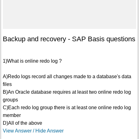
Backup and recovery - SAP Basis questions
1)What is online redo log ?
A)Redo logs record all changes made to a database's data
files
B)An Oracle database requires at least two online redo log
groups
C)Each redo log group there is at least one online redo log
member
D)All of the above
View Answer / Hide Answer