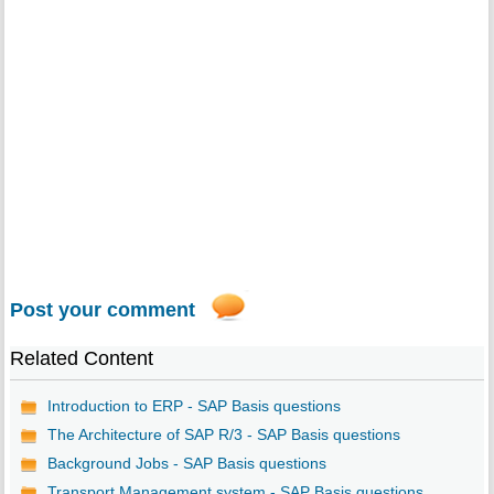
Post your comment
Related Content
Introduction to ERP - SAP Basis questions
The Architecture of SAP R/3 - SAP Basis questions
Background Jobs - SAP Basis questions
Transport Management system - SAP Basis questions