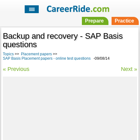
Prepare
Practice
Backup and recovery - SAP Basis
questions
Topics
>>
Placement papers
>>
SAP Basis Placement papers - online test questions
-09/08/14
« Previous
Next »