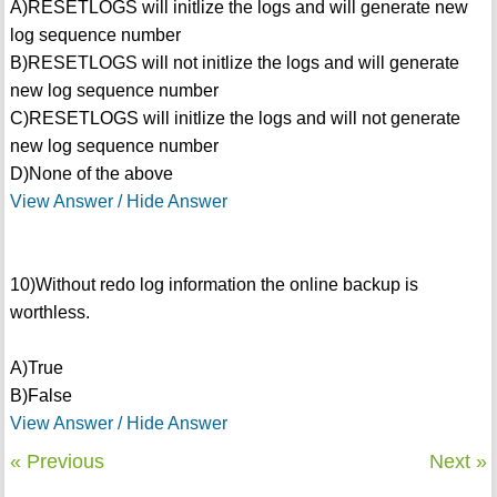
A)RESETLOGS will initlize the logs and will generate new
log sequence number
B)RESETLOGS will not initlize the logs and will generate
new log sequence number
C)RESETLOGS will initlize the logs and will not generate
new log sequence number
D)None of the above
View Answer / Hide Answer
10)Without redo log information the online backup is
worthless.
A)True
B)False
View Answer / Hide Answer
« Previous
Next »