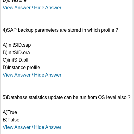
D)brrestore
View Answer / Hide Answer
4)SAP backup parameters are stored in which profile ?
A)initSID.sap
B)initSID.ora
C)initSID.pfl
D)Instance profile
View Answer / Hide Answer
5)Database statistics update can be run from OS level also ?
A)True
B)False
View Answer / Hide Answer