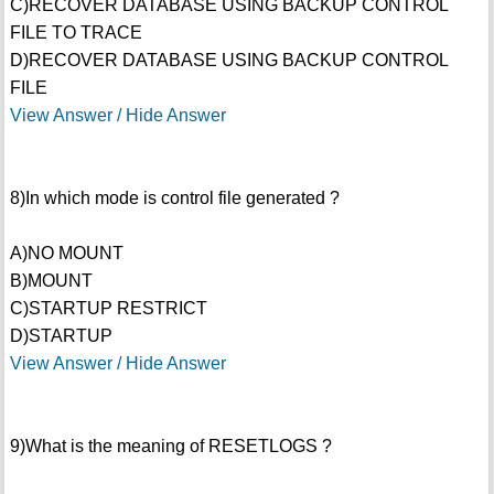
C)RECOVER DATABASE USING BACKUP CONTROL
FILE TO TRACE
D)RECOVER DATABASE USING BACKUP CONTROL
FILE
View Answer / Hide Answer
8)In which mode is control file generated ?
A)NO MOUNT
B)MOUNT
C)STARTUP RESTRICT
D)STARTUP
View Answer / Hide Answer
9)What is the meaning of RESETLOGS ?