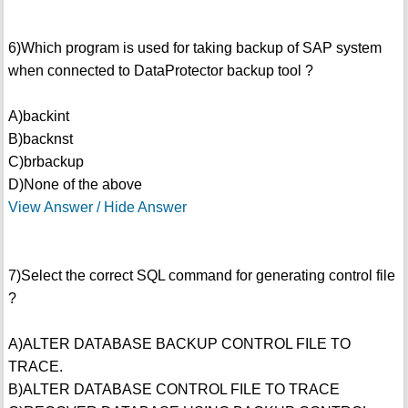
6)Which program is used for taking backup of SAP system
when connected to DataProtector backup tool ?
A)backint
B)backnst
C)brbackup
D)None of the above
View Answer / Hide Answer
7)Select the correct SQL command for generating control file
?
A)ALTER DATABASE BACKUP CONTROL FILE TO
TRACE.
B)ALTER DATABASE CONTROL FILE TO TRACE