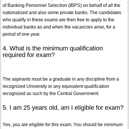
of Banking Personnel Selection (IBPS) on behalf of all the
nationalized and also some private banks. The candidates
who qualify in these exams are then free to apply to the
individual banks as and when the vacancies arise, for a
period of one year.
4. What is the minimum qualification
required for exam?
The aspirants must be a graduate in any discipline from a
recognized University or any equivalent qualification
recognized as such by the Central Government.
5. I am 25 years old, am I eligible for exam?
Yes, you are eligible for this exam. You should be minimum