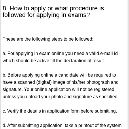
8. How to apply or what procedure is
followed for applying in exams?
These are the following steps to be followed:
a. For applying in exam online you need a valid e-mail id
which should be active till the declaration of result.
b. Before applying online a candidate will be required to
have a scanned (digital) image of his/her photograph and
signature. Your online application will not be registered
unless you upload your photo and signature as specified.
c. Verify the details in application form before submitting.
d. After submitting application, take a printout of the system