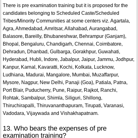
There is pre examination training but it is proposed for the
candidates belonging to Scheduled Caste/Scheduled
Tribes/Minority Communities at some centers viz. Agartala,
Agra, Ahmedabad, Amritsar, Allahabad, Aurangabad,
Balasore, Bareilly, Bhubaneshwar, Behrampur (Ganjam),
Bhopal, Bengaluru, Chandigarh, Chennai, Coimbatore,
Dehradun, Dhanbad, Gulbarga, Gorakhpur, Guwahati,
Hyderabad, Hubli, Indore, Jabalpur, Jaipur, Jammu, Jodhpur,
Kanpur, Karnal, Kavaratti, Kochi, Kolkata, Lucknow,
Ludhiana, Madurai, Mangalore, Mumbai, Muzaffarpur,
Mysore, Nagpur, New Delhi, Panaji (Goa), Patiala, Patna,
Port Blair, Puducherry, Pune, Raipur, Rajkot, Ranchi,
Rohtak, Sambalpur, Shimla, Siliguri, Shillong,
Thiruchirapalli, Thiruvananthapuram, Tirupati, Varanasi,
Vadodara, Vijaywada and Vishakhapatnam.
13. Who bears the expenses of pre
examination training?