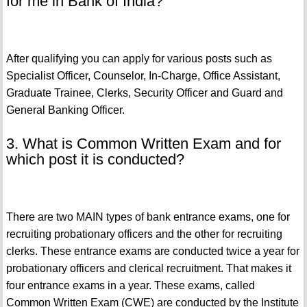
for me in Bank of India?
After qualifying you can apply for various posts such as
Specialist Officer, Counselor, In-Charge, Office Assistant,
Graduate Trainee, Clerks, Security Officer and Guard and
General Banking Officer.
3. What is Common Written Exam and for
which post it is conducted?
There are two MAIN types of bank entrance exams, one for
recruiting probationary officers and the other for recruiting
clerks. These entrance exams are conducted twice a year for
probationary officers and clerical recruitment. That makes it
four entrance exams in a year. These exams, called
Common Written Exam (CWE) are conducted by the Institute