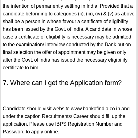
the intention of permanently settling in India. Provided that a
candidate belonging to categories (ii), (iii), (iv) & (v) as above
shall be a person in whose favour a certificate of eligibility
has been issued by the Govt. of India. A candidate in whose
case a certificate of eligibility is necessary may be admitted
to the examination/ interview conducted by the Bank but on
final selection the offer of appointment may be given only
after the Govt. of India has issued the necessary eligibility
certificate to him
7. Where can I get the Application form?
Candidate should visit website www.bankofindia.co.in and
under the caption Recruitments/ Career should fill up the
application. Please use IBPS Registration Number and
Password to apply online.