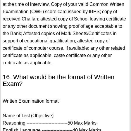
at the time of interview. Copy of your valid Common Written
Examination (CWE) score card issued by IBPS; copy of
received Challan; attested copy of School leaving certificate
or any other document showing proof of age acceptable to
the Bank; Attested copies of Mark Sheets/Certificates in
support of educational qualification; attested copy of
certificate of computer course, if available; any other related
certificate as applicable, caste certificate or any other
certificate as applicable.
16. What would be the format of Written
Exam?
Written Examination format:
Name of Test (Objective)
Reasoning ----------------------------50 Max Marks
English Language ---------------------40 Max Marks