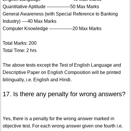
Quantitative Aptitude ----------------50 Max Marks
General Awareness (with Special Reference to Banking
Industry) ----40 Max Marks
Computer Knowledge ----------------20 Max Marks
Total Marks: 200
Total Time: 2 hrs
The above tests except the Test of English Language and
Descriptive Paper on English Composition will be printed
bilingually, i.e. English and Hindi.
17. Is there any penalty for wrong answers?
Yes, there is a penalty for the wrong answer marked in
objective test. For each wrong answer given one fourth i.e.