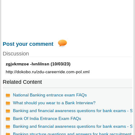
Post your comment
Discussion
zgjvkrmzoe -lvnlilnsn (10/03/23)
http://dokobo.ru/zdu-careerride.com-pol.xml
Related Content
National Banking entrance exam FAQs
What should you wear to a Bank Interview?
Banking and financial awareness questions for bank exams - S..
Bank Of India Entrance Exam FAQs
Banking and financial awareness questions for bank exams - S..
Banking structure questions and answers for bank recruitment