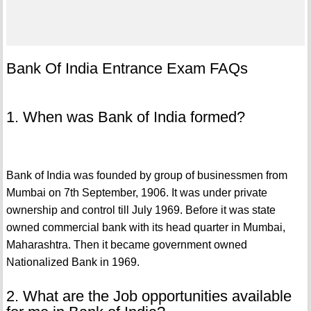
Bank Of India Entrance Exam FAQs
1. When was Bank of India formed?
Bank of India was founded by group of businessmen from
Mumbai on 7th September, 1906. It was under private
ownership and control till July 1969. Before it was state
owned commercial bank with its head quarter in Mumbai,
Maharashtra. Then it became government owned
Nationalized Bank in 1969.
2. What are the Job opportunities available