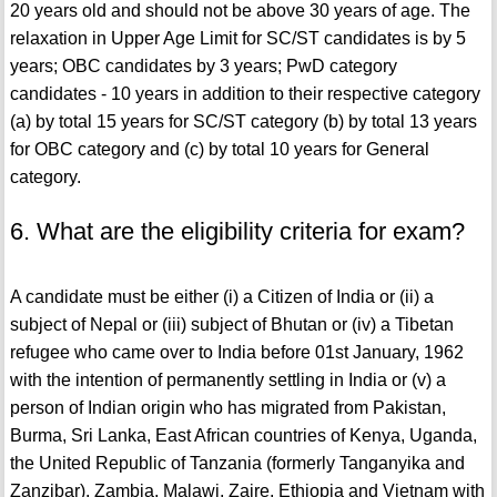
20 years old and should not be above 30 years of age. The
relaxation in Upper Age Limit for SC/ST candidates is by 5
years; OBC candidates by 3 years; PwD category
candidates - 10 years in addition to their respective category
(a) by total 15 years for SC/ST category (b) by total 13 years
for OBC category and (c) by total 10 years for General
category.
6. What are the eligibility criteria for exam?
A candidate must be either (i) a Citizen of India or (ii) a
subject of Nepal or (iii) subject of Bhutan or (iv) a Tibetan
refugee who came over to India before 01st January, 1962
with the intention of permanently settling in India or (v) a
person of Indian origin who has migrated from Pakistan,
Burma, Sri Lanka, East African countries of Kenya, Uganda,
the United Republic of Tanzania (formerly Tanganyika and
Zanzibar), Zambia, Malawi, Zaire, Ethiopia and Vietnam with