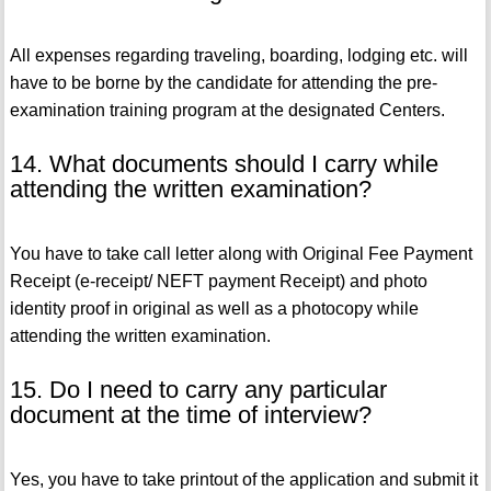
All expenses regarding traveling, boarding, lodging etc. will
have to be borne by the candidate for attending the pre-
examination training program at the designated Centers.
14. What documents should I carry while
attending the written examination?
You have to take call letter along with Original Fee Payment
Receipt (e-receipt/ NEFT payment Receipt) and photo
identity proof in original as well as a photocopy while
attending the written examination.
15. Do I need to carry any particular
document at the time of interview?
Yes, you have to take printout of the application and submit it