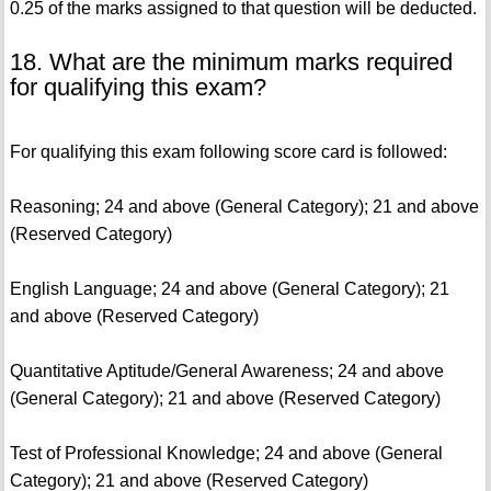
0.25 of the marks assigned to that question will be deducted.
18. What are the minimum marks required
for qualifying this exam?
For qualifying this exam following score card is followed:
Reasoning; 24 and above (General Category); 21 and above
(Reserved Category)
English Language; 24 and above (General Category); 21
and above (Reserved Category)
Quantitative Aptitude/General Awareness; 24 and above
(General Category); 21 and above (Reserved Category)
Test of Professional Knowledge; 24 and above (General
Category); 21 and above (Reserved Category)