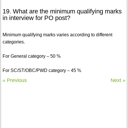
19. What are the minimum qualifying marks
in interview for PO post?
Minimum qualifying marks varies according to different
categories.
For General category – 50 %
For SC/ST/OBC/PWD category – 45 %
« Previous
Next »