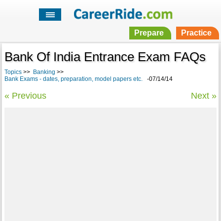
Prepare
Practice
Bank Of India Entrance Exam FAQs
Topics
>>
Banking
>>
Bank Exams - dates, preparation, model papers etc.
-07/14/14
« Previous
Next »