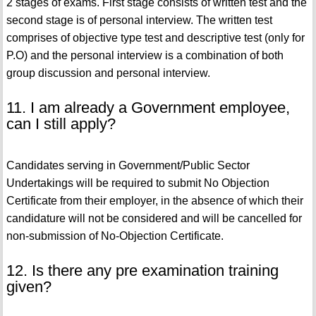
2 stages of exams. First stage consists of written test and the
second stage is of personal interview. The written test
comprises of objective type test and descriptive test (only for
P.O) and the personal interview is a combination of both
group discussion and personal interview.
11. I am already a Government employee,
can I still apply?
Candidates serving in Government/Public Sector
Undertakings will be required to submit No Objection
Certificate from their employer, in the absence of which their
candidature will not be considered and will be cancelled for
non-submission of No-Objection Certificate.
12. Is there any pre examination training
given?