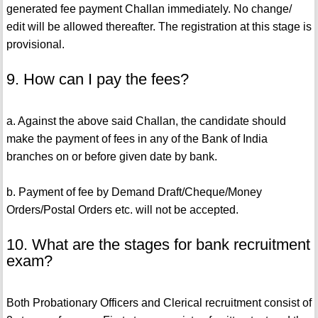
generated fee payment Challan immediately. No change/
edit will be allowed thereafter. The registration at this stage is
provisional.
9. How can I pay the fees?
a. Against the above said Challan, the candidate should
make the payment of fees in any of the Bank of India
branches on or before given date by bank.
b. Payment of fee by Demand Draft/Cheque/Money
Orders/Postal Orders etc. will not be accepted.
10. What are the stages for bank recruitment
exam?
Both Probationary Officers and Clerical recruitment consist of