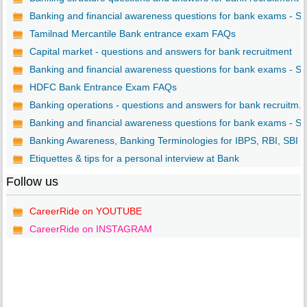
Banking and financial awareness questions for bank exams - S..
Tamilnad Mercantile Bank entrance exam FAQs
Capital market - questions and answers for bank recruitment
Banking and financial awareness questions for bank exams - S..
HDFC Bank Entrance Exam FAQs
Banking operations - questions and answers for bank recruitm...
Banking and financial awareness questions for bank exams - S..
Banking Awareness, Banking Terminologies for IBPS, RBI, SBI ..
Etiquettes & tips for a personal interview at Bank
Follow us
CareerRide on YOUTUBE
CareerRide on INSTAGRAM