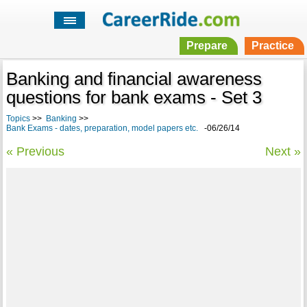
Prepare
Practice
Banking and financial awareness
questions for bank exams - Set 3
Topics
>>
Banking
>>
Bank Exams - dates, preparation, model papers etc.
-06/26/14
« Previous
Next »