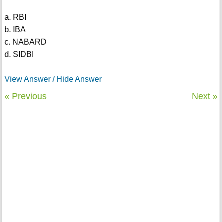
a. RBI
b. IBA
c. NABARD
d. SIDBI
View Answer / Hide Answer
« Previous
Next »