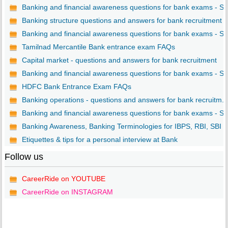
Banking and financial awareness questions for bank exams - S..
Banking structure questions and answers for bank recruitment
Banking and financial awareness questions for bank exams - S..
Tamilnad Mercantile Bank entrance exam FAQs
Capital market - questions and answers for bank recruitment
Banking and financial awareness questions for bank exams - S..
HDFC Bank Entrance Exam FAQs
Banking operations - questions and answers for bank recruitm...
Banking and financial awareness questions for bank exams - S..
Banking Awareness, Banking Terminologies for IBPS, RBI, SBI ..
Etiquettes & tips for a personal interview at Bank
Follow us
CareerRide on YOUTUBE
CareerRide on INSTAGRAM