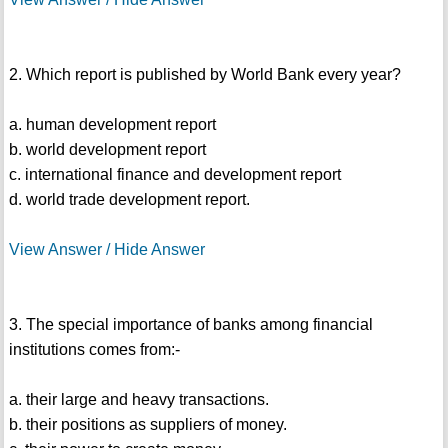
2. Which report is published by World Bank every year?
a. human development report
b. world development report
c. international finance and development report
d. world trade development report.
View Answer / Hide Answer
3. The special importance of banks among financial
institutions comes from:-
a. their large and heavy transactions.
b. their positions as suppliers of money.