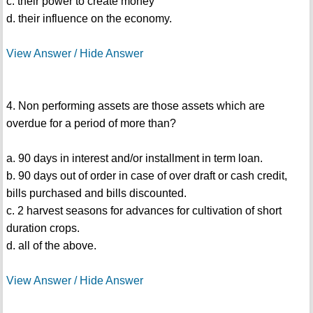
c. their power to create money
d. their influence on the economy.
View Answer / Hide Answer
4. Non performing assets are those assets which are
overdue for a period of more than?
a. 90 days in interest and/or installment in term loan.
b. 90 days out of order in case of over draft or cash credit,
bills purchased and bills discounted.
c. 2 harvest seasons for advances for cultivation of short
duration crops.
d. all of the above.
View Answer / Hide Answer