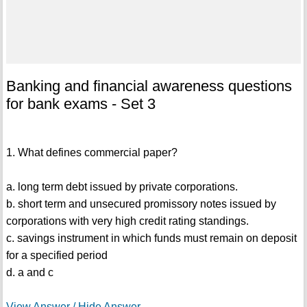
Banking and financial awareness questions
for bank exams - Set 3
1. What defines commercial paper?
a. long term debt issued by private corporations.
b. short term and unsecured promissory notes issued by
corporations with very high credit rating standings.
c. savings instrument in which funds must remain on deposit
for a specified period
d. a and c
View Answer / Hide Answer