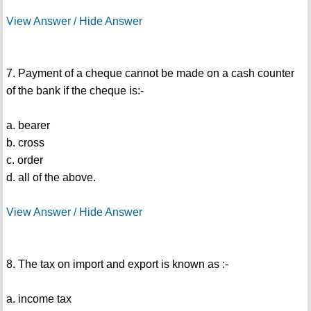
View Answer / Hide Answer
7. Payment of a cheque cannot be made on a cash counter
of the bank if the cheque is:-
a. bearer
b. cross
c. order
d. all of the above.
View Answer / Hide Answer
8. The tax on import and export is known as :-
a. income tax