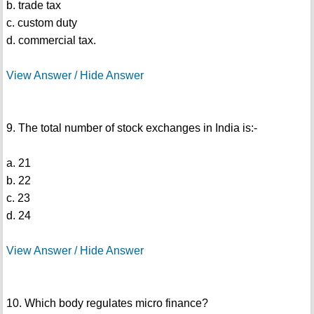
b. trade tax
c. custom duty
d. commercial tax.
View Answer / Hide Answer
9. The total number of stock exchanges in India is:-
a. 21
b. 22
c. 23
d. 24
View Answer / Hide Answer
10. Which body regulates micro finance?