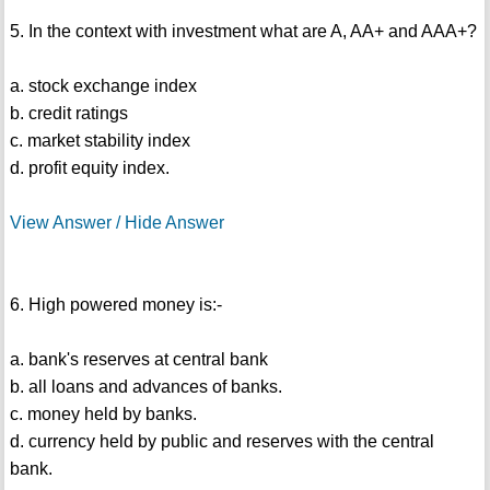
5. In the context with investment what are A, AA+ and AAA+?
a. stock exchange index
b. credit ratings
c. market stability index
d. profit equity index.
View Answer / Hide Answer
6. High powered money is:-
a. bank's reserves at central bank
b. all loans and advances of banks.
c. money held by banks.
d. currency held by public and reserves with the central
bank.