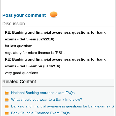
Post your comment
Discussion
RE: Banking and financial awareness questions for bank
exams - Set 3 -siri (02/22/16)
for last question:
regulatory for micro finance is "RBI" .
RE: Banking and financial awareness questions for bank
exams - Set 3 -subbu (01/02/16)
very good questions
Related Content
National Banking entrance exam FAQs
What should you wear to a Bank Interview?
Banking and financial awareness questions for bank exams - S..
Bank Of India Entrance Exam FAQs