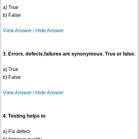
a) True
b) False
View Answer / Hide Answer
3. Errors, defects,failures are synonymous. True or false.
a) True
b) False
View Answer / Hide Answer
4. Testing helps to
a) Fix defect