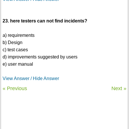
23. here testers can not find incidents?
a) requirements
b) Design
c) test cases
d) improvements suggested by users
e) user manual
View Answer / Hide Answer
« Previous
Next »