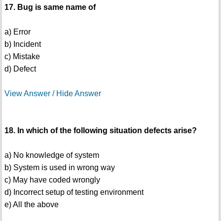
17. Bug is same name of
a) Error
b) Incident
c) Mistake
d) Defect
View Answer / Hide Answer
18. In which of the following situation defects arise?
a) No knowledge of system
b) System is used in wrong way
c) May have coded wrongly
d) Incorrect setup of testing environment
e) All the above