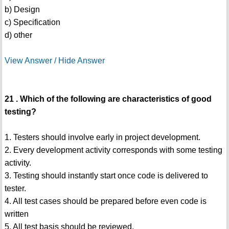
b) Design
c) Specification
d) other
View Answer / Hide Answer
21 . Which of the following are characteristics of good
testing?
1. Testers should involve early in project development.
2. Every development activity corresponds with some testing
activity.
3. Testing should instantly start once code is delivered to
tester.
4. All test cases should be prepared before even code is
written
5. All test basis should be reviewed.