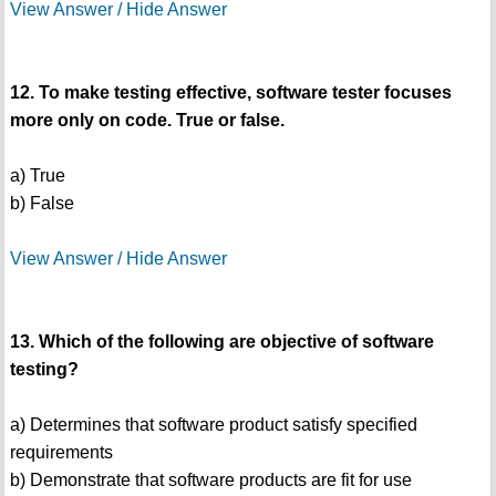
View Answer / Hide Answer
12. To make testing effective, software tester focuses
more only on code. True or false.
a) True
b) False
View Answer / Hide Answer
13. Which of the following are objective of software
testing?
a) Determines that software product satisfy specified
requirements
b) Demonstrate that software products are fit for use