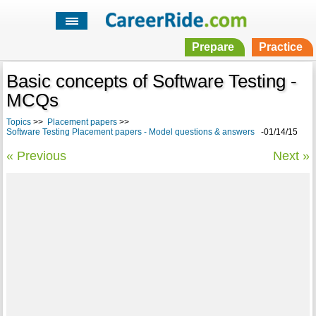
Prepare
Practice
Basic concepts of Software Testing -
MCQs
Topics
>>
Placement papers
>>
Software Testing Placement papers - Model questions & answers
-01/14/15
« Previous
Next »