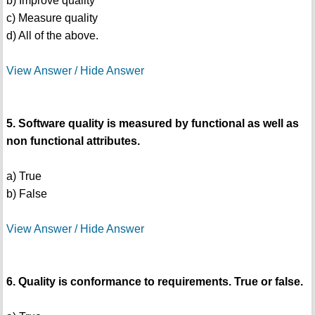
b) Improve quality
c) Measure quality
d) All of the above.
View Answer / Hide Answer
5. Software quality is measured by functional as well as
non functional attributes.
a) True
b) False
View Answer / Hide Answer
6. Quality is conformance to requirements. True or false.