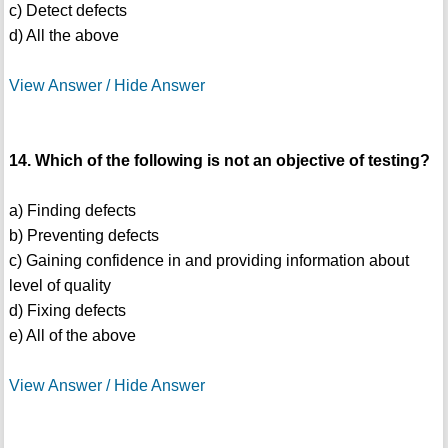
c) Detect defects
d) All the above
View Answer / Hide Answer
14. Which of the following is not an objective of testing?
a) Finding defects
b) Preventing defects
c) Gaining confidence in and providing information about
level of quality
d) Fixing defects
e) All of the above
View Answer / Hide Answer