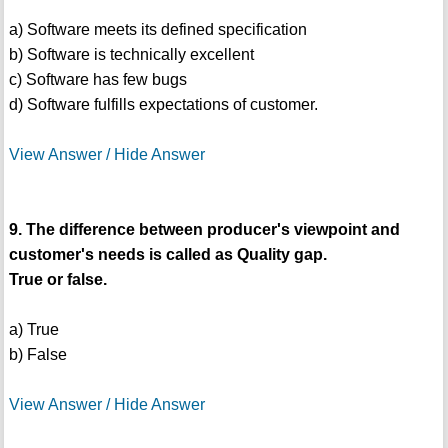
a) Software meets its defined specification
b) Software is technically excellent
c) Software has few bugs
d) Software fulfills expectations of customer.
View Answer / Hide Answer
9. The difference between producer's viewpoint and
customer's needs is called as Quality gap.
True or false.
a) True
b) False
View Answer / Hide Answer