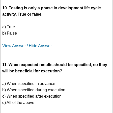
10. Testing is only a phase in development life cycle
activity. True or false.
a) True
b) False
View Answer / Hide Answer
11. When expected results should be specified, so they
will be beneficial for execution?
a) When specified in advance
b) When specified during execution
c) When specified after execution
d) All of the above