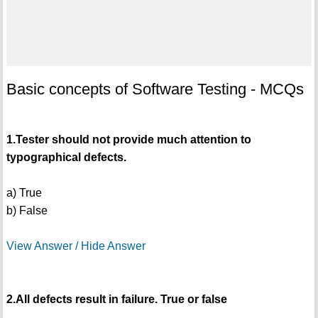
Basic concepts of Software Testing - MCQs
1.Tester should not provide much attention to
typographical defects.
a) True
b) False
View Answer / Hide Answer
2.All defects result in failure. True or false