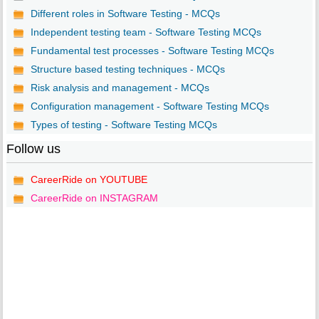
Different roles in Software Testing - MCQs
Independent testing team - Software Testing MCQs
Fundamental test processes - Software Testing MCQs
Structure based testing techniques - MCQs
Risk analysis and management - MCQs
Configuration management - Software Testing MCQs
Types of testing - Software Testing MCQs
Follow us
CareerRide on YOUTUBE
CareerRide on INSTAGRAM