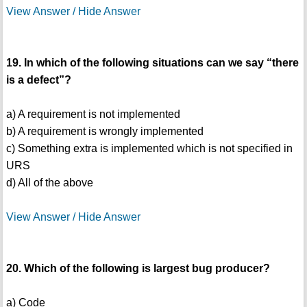
View Answer / Hide Answer
19. In which of the following situations can we say “there
is a defect”?
a) A requirement is not implemented
b) A requirement is wrongly implemented
c) Something extra is implemented which is not specified in
URS
d) All of the above
View Answer / Hide Answer
20. Which of the following is largest bug producer?
a) Code