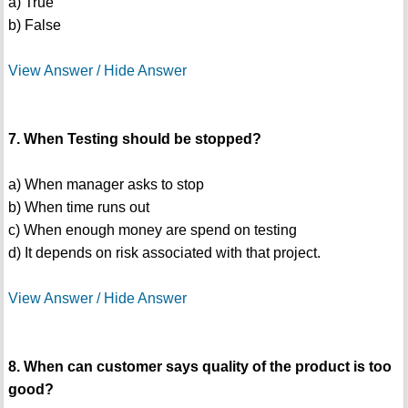
a) True
b) False
View Answer / Hide Answer
7. When Testing should be stopped?
a) When manager asks to stop
b) When time runs out
c) When enough money are spend on testing
d) It depends on risk associated with that project.
View Answer / Hide Answer
8. When can customer says quality of the product is too
good?