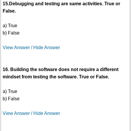
15.Debugging and testing are same activities. True or
False.
a) True
b) False
View Answer / Hide Answer
16. Building the software does not require a different
mindset from testing the software. True or False.
a) True
b) False
View Answer / Hide Answer