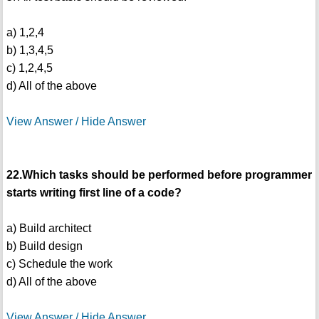
a) 1,2,4
b) 1,3,4,5
c) 1,2,4,5
d) All of the above
View Answer / Hide Answer
22.Which tasks should be performed before programmer
starts writing first line of a code?
a) Build architect
b) Build design
c) Schedule the work
d) All of the above
View Answer / Hide Answer