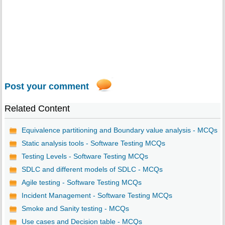
Post your comment
Related Content
Equivalence partitioning and Boundary value analysis - MCQs
Static analysis tools - Software Testing MCQs
Testing Levels - Software Testing MCQs
SDLC and different models of SDLC - MCQs
Agile testing - Software Testing MCQs
Incident Management - Software Testing MCQs
Smoke and Sanity testing - MCQs
Use cases and Decision table - MCQs