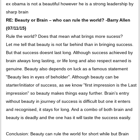
ex obama is not a beautiful however he is a strong leadership by
sharp brain
RE: Beauty or Brain – who can rule the world? -Barry Allen
(07/11/15)
Rule the world? Does that mean what brings more sucess?
Let me tell that beauty is not far behind than in bringing success.
But that success doesnt last long. Although success achieved by
brain always long lasting, or life long and also respect earned is
genuine. Beauty also depends on luck as a famous statement
"Beauty lies in eyes of beholder". Although beauty can be
starter/initiator of success, as we know "first impression is the Last
impression" so beauty makes things easy further. Brain's entry
without beauty in journey of success is difficult but one it enters
and recognised, it stays for long. And a combo of both brain and
beauty is deadly and the one has it will taste the success easily.
Conclusion: Beauty can rule the world for short while but Brain