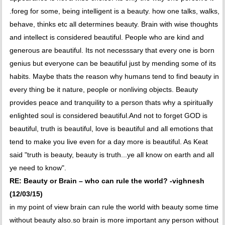
.foreg for some, being intelligent is a beauty. how one talks, walks,
behave, thinks etc all determines beauty. Brain with wise thoughts
and intellect is considered beautiful. People who are kind and
generous are beautiful. Its not necesssary that every one is born
genius but everyone can be beautiful just by mending some of its
habits. Maybe thats the reason why humans tend to find beauty in
every thing be it nature, people or nonliving objects. Beauty
provides peace and tranquility to a person thats why a spiritually
enlighted soul is considered beautiful.And not to forget GOD is
beautiful, truth is beautiful, love is beautiful and all emotions that
tend to make you live even for a day more is beautiful. As Keat
said "truth is beauty, beauty is truth...ye all know on earth and all
ye need to know".
RE: Beauty or Brain – who can rule the world? -vighnesh
(12/03/15)
in my point of view brain can rule the world with beauty some time
without beauty also.so brain is more important any person without