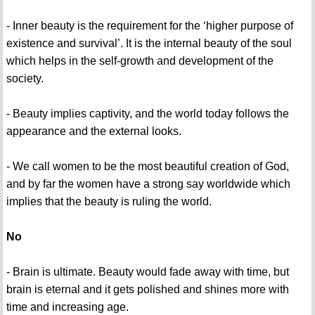
- Inner beauty is the requirement for the ‘higher purpose of
existence and survival’. It is the internal beauty of the soul
which helps in the self-growth and development of the
society.
- Beauty implies captivity, and the world today follows the
appearance and the external looks.
- We call women to be the most beautiful creation of God,
and by far the women have a strong say worldwide which
implies that the beauty is ruling the world.
No
- Brain is ultimate. Beauty would fade away with time, but
brain is eternal and it gets polished and shines more with
time and increasing age.