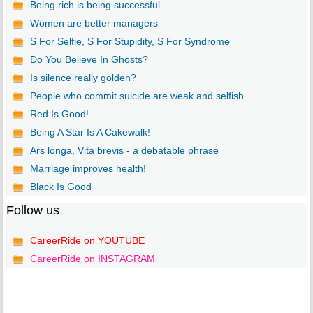
Being rich is being successful
Women are better managers
S For Selfie, S For Stupidity, S For Syndrome
Do You Believe In Ghosts?
Is silence really golden?
People who commit suicide are weak and selfish.
Red Is Good!
Being A Star Is A Cakewalk!
Ars longa, Vita brevis - a debatable phrase
Marriage improves health!
Black Is Good
Follow us
CareerRide on YOUTUBE
CareerRide on INSTAGRAM