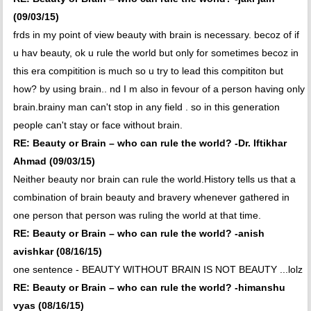
(09/03/15)
frds in my point of view beauty with brain is necessary. becoz of if
u hav beauty, ok u rule the world but only for sometimes becoz in
this era compitition is much so u try to lead this compititon but
how? by using brain.. nd I m also in fevour of a person having only
brain.brainy man can't stop in any field . so in this generation
people can't stay or face without brain.
RE: Beauty or Brain – who can rule the world? -Dr. Iftikhar
Ahmad (09/03/15)
Neither beauty nor brain can rule the world.History tells us that a
combination of brain beauty and bravery whenever gathered in
one person that person was ruling the world at that time.
RE: Beauty or Brain – who can rule the world? -anish
avishkar (08/16/15)
one sentence - BEAUTY WITHOUT BRAIN IS NOT BEAUTY ...lolz
RE: Beauty or Brain – who can rule the world? -himanshu
vyas (08/16/15)