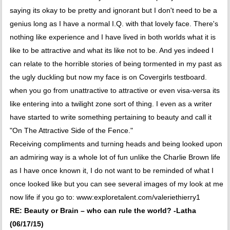
saying its okay to be pretty and ignorant but I don't need to be a
genius long as I have a normal I.Q. with that lovely face. There's
nothing like experience and I have lived in both worlds what it is
like to be attractive and what its like not to be. And yes indeed I
can relate to the horrible stories of being tormented in my past as
the ugly duckling but now my face is on Covergirls testboard.
when you go from unattractive to attractive or even visa-versa its
like entering into a twilight zone sort of thing. I even as a writer
have started to write something pertaining to beauty and call it
"On The Attractive Side of the Fence."
Receiving compliments and turning heads and being looked upon
an admiring way is a whole lot of fun unlike the Charlie Brown life
as I have once known it, I do not want to be reminded of what I
once looked like but you can see several images of my look at me
now life if you go to: www:exploretalent.com/valeriethierry1
RE: Beauty or Brain – who can rule the world? -Latha
(06/17/15)