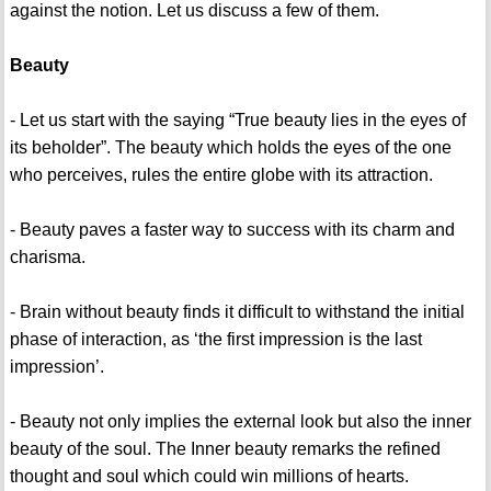
against the notion. Let us discuss a few of them.
Beauty
- Let us start with the saying “True beauty lies in the eyes of
its beholder”. The beauty which holds the eyes of the one
who perceives, rules the entire globe with its attraction.
- Beauty paves a faster way to success with its charm and
charisma.
- Brain without beauty finds it difficult to withstand the initial
phase of interaction, as ‘the first impression is the last
impression’.
- Beauty not only implies the external look but also the inner
beauty of the soul. The Inner beauty remarks the refined
thought and soul which could win millions of hearts.