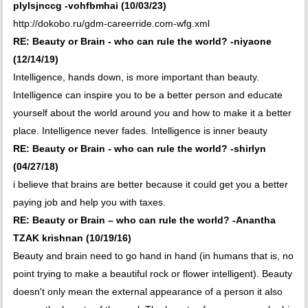
plylsjnccg -vohfbmhai (10/03/23)
http://dokobo.ru/gdm-careerride.com-wfg.xml
RE: Beauty or Brain - who can rule the world? -niyaone
(12/14/19)
Intelligence, hands down, is more important than beauty.
Intelligence can inspire you to be a better person and educate
yourself about the world around you and how to make it a better
place. Intelligence never fades. Intelligence is inner beauty
RE: Beauty or Brain - who can rule the world? -shirlyn
(04/27/18)
i believe that brains are better because it could get you a better
paying job and help you with taxes.
RE: Beauty or Brain – who can rule the world? -Anantha
TZAK krishnan (10/19/16)
Beauty and brain need to go hand in hand (in humans that is, no
point trying to make a beautiful rock or flower intelligent). Beauty
doesn't only mean the external appearance of a person it also