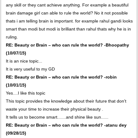
any skill or they cant achieve anything. For example a beautiful
brain damage girl can able to rule the world? No it not possible
thats i am telling brain is important. for example rahul gandi looks
smart than modi but modi is brilliant than rahul thats why he is in
ruling.
RE: Beauty or Brain – who can rule the world? -Bhoopathy
(10/07/15)
It is an nice topic...
It is very useful to my GD
RE: Beauty or Brain – who can rule the world? -robin
(10/01/15)
Yes....I like this topic
This topic provides the knowledge about their future that don't
waste your time to increase their physical beauty .
It tells us to become smart.......and shine like sun......
RE: Beauty or Brain – who can rule the world? -atanu dey
(09/28/15)