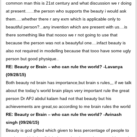
common man this is 21st century and what discussion we r doing
at present.......the person who supports the beauty i would ask
them.....whether there r any exm which is applicable only to
beautiful person?...any invention which are present with us....is
there something like that noooo we r not going to use that
because the person was not a beautyful one....infact beauty is
also not required in modelling because that tooo have some ugly
person but good physique..
RE: Beauty or Brain – who can rule the world? -Lavanya
(09/28/15)
Both beauty nd brain has importance,but brain s rules,,, if we talk
about the today's world brain plays very important rule the great
person Dr APJ abdul kalam had not that beauty but his
achievements are great,so according to me brain rules the world
RE: Beauty or Brain – who can rule the world? -Avinash
singh (09/26/15)
Beauty is god gifted which given to less percentage of people to