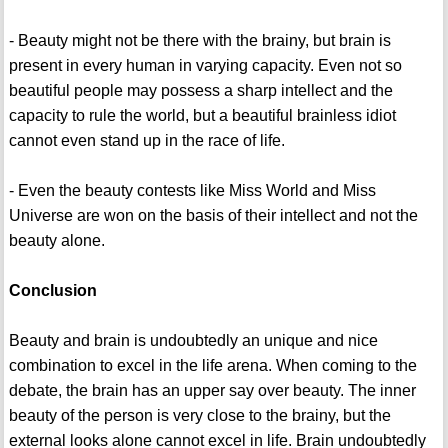
- Beauty might not be there with the brainy, but brain is
present in every human in varying capacity. Even not so
beautiful people may possess a sharp intellect and the
capacity to rule the world, but a beautiful brainless idiot
cannot even stand up in the race of life.
- Even the beauty contests like Miss World and Miss
Universe are won on the basis of their intellect and not the
beauty alone.
Conclusion
Beauty and brain is undoubtedly an unique and nice
combination to excel in the life arena. When coming to the
debate, the brain has an upper say over beauty. The inner
beauty of the person is very close to the brainy, but the
external looks alone cannot excel in life. Brain undoubtedly