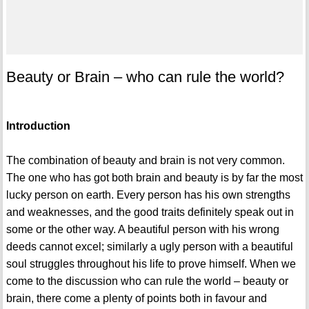
Beauty or Brain – who can rule the world?
Introduction
The combination of beauty and brain is not very common.
The one who has got both brain and beauty is by far the most
lucky person on earth. Every person has his own strengths
and weaknesses, and the good traits definitely speak out in
some or the other way. A beautiful person with his wrong
deeds cannot excel; similarly a ugly person with a beautiful
soul struggles throughout his life to prove himself. When we
come to the discussion who can rule the world – beauty or
brain, there come a plenty of points both in favour and