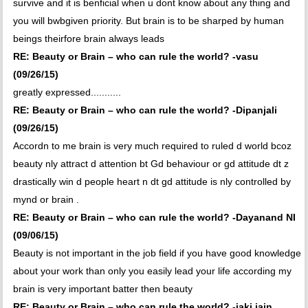
survive and it is benficial when u dont know about any thing and
you will bwbgiven priority. But brain is to be sharped by human
beings theirfore brain always leads
RE: Beauty or Brain – who can rule the world? -vasu
(09/26/15)
greatly expressed...........
RE: Beauty or Brain – who can rule the world? -Dipanjali
(09/26/15)
Accordn to me brain is very much required to ruled d world bcoz
beauty nly attract d attention bt Gd behaviour or gd attitude dt z
drastically win d people heart n dt gd attitude is nly controlled by
mynd or brain .
RE: Beauty or Brain – who can rule the world? -Dayanand NI
(09/06/15)
Beauty is not important in the job field if you have good knowledge
about your work than only you easily lead your life according my
brain is very important batter then beauty
RE: Beauty or Brain – who can rule the world? -jaki jain