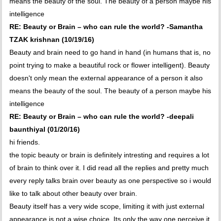
means the beauty of the soul. The beauty of a person maybe his
intelligence
RE: Beauty or Brain – who can rule the world? -Samantha
TZAK krishnan (10/19/16)
Beauty and brain need to go hand in hand (in humans that is, no
point trying to make a beautiful rock or flower intelligent). Beauty
doesn't only mean the external appearance of a person it also
means the beauty of the soul. The beauty of a person maybe his
intelligence
RE: Beauty or Brain – who can rule the world? -deepali
baunthiyal (01/20/16)
hi friends.
the topic beauty or brain is definitely intresting and requires a lot
of brain to think over it. I did read all the replies and pretty much
every reply talks brain over beauty as one perspective so i would
like to talk about other beauty over brain.
Beauty itself has a very wide scope, limiting it with just external
appearance is not a wise choice. Its only the way one perceive it