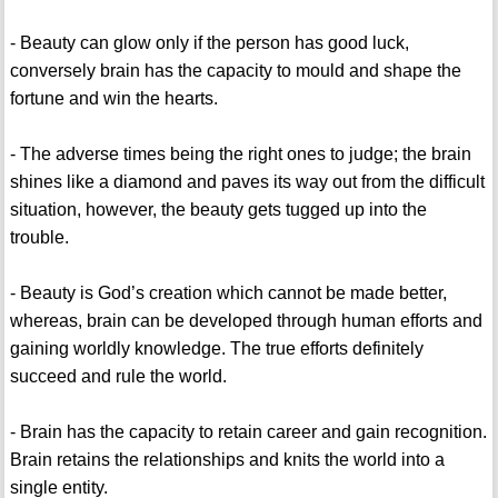
- Beauty can glow only if the person has good luck,
conversely brain has the capacity to mould and shape the
fortune and win the hearts.
- The adverse times being the right ones to judge; the brain
shines like a diamond and paves its way out from the difficult
situation, however, the beauty gets tugged up into the
trouble.
- Beauty is God’s creation which cannot be made better,
whereas, brain can be developed through human efforts and
gaining worldly knowledge. The true efforts definitely
succeed and rule the world.
- Brain has the capacity to retain career and gain recognition.
Brain retains the relationships and knits the world into a
single entity.