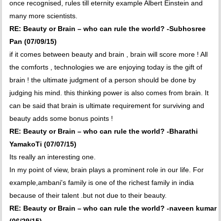
once recognised, rules till eternity example Albert Einstein and
many more scientists.
RE: Beauty or Brain – who can rule the world? -Subhosree
Pan (07/09/15)
if it comes between beauty and brain , brain will score more ! All
the comforts , technologies we are enjoying today is the gift of
brain ! the ultimate judgment of a person should be done by
judging his mind. this thinking power is also comes from brain. It
can be said that brain is ultimate requirement for surviving and
beauty adds some bonus points !
RE: Beauty or Brain – who can rule the world? -Bharathi
YamakoTi (07/07/15)
Its really an interesting one.
In my point of view, brain plays a prominent role in our life. For
example,ambani's family is one of the richest family in india
because of their talent .but not due to their beauty.
RE: Beauty or Brain – who can rule the world? -naveen kumar