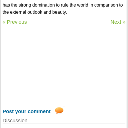
has the strong domination to rule the world in comparison to
the external outlook and beauty.
« Previous
Next »
Post your comment
Discussion