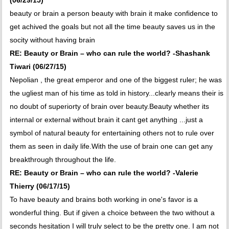
(06/29/15)
beauty or brain a person beauty with brain it make confidence to
get achived the goals but not all the time beauty saves us in the
socity without having brain
RE: Beauty or Brain – who can rule the world? -Shashank
Tiwari (06/27/15)
Nepolian , the great emperor and one of the biggest ruler; he was
the ugliest man of his time as told in history...clearly means their is
no doubt of superiorty of brain over beauty.Beauty whether its
internal or external without brain it cant get anything ...just a
symbol of natural beauty for entertaining others not to rule over
them as seen in daily life.With the use of brain one can get any
breakthrough throughout the life.
RE: Beauty or Brain – who can rule the world? -Valerie
Thierry (06/17/15)
To have beauty and brains both working in one's favor is a
wonderful thing. But if given a choice between the two without a
seconds hesitation I will truly select to be the pretty one. I am not