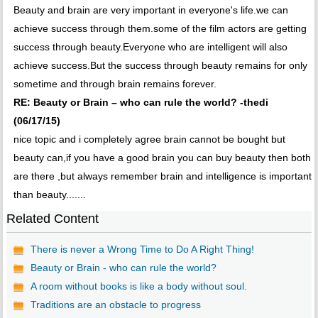
Beauty and brain are very important in everyone's life.we can
achieve success through them.some of the film actors are getting
success through beauty.Everyone who are intelligent will also
achieve success.But the success through beauty remains for only
sometime and through brain remains forever.
RE: Beauty or Brain – who can rule the world? -thedi
(06/17/15)
nice topic and i completely agree brain cannot be bought but
beauty can,if you have a good brain you can buy beauty then both
are there ,but always remember brain and intelligence is important
than beauty.......
Related Content
There is never a Wrong Time to Do A Right Thing!
Beauty or Brain - who can rule the world?
A room without books is like a body without soul.
Traditions are an obstacle to progress