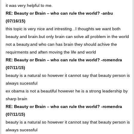
it was very helpful to me.
RE: Beauty or Brain – who can rule the world? -anbu
(07/16/15)
this topic is very nice and intresting...I thoughts we want both
beauty and brain.but only brain can solve all problem in the world
not a beauty.and who can has brain they should achive the
requirments and aften moving the life and world
RE: Beauty or Brain – who can rule the world? -romendra
(07/11/15)
beauty is a natural so however it cannot say that beauty person is
always sucessful
ex obama is not a beautiful however he is a strong leadership by
sharp brain
RE: Beauty or Brain – who can rule the world? -romendra
(07/11/15)
beauty is a natural so however it cannot say that beauty person is
always sucessful