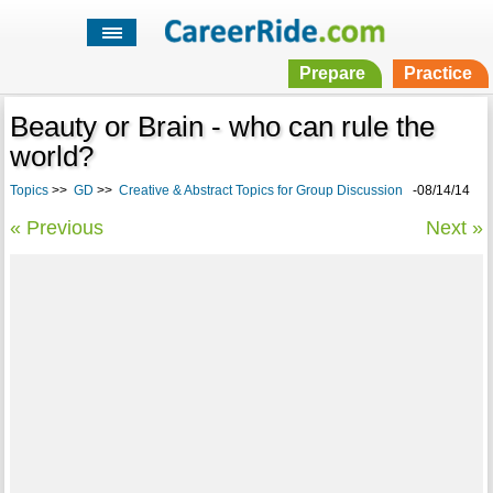
Prepare
Practice
Beauty or Brain - who can rule the
world?
Topics
>>
GD
>>
Creative & Abstract Topics for Group Discussion
-08/14/14
« Previous
Next »