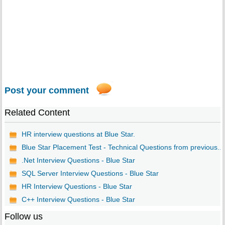
Post your comment
Related Content
HR interview questions at Blue Star.
Blue Star Placement Test - Technical Questions from previous...
.Net Interview Questions - Blue Star
SQL Server Interview Questions - Blue Star
HR Interview Questions - Blue Star
C++ Interview Questions - Blue Star
Follow us