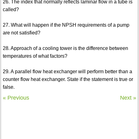
26. The index that normally reflects laminar flow in a tube is
called?
27. What will happen if the NPSH requirements of a pump
are not satisfied?
28. Approach of a cooling tower is the difference between
temperatures of what factors?
29. A parallel flow heat exchanger will perform better than a
counter flow heat exchanger. State if the statement is true or
false.
« Previous
Next »