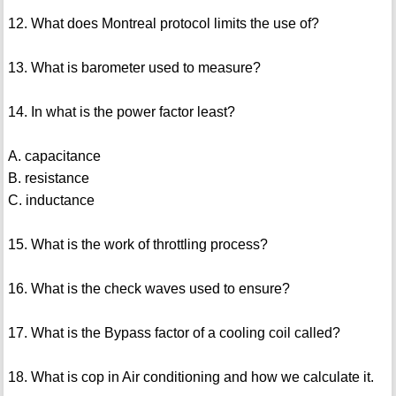
12. What does Montreal protocol limits the use of?
13. What is barometer used to measure?
14. In what is the power factor least?
A. capacitance
B. resistance
C. inductance
15. What is the work of throttling process?
16. What is the check waves used to ensure?
17. What is the Bypass factor of a cooling coil called?
18. What is cop in Air conditioning and how we calculate it.