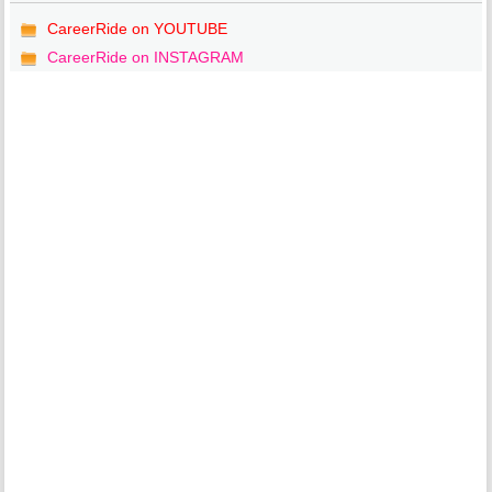
CareerRide on YOUTUBE
CareerRide on INSTAGRAM