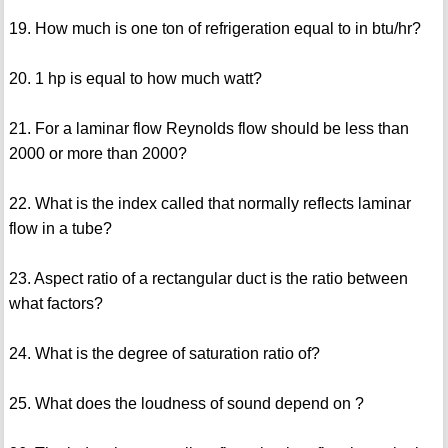
19. How much is one ton of refrigeration equal to in btu/hr?
20. 1 hp is equal to how much watt?
21. For a laminar flow Reynolds flow should be less than
2000 or more than 2000?
22. What is the index called that normally reflects laminar
flow in a tube?
23. Aspect ratio of a rectangular duct is the ratio between
what factors?
24. What is the degree of saturation ratio of?
25. What does the loudness of sound depend on ?