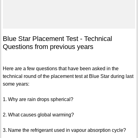
Blue Star Placement Test - Technical
Questions from previous years
Here are a few questions that have been asked in the
technical round of the placement test at Blue Star during last
some years:
1. Why are rain drops spherical?
2. What causes global warming?
3. Name the refrigerant used in vapour absorption cycle?