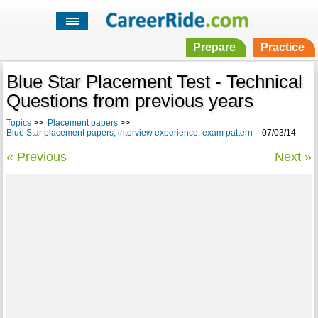
Prepare
Practice
Blue Star Placement Test - Technical
Questions from previous years
Topics
>>
Placement papers
>>
Blue Star placement papers, interview experience, exam pattern
-07/03/14
« Previous
Next »