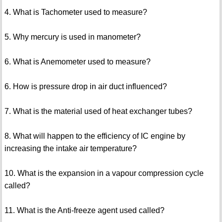
4. What is Tachometer used to measure?
5. Why mercury is used in manometer?
6. What is Anemometer used to measure?
6. How is pressure drop in air duct influenced?
7. What is the material used of heat exchanger tubes?
8. What will happen to the efficiency of IC engine by
increasing the intake air temperature?
10. What is the expansion in a vapour compression cycle
called?
11. What is the Anti-freeze agent used called?