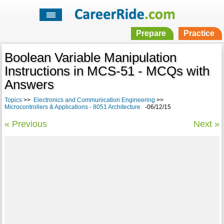
Prepare
Practice
Boolean Variable Manipulation
Instructions in MCS-51 - MCQs with
Answers
Topics
>>
Electronics and Communication Engineering
>>
Microcontrollers & Applications - 8051 Architecture
-06/12/15
« Previous
Next »