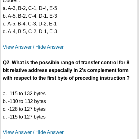
Codes :
a. A-3, B-2, C-1, D-4, E-5
b. A-5, B-2, C-4, D-1, E-3
c. A-5, B-4, C-3, D-2, E-1
d. A-4, B-5, C-2, D-1, E-3
View Answer / Hide Answer
Q2. What is the possible range of transfer control for 8-
bit relative address especially in 2's complement form
with respect to the first byte of preceding instruction ?
a. -115 to 132 bytes
b. -130 to 132 bytes
c. -128 to 127 bytes
d. -115 to 127 bytes
View Answer / Hide Answer