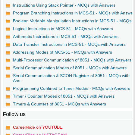
Instructions Using Stack Pointer - MCQs with Answers
Program Branching Instructions in MCS-51 - MCQs with Answer
Boolean Variable Manipulation Instructions in MCS-51 - MCQs ..
Logical Instructions in MCS-51 - MCQs with Answers
Arithmetic Instructions in MCS-51 - MCQs with Answers
Data Transfer Instructions in MCS-51 - MCQs with Answers
Addressing Modes of MCS-51 - MCQs with Answers
Multi-Processor Communication of 8051 - MCQs with Answers
Serial Communication Modes of 8051 - MCQs with Answers
Serial Communication & SCON Register of 8051 - MCQs with
Ans...
Programming Confined to Timer Modes - MCQs with Answers
Timer / Counter Modes of 8051 - MCQs with Answers
Timers & Counters of 8051 - MCQs with Answers
Follow us
CareerRide on YOUTUBE