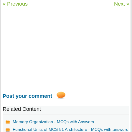
« Previous
Next »
Post your comment
Related Content
Memory Organization - MCQs with Answers
Functional Units of MCS-51 Architecture - MCQs with answers