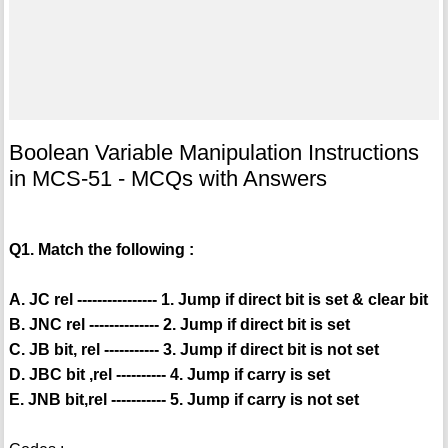
Boolean Variable Manipulation Instructions
in MCS-51 - MCQs with Answers
Q1. Match the following :
A. JC rel ---------------- 1. Jump if direct bit is set & clear bit
B. JNC rel -------------- 2. Jump if direct bit is set
C. JB bit, rel ----------- 3. Jump if direct bit is not set
D. JBC bit ,rel ---------- 4. Jump if carry is set
E. JNB bit,rel ----------- 5. Jump if carry is not set