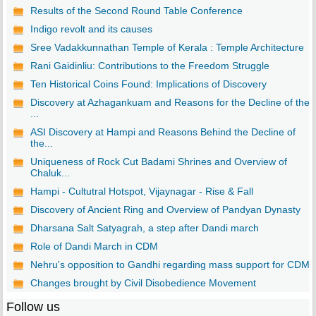
Results of the Second Round Table Conference
Indigo revolt and its causes
Sree Vadakkunnathan Temple of Kerala : Temple Architecture
Rani Gaidinliu: Contributions to the Freedom Struggle
Ten Historical Coins Found: Implications of Discovery
Discovery at Azhagankuam and Reasons for the Decline of the
...
ASI Discovery at Hampi and Reasons Behind the Decline of
the...
Uniqueness of Rock Cut Badami Shrines and Overview of
Chaluk...
Hampi - Cultutral Hotspot, Vijaynagar - Rise & Fall
Discovery of Ancient Ring and Overview of Pandyan Dynasty
Dharsana Salt Satyagrah, a step after Dandi march
Role of Dandi March in CDM
Nehru's opposition to Gandhi regarding mass support for CDM
Changes brought by Civil Disobedience Movement
Follow us