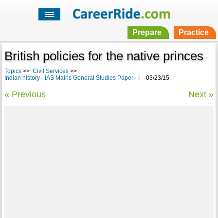
Prepare
Practice
British policies for the native princes
Topics
>>
Civil Services
>>
Indian history - IAS Mains General Studies Paper - I
-03/23/15
« Previous
Next »