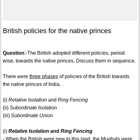
British policies for the native princes
Question
:-The British adopted different policies, period
wise, towards the native princes. Discuss them in sequence.
There were
three phases
of policies of the British towards
the native princes of India.
(i)
Relative Isolation
and
Ring Fencing
(ii)
Subordinate Isolation
(iii)
Subordinate Union
(i)
Relative Isolation
and
Ring Fencing
- When the British were new to this land, the Mughals were