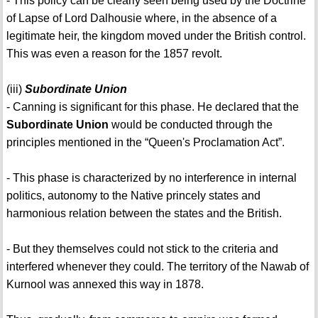
- This policy can be clearly seen being used by the Doctrine
of Lapse of Lord Dalhousie where, in the absence of a
legitimate heir, the kingdom moved under the British control.
This was even a reason for the 1857 revolt.
(iii)
Subordinate Union
- Canning is significant for this phase. He declared that the
Subordinate Union
would be conducted through the
principles mentioned in the “Queen's Proclamation Act”.
- This phase is characterized by no interference in internal
politics, autonomy to the Native princely states and
harmonious relation between the states and the British.
- But they themselves could not stick to the criteria and
interfered whenever they could. The territory of the Nawab of
Kurnool was annexed this way in 1878.