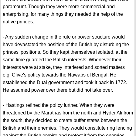
paramount. Though they were more commercial and
enterprising, for many things they needed the help of the
native princes.
- Any sudden change in the rule or power structure would
have devastated the position of the British by disturbing the
princes' positions. So they kept themselves isolated, at the
same time guarded the British interests. Whenever their
interests were at stake, they interfered and sorted matters
e.g. Clive's policy towards the Nawabs of Bengal. He
established the Dual government and took it back in 1772.
He assumed power over there but did not take over.
- Hastings refined the policy further. When they were
threatened by the Marathas from the north and Hyder Ali from
the south, they decided to create buffer states between the
British and their enemies. They would constitute ring fencing
against the British empire and protect it from the enemies.