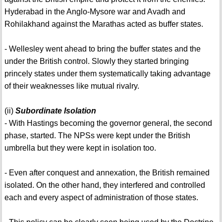
Hyderabad in the Anglo-Mysore war and Avadh and
Rohilakhand against the Marathas acted as buffer states.
- Wellesley went ahead to bring the buffer states and the
under the British control. Slowly they started bringing
princely states under them systematically taking advantage
of their weaknesses like mutual rivalry.
(ii)
Subordinate Isolation
- With Hastings becoming the governor general, the second
phase, started. The NPSs were kept under the British
umbrella but they were kept in isolation too.
- Even after conquest and annexation, the British remained
isolated. On the other hand, they interfered and controlled
each and every aspect of administration of those states.