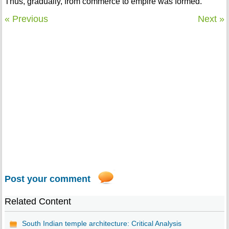
Thus, gradually, from commerce to empire was formed.
« Previous
Next »
Post your comment
Related Content
South Indian temple architecture: Critical Analysis