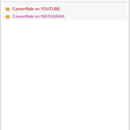
CareerRide on YOUTUBE
CareerRide on INSTAGRAM