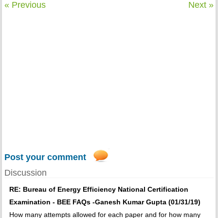
« Previous
Next »
Post your comment
Discussion
RE: Bureau of Energy Efficiency National Certification
Examination - BEE FAQs -Ganesh Kumar Gupta (01/31/19)
How many attempts allowed for each paper and for how many