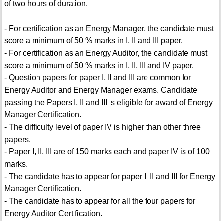
of two hours of duration.
- For certification as an Energy Manager, the candidate must
score a minimum of 50 % marks in I, II and III paper.
- For certification as an Energy Auditor, the candidate must
score a minimum of 50 % marks in I, II, III and IV paper.
- Question papers for paper I, II and III are common for
Energy Auditor and Energy Manager exams. Candidate
passing the Papers I, II and III is eligible for award of Energy
Manager Certification.
- The difficulty level of paper IV is higher than other three
papers.
- Paper I, II, III are of 150 marks each and paper IV is of 100
marks.
- The candidate has to appear for paper I, II and III for Energy
Manager Certification.
- The candidate has to appear for all the four papers for
Energy Auditor Certification.