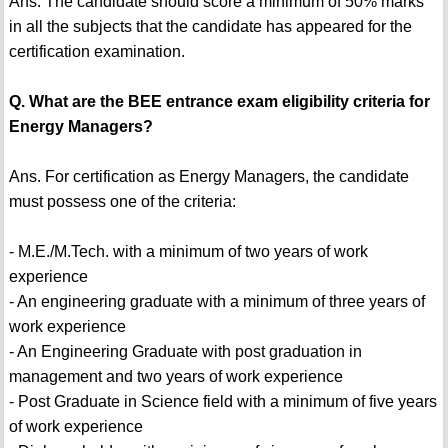
Ans. The candidate should score a minimum of 50% marks
in all the subjects that the candidate has appeared for the
certification examination.
Q. What are the BEE entrance exam eligibility criteria for
Energy Managers?
Ans. For certification as Energy Managers, the candidate
must possess one of the criteria:
- M.E./M.Tech. with a minimum of two years of work
experience
- An engineering graduate with a minimum of three years of
work experience
- An Engineering Graduate with post graduation in
management and two years of work experience
- Post Graduate in Science field with a minimum of five years
of work experience