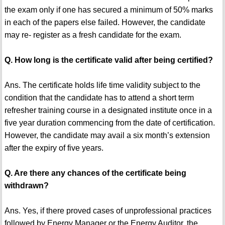
the exam only if one has secured a minimum of 50% marks
in each of the papers else failed. However, the candidate
may re- register as a fresh candidate for the exam.
Q. How long is the certificate valid after being certified?
Ans. The certificate holds life time validity subject to the
condition that the candidate has to attend a short term
refresher training course in a designated institute once in a
five year duration commencing from the date of certification.
However, the candidate may avail a six month’s extension
after the expiry of five years.
Q. Are there any chances of the certificate being
withdrawn?
Ans. Yes, if there proved cases of unprofessional practices
followed by Energy Manager or the Energy Auditor, the