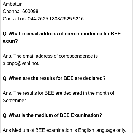
Ambattur.
Chennai-600098
Contact no: 044-2625 1808/2625 5216
Q. What is email address of correspondence for BEE
exam?
Ans. The email address of correspondence is
aipnpc@vsnl.net.
Q. When are the results for BEE are declared?
Ans. The results for BEE are declared in the month of
September.
Q. What is the medium of BEE Examination?
Ans Medium of BEE examination is English language only.