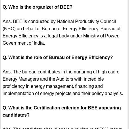
Q. Who is the organizer of BEE?
Ans. BEE is conducted by National Productivity Council
(NPC) on behalf of Bureau of Energy Efficiency. Bureau of
Energy Efficiency is a legal body under Ministry of Power,
Government of India.
Q. What is the role of Bureau of Energy Efficiency?
Ans. The bureau contributes in the nurturing of high cadre
Energy Managers and the Auditors with incredible
proficiency in energy management, financing and
implementation of energy projects and their policy analysis.
Q. What is the Certification criterion for BEE appearing
candidates?