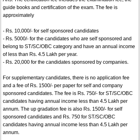
guide books and certification of the exam. The fee is
approximately
- Rs. 10,000/- for self sponsored candidates
- Rs. 5000/- for the candidates who are self sponsored and
belong to ST/SC/OBC category and have an annual income
of less than Rs. 4.5 Lakh per year.
- Rs. 20,000 for the candidates sponsored by companies.
For supplementary candidates, there is no application fee
and a fee of Rs. 1500/- per paper for self and company
sponsored candidates. The fee is Rs. 750/- for ST/SC/OBC
candidates having annual income less than 4.5 Lakh per
annum. The up gradation fee is also Rs. 1500/- for self
sponsored candidates and Rs. 750 for ST/SC/OBC
candidates having annual income less than 4.5 Lakh per
annum.