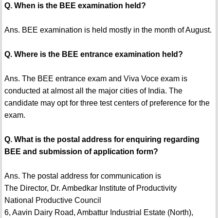
Q. When is the BEE examination held?
Ans. BEE examination is held mostly in the month of August.
Q. Where is the BEE entrance examination held?
Ans. The BEE entrance exam and Viva Voce exam is
conducted at almost all the major cities of India. The
candidate may opt for three test centers of preference for the
exam.
Q. What is the postal address for enquiring regarding
BEE and submission of application form?
Ans. The postal address for communication is
The Director, Dr. Ambedkar Institute of Productivity
National Productive Council
6, Aavin Dairy Road, Ambattur Industrial Estate (North),