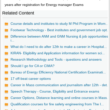
years after registration for Energy manager Exams
Related Content
Course details and institutes to study M Phil Program in Wom...
Footwear Technology - Best institutes and government job opt...
Difference between ANM and GNM Nursing & job opportunities
i...
What do I need to do after 12th to make a career in Hospital...
KIRAN- Eligibility and Application information for women sci...
Research Methodology and Tools - questions and answers
Should I go for CA or CIMA?
Bureau of Energy Efficiency National Certification Examinati...
17 off-beat career options
Career in Mass communication and journalism after 12th - det...
Speech Therapy - Course, Eligibility and Entrance exams
Career Options, Distance learning and online courses in Mass...
Qualification courses for fire safety engineering from The I...