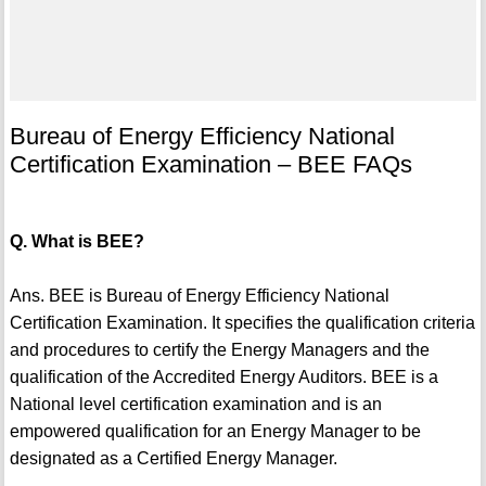
Bureau of Energy Efficiency National
Certification Examination – BEE FAQs
Q. What is BEE?
Ans. BEE is Bureau of Energy Efficiency National
Certification Examination. It specifies the qualification criteria
and procedures to certify the Energy Managers and the
qualification of the Accredited Energy Auditors. BEE is a
National level certification examination and is an
empowered qualification for an Energy Manager to be
designated as a Certified Energy Manager.