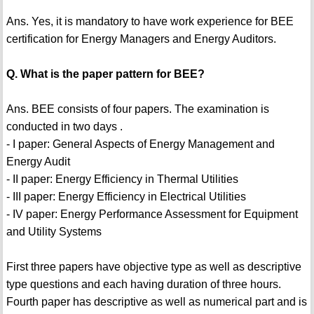
Ans. Yes, it is mandatory to have work experience for BEE
certification for Energy Managers and Energy Auditors.
Q. What is the paper pattern for BEE?
Ans. BEE consists of four papers. The examination is
conducted in two days .
- I paper: General Aspects of Energy Management and
Energy Audit
- II paper: Energy Efficiency in Thermal Utilities
- III paper: Energy Efficiency in Electrical Utilities
- IV paper: Energy Performance Assessment for Equipment
and Utility Systems
First three papers have objective type as well as descriptive
type questions and each having duration of three hours.
Fourth paper has descriptive as well as numerical part and is