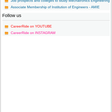
Job prospects and colleges to study Mechatronics Engineering..
Associate Membership of Institution of Engineers - AMIE
Follow us
CareerRide on YOUTUBE
CareerRide on INSTAGRAM