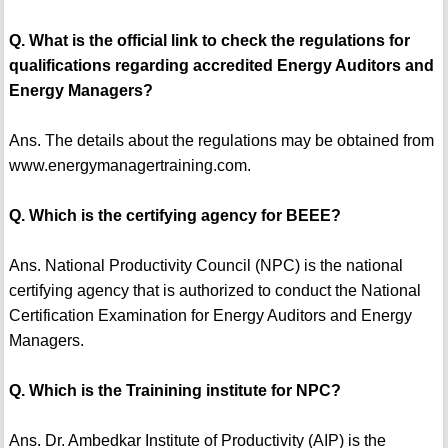
Q. What is the official link to check the regulations for
qualifications regarding accredited Energy Auditors and
Energy Managers?
Ans. The details about the regulations may be obtained from
www.energymanagertraining.com.
Q. Which is the certifying agency for BEEE?
Ans. National Productivity Council (NPC) is the national
certifying agency that is authorized to conduct the National
Certification Examination for Energy Auditors and Energy
Managers.
Q. Which is the Trainining institute for NPC?
Ans. Dr. Ambedkar Institute of Productivity (AIP) is the