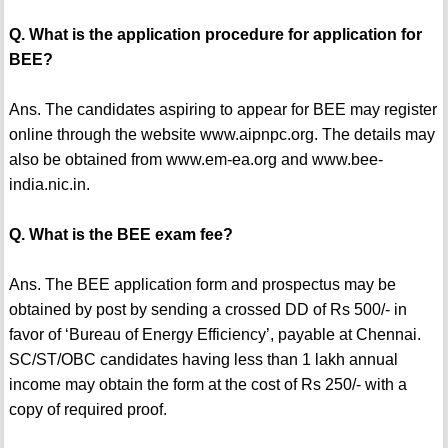
Q. What is the application procedure for application for
BEE?
Ans. The candidates aspiring to appear for BEE may register
online through the website www.aipnpc.org. The details may
also be obtained from www.em-ea.org and www.bee-
india.nic.in.
Q. What is the BEE exam fee?
Ans. The BEE application form and prospectus may be
obtained by post by sending a crossed DD of Rs 500/- in
favor of ‘Bureau of Energy Efficiency’, payable at Chennai.
SC/ST/OBC candidates having less than 1 lakh annual
income may obtain the form at the cost of Rs 250/- with a
copy of required proof.