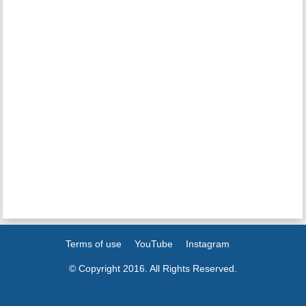
Terms of use
YouTube
Instagram
© Copyright 2016. All Rights Reserved.