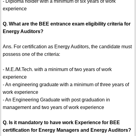
- Diploma holder with a minimum of six years of work
experience
Q. What are the BEE entrance exam eligibility criteria for
Energy Auditors?
Ans. For certification as Energy Auditors, the candidate must
possess one of the criteria:
- M.E./M.Tech. with a minimum of two years of work
experience
- An engineering graduate with a minimum of three years of
work experience
- An Engineering Graduate with post graduation in
management and two years of work experience
Q. Is it mandatory to have work Experience for BEE
certification for Energy Managers and Energy Auditors?