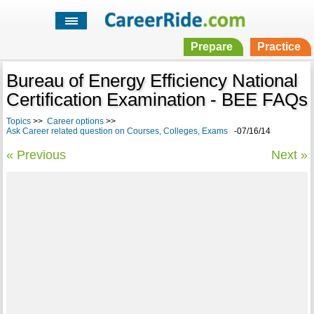
Prepare
Practice
Bureau of Energy Efficiency National
Certification Examination - BEE FAQs
Topics
>>
Career options
>>
Ask Career related question on Courses, Colleges, Exams
-07/16/14
« Previous
Next »