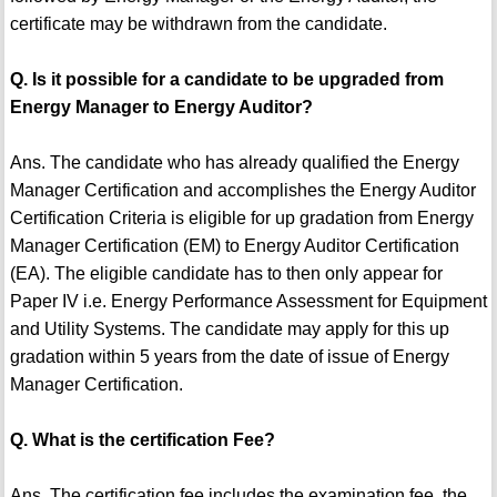
certificate may be withdrawn from the candidate.
Q. Is it possible for a candidate to be upgraded from
Energy Manager to Energy Auditor?
Ans. The candidate who has already qualified the Energy
Manager Certification and accomplishes the Energy Auditor
Certification Criteria is eligible for up gradation from Energy
Manager Certification (EM) to Energy Auditor Certification
(EA). The eligible candidate has to then only appear for
Paper IV i.e. Energy Performance Assessment for Equipment
and Utility Systems. The candidate may apply for this up
gradation within 5 years from the date of issue of Energy
Manager Certification.
Q. What is the certification Fee?
Ans. The certification fee includes the examination fee, the