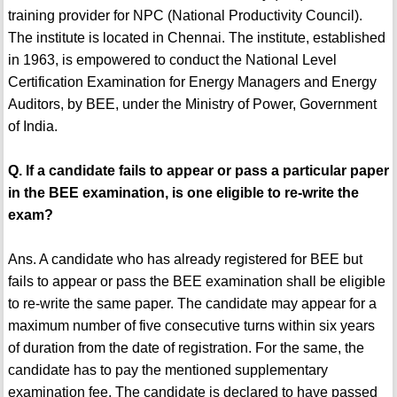
training provider for NPC (National Productivity Council).
The institute is located in Chennai. The institute, established
in 1963, is empowered to conduct the National Level
Certification Examination for Energy Managers and Energy
Auditors, by BEE, under the Ministry of Power, Government
of India.
Q. If a candidate fails to appear or pass a particular paper
in the BEE examination, is one eligible to re-write the
exam?
Ans. A candidate who has already registered for BEE but
fails to appear or pass the BEE examination shall be eligible
to re-write the same paper. The candidate may appear for a
maximum number of five consecutive turns within six years
of duration from the date of registration. For the same, the
candidate has to pay the mentioned supplementary
examination fee. The candidate is declared to have passed