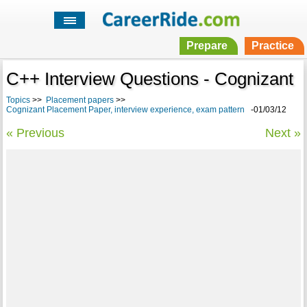
Prepare
Practice
C++ Interview Questions - Cognizant
Topics
>>
Placement papers
>>
Cognizant Placement Paper, interview experience, exam pattern
-01/03/12
« Previous
Next »