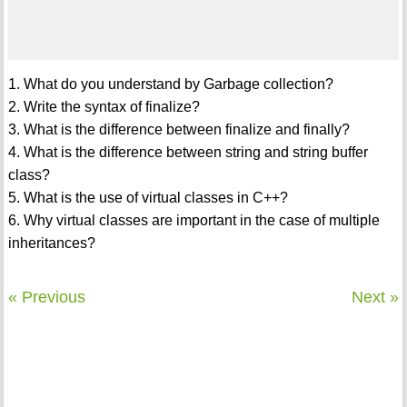
1. What do you understand by Garbage collection?
2. Write the syntax of finalize?
3. What is the difference between finalize and finally?
4. What is the difference between string and string buffer
class?
5. What is the use of virtual classes in C++?
6. Why virtual classes are important in the case of multiple
inheritances?
« Previous
Next »