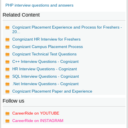
PHP interview questions and answers
Related Content
Cognizant Placement Experience and Process for Freshers -
20...
Congnizant HR Interview for Freshers
Cognizant Campus Placement Process
Cognizant Technical Test Questions
C++ Interview Questions - Cognizant
HR Interview Questions - Cognizant
SQL Interview Questions - Cognizant
.Net Interview Questions - Cognizant
Cognizant Placement Paper and Experience
Follow us
CareerRide on YOUTUBE
CareerRide on INSTAGRAM