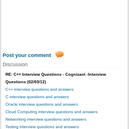
Post your comment
Discussion
RE: C++ Interview Questions - Cognizant -Interview
Questions (02/03/12)
C++ interview questions and answers
C interview questions and answers
Oracle interview questions and answers
Cloud Computing interview questions and answers
Networking interview questions and answers
Testing interview questions and answers