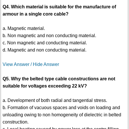
Q4. Which material is suitable for the manufacture of
armour in a single core cable?
a. Magnetic material.
b. Non magnetic and non conducting material.
c. Non magnetic and conducting material.
d. Magnetic and non conducting material.
View Answer / Hide Answer
Q5. Why the belted type cable constructions are not
suitable for voltages exceeding 22 kV?
a. Development of both radial and tangential stress.
b. Formation of vacuous spaces and voids on loading and
unloading owing to non homogeneity of dielectric in belted
construction.