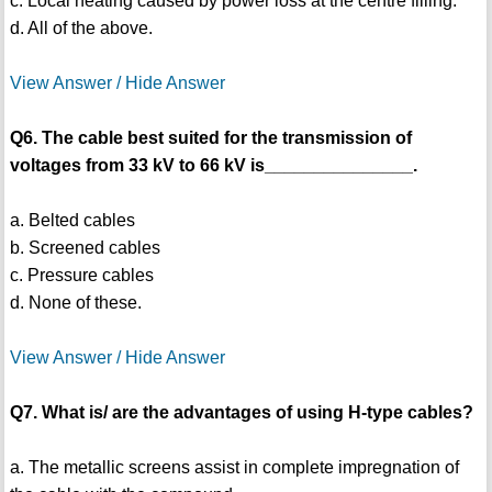
c. Local heating caused by power loss at the centre filling.
d. All of the above.
View Answer / Hide Answer
Q6. The cable best suited for the transmission of
voltages from 33 kV to 66 kV is_______________.
a. Belted cables
b. Screened cables
c. Pressure cables
d. None of these.
View Answer / Hide Answer
Q7. What is/ are the advantages of using H-type cables?
a. The metallic screens assist in complete impregnation of