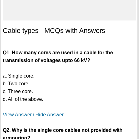
Cable types - MCQs with Answers
Q1. How many cores are used in a cable for the
transmission of voltages upto 66 kV?
a. Single core.
b. Two core.
c. Three core.
d. All of the above.
View Answer / Hide Answer
Q2. Why is the single core cables not provided with
armouring?