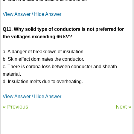
View Answer / Hide Answer
Q11. Why solid type of conductors is not preferred for
the voltages exceeding 66 kV?
a. A danger of breakdown of insulation.
b. Skin effect dominates the conductor.
c. There is corona loss between conductor and sheath
material.
d. Insulation melts due to overheating.
View Answer / Hide Answer
« Previous
Next »