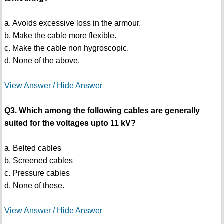
a. Avoids excessive loss in the armour.
b. Make the cable more flexible.
c. Make the cable non hygroscopic.
d. None of the above.
View Answer / Hide Answer
Q3. Which among the following cables are generally
suited for the voltages upto 11 kV?
a. Belted cables
b. Screened cables
c. Pressure cables
d. None of these.
View Answer / Hide Answer