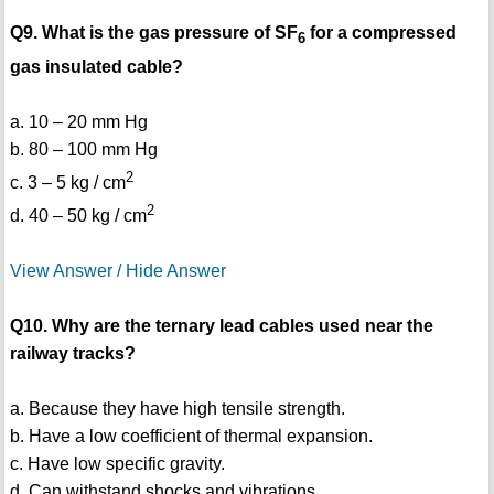
Q9. What is the gas pressure of SF
for a compressed
6
gas insulated cable?
a. 10 – 20 mm Hg
b. 80 – 100 mm Hg
2
c. 3 – 5 kg / cm
2
d. 40 – 50 kg / cm
View Answer / Hide Answer
Q10. Why are the ternary lead cables used near the
railway tracks?
a. Because they have high tensile strength.
b. Have a low coefficient of thermal expansion.
c. Have low specific gravity.
d. Can withstand shocks and vibrations.