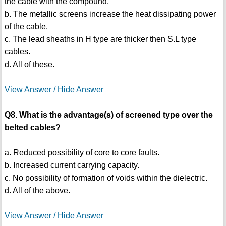
the cable with the compound.
b. The metallic screens increase the heat dissipating power
of the cable.
c. The lead sheaths in H type are thicker then S.L type
cables.
d. All of these.
View Answer / Hide Answer
Q8. What is the advantage(s) of screened type over the
belted cables?
a. Reduced possibility of core to core faults.
b. Increased current carrying capacity.
c. No possibility of formation of voids within the dielectric.
d. All of the above.
View Answer / Hide Answer