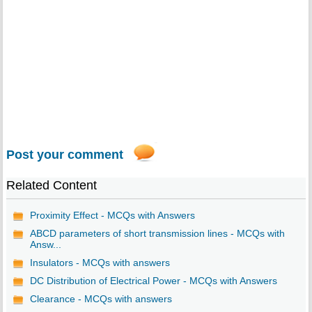
Post your comment
Related Content
Proximity Effect - MCQs with Answers
ABCD parameters of short transmission lines - MCQs with
Answ...
Insulators - MCQs with answers
DC Distribution of Electrical Power - MCQs with Answers
Clearance - MCQs with answers