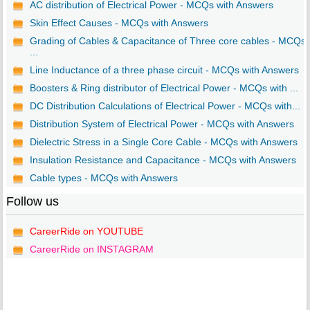
AC distribution of Electrical Power - MCQs with Answers
Skin Effect Causes - MCQs with Answers
Grading of Cables & Capacitance of Three core cables - MCQs
...
Line Inductance of a three phase circuit - MCQs with Answers
Boosters & Ring distributor of Electrical Power - MCQs with ...
DC Distribution Calculations of Electrical Power - MCQs with...
Distribution System of Electrical Power - MCQs with Answers
Dielectric Stress in a Single Core Cable - MCQs with Answers
Insulation Resistance and Capacitance - MCQs with Answers
Cable types - MCQs with Answers
Follow us
CareerRide on YOUTUBE
CareerRide on INSTAGRAM