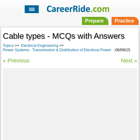
Prepare
Practice
Cable types - MCQs with Answers
Topics
>>
Electrical Engineering
>>
Power Systems - Transmission & Distribution of Electrical Power
-06/09/15
« Previous
Next »