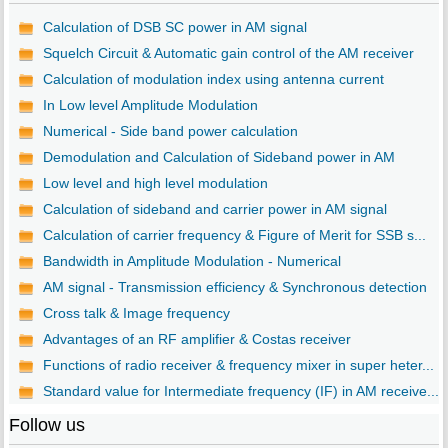
Calculation of DSB SC power in AM signal
Squelch Circuit & Automatic gain control of the AM receiver
Calculation of modulation index using antenna current
In Low level Amplitude Modulation
Numerical - Side band power calculation
Demodulation and Calculation of Sideband power in AM
Low level and high level modulation
Calculation of sideband and carrier power in AM signal
Calculation of carrier frequency & Figure of Merit for SSB s...
Bandwidth in Amplitude Modulation - Numerical
AM signal - Transmission efficiency & Synchronous detection
Cross talk & Image frequency
Advantages of an RF amplifier & Costas receiver
Functions of radio receiver & frequency mixer in super heter...
Standard value for Intermediate frequency (IF) in AM receive...
Follow us