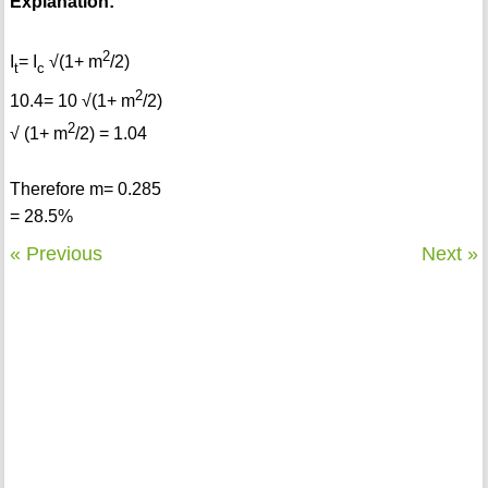
Explanation:
2
I
= I
√(1+ m
/2)
t
c
2
10.4= 10 √(1+ m
/2)
2
√ (1+ m
/2) = 1.04
Therefore m= 0.285
= 28.5%
« Previous
Next »