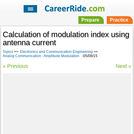
Prepare
Practice
Calculation of modulation index using
antenna current
Topics
>>
Electronics and Communication Engineering
>>
Analog Communication - Amplitude Modulation
-05/08/15
« Previous
Next »