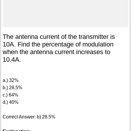
The antenna current of the transmitter is
10A. Find the percentage of modulation
when the antenna current increases to
10.4A.
a.) 32%
b.) 28.5%
c.) 64%
d.) 40%
Correct Answer: b) 28.5%