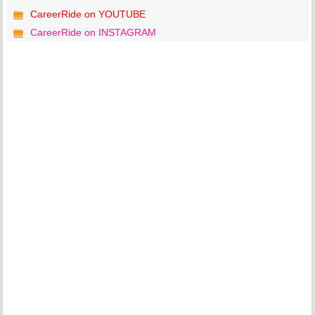
CareerRide on YOUTUBE
CareerRide on INSTAGRAM