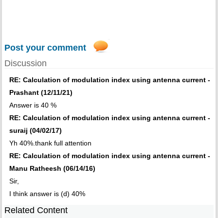
Post your comment
Discussion
RE: Calculation of modulation index using antenna current -
Prashant (12/11/21)
Answer is 40 %
RE: Calculation of modulation index using antenna current -
suraij (04/02/17)
Yh 40%.thank full attention
RE: Calculation of modulation index using antenna current -
Manu Ratheesh (06/14/16)
Sir,
I think answer is (d) 40%
Related Content