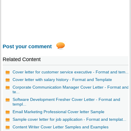
Post your comment
Related Content
Cover letter for customer service executive - Format and tem...
Cover letter with salary history - Format and Template
Corporate Communication Manager Cover Letter - Format and
te...
Software Development Fresher Cover Letter - Format and
templ...
Email Marketing Professional Cover letter Sample
Sample cover letter for job application - Format and templat...
Content Writer Cover Letter Samples and Examples