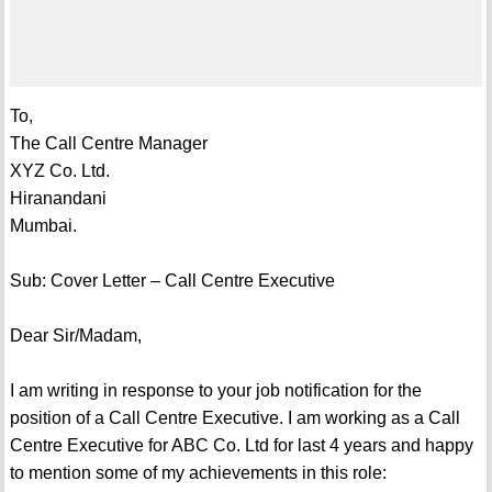
To,
The Call Centre Manager
XYZ Co. Ltd.
Hiranandani
Mumbai.
Sub: Cover Letter – Call Centre Executive
Dear Sir/Madam,
I am writing in response to your job notification for the
position of a Call Centre Executive. I am working as a Call
Centre Executive for ABC Co. Ltd for last 4 years and happy
to mention some of my achievements in this role: