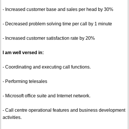
- Increased customer base and sales per head by 30%
- Decreased problem solving time per call by 1 minute
- Increased customer satisfaction rate by 20%
I am well versed in:
- Coordinating and executing call functions.
- Performing telesales
- Microsoft office suite and Internet network.
- Call centre operational features and business development
activities.