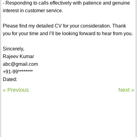
- Responding to calls effectively with patience and genuine
interest in customer service.
Please find my detailed CV for your consideration. Thank
you for your time and I’ll be looking forward to hear from you.
Sincerely,
Rajeev Kumar
abc@gmail.com
+91-99********
Dated:
« Previous
Next »