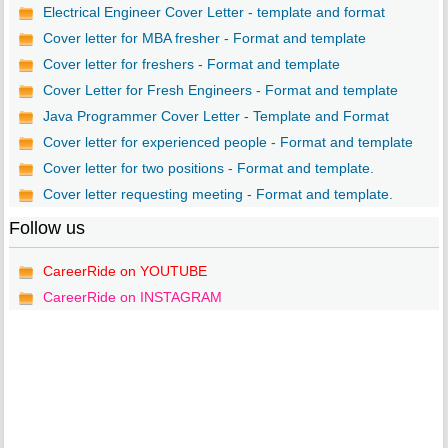
Electrical Engineer Cover Letter - template and format
Cover letter for MBA fresher - Format and template
Cover letter for freshers - Format and template
Cover Letter for Fresh Engineers - Format and template
Java Programmer Cover Letter - Template and Format
Cover letter for experienced people - Format and template
Cover letter for two positions - Format and template.
Cover letter requesting meeting - Format and template.
Follow us
CareerRide on YOUTUBE
CareerRide on INSTAGRAM