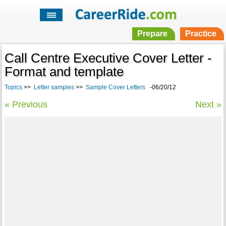
Prepare
Practice
Call Centre Executive Cover Letter -
Format and template
Topics
>>
Letter samples
>>
Sample Cover Letters
-06/20/12
« Previous
Next »