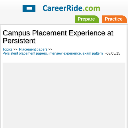
Prepare
Practice
Campus Placement Experience at
Persistent
Topics
>>
Placement papers
>>
Persistent placement papers, interview experience, exam pattern
-08/05/15