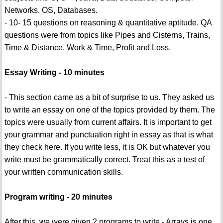
Networks, OS, Databases.
- 10- 15 questions on reasoning & quantitative aptitude. QA
questions were from topics like Pipes and Cisterns, Trains,
Time & Distance, Work & Time, Profit and Loss.
Essay Writing - 10 minutes
- This section came as a bit of surprise to us. They asked us
to write an essay on one of the topics provided by them. The
topics were usually from current affairs. It is important to get
your grammar and punctuation right in essay as that is what
they check here. If you write less, it is OK but whatever you
write must be grammatically correct. Treat this as a test of
your written communication skills.
Program writing - 20 minutes
After this, we were given 2 programs to write - Arrays is one