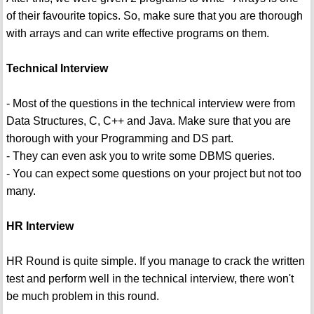
of their favourite topics. So, make sure that you are thorough
with arrays and can write effective programs on them.
Technical Interview
- Most of the questions in the technical interview were from
Data Structures, C, C++ and Java. Make sure that you are
thorough with your Programming and DS part.
- They can even ask you to write some DBMS queries.
- You can expect some questions on your project but not too
many.
HR Interview
HR Round is quite simple. If you manage to crack the written
test and perform well in the technical interview, there won't
be much problem in this round.