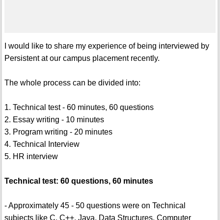
I would like to share my experience of being interviewed by
Persistent at our campus placement recently.
The whole process can be divided into:
1. Technical test - 60 minutes, 60 questions
2. Essay writing - 10 minutes
3. Program writing - 20 minutes
4. Technical Interview
5. HR interview
Technical test: 60 questions, 60 minutes
- Approximately 45 - 50 questions were on Technical
subjects like C, C++, Java, Data Structures, Computer