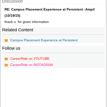
Discussion
RE: Campus Placement Experience at Persistent -Ampil
(10/19/15)
thank u. for given information
Related Content
Campus Placement Experience at Persistent
Follow us
CareerRide on YOUTUBE
CareerRide on INSTAGRAM