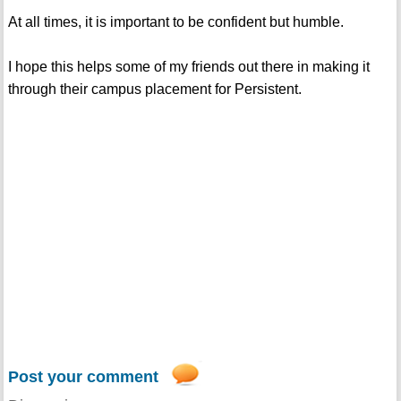
At all times, it is important to be confident but humble.
I hope this helps some of my friends out there in making it
through their campus placement for Persistent.
Post your comment