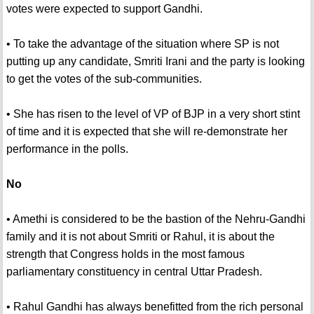
votes were expected to support Gandhi.
• To take the advantage of the situation where SP is not
putting up any candidate, Smriti Irani and the party is looking
to get the votes of the sub-communities.
• She has risen to the level of VP of BJP in a very short stint
of time and it is expected that she will re-demonstrate her
performance in the polls.
No
• Amethi is considered to be the bastion of the Nehru-Gandhi
family and it is not about Smriti or Rahul, it is about the
strength that Congress holds in the most famous
parliamentary constituency in central Uttar Pradesh.
• Rahul Gandhi has always benefitted from the rich personal