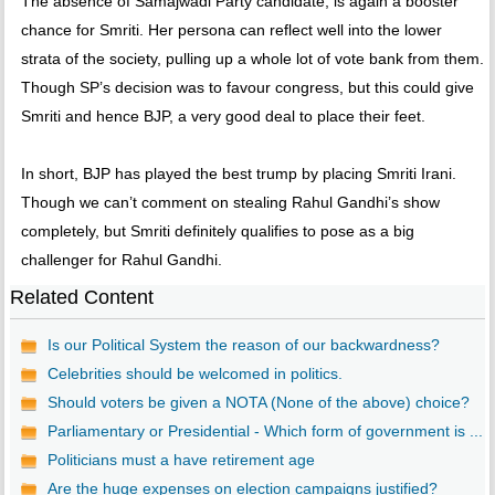
The absence of Samajwadi Party candidate, is again a booster
chance for Smriti. Her persona can reflect well into the lower
strata of the society, pulling up a whole lot of vote bank from them.
Though SP’s decision was to favour congress, but this could give
Smriti and hence BJP, a very good deal to place their feet.
In short, BJP has played the best trump by placing Smriti Irani.
Though we can’t comment on stealing Rahul Gandhi’s show
completely, but Smriti definitely qualifies to pose as a big
challenger for Rahul Gandhi.
Related Content
Is our Political System the reason of our backwardness?
Celebrities should be welcomed in politics.
Should voters be given a NOTA (None of the above) choice?
Parliamentary or Presidential - Which form of government is ...
Politicians must a have retirement age
Are the huge expenses on election campaigns justified?