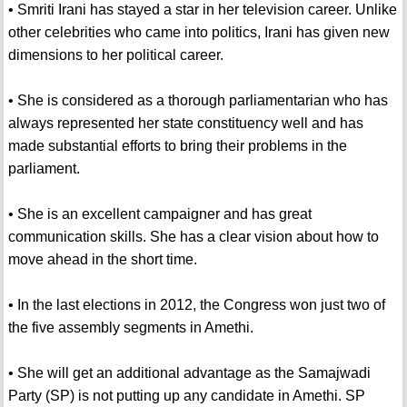
• Smriti Irani has stayed a star in her television career. Unlike
other celebrities who came into politics, Irani has given new
dimensions to her political career.
• She is considered as a thorough parliamentarian who has
always represented her state constituency well and has
made substantial efforts to bring their problems in the
parliament.
• She is an excellent campaigner and has great
communication skills. She has a clear vision about how to
move ahead in the short time.
• In the last elections in 2012, the Congress won just two of
the five assembly segments in Amethi.
• She will get an additional advantage as the Samajwadi
Party (SP) is not putting up any candidate in Amethi. SP