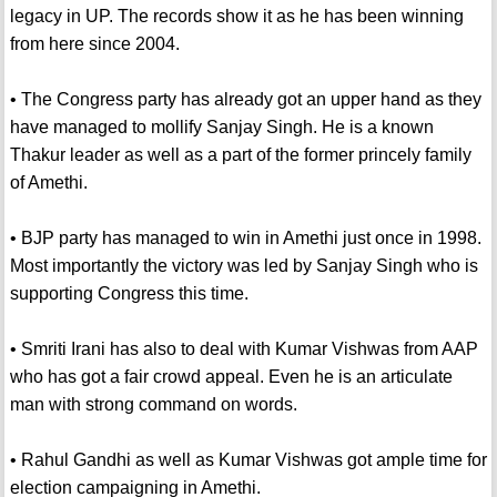
legacy in UP. The records show it as he has been winning
from here since 2004.
• The Congress party has already got an upper hand as they
have managed to mollify Sanjay Singh. He is a known
Thakur leader as well as a part of the former princely family
of Amethi.
• BJP party has managed to win in Amethi just once in 1998.
Most importantly the victory was led by Sanjay Singh who is
supporting Congress this time.
• Smriti Irani has also to deal with Kumar Vishwas from AAP
who has got a fair crowd appeal. Even he is an articulate
man with strong command on words.
• Rahul Gandhi as well as Kumar Vishwas got ample time for
election campaigning in Amethi.