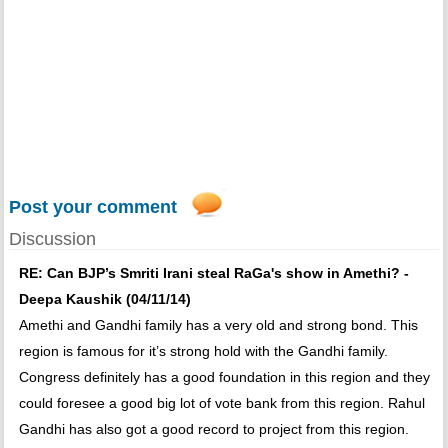
Post your comment
Discussion
RE: Can BJP’s Smriti Irani steal RaGa's show in Amethi? -
Deepa Kaushik (04/11/14)
Amethi and Gandhi family has a very old and strong bond. This
region is famous for it’s strong hold with the Gandhi family.
Congress definitely has a good foundation in this region and they
could foresee a good big lot of vote bank from this region. Rahul
Gandhi has also got a good record to project from this region.