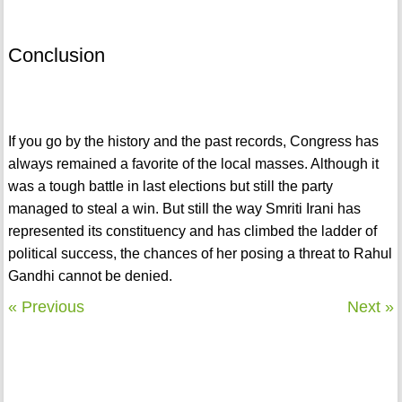
Conclusion
If you go by the history and the past records, Congress has
always remained a favorite of the local masses. Although it
was a tough battle in last elections but still the party
managed to steal a win. But still the way Smriti Irani has
represented its constituency and has climbed the ladder of
political success, the chances of her posing a threat to Rahul
Gandhi cannot be denied.
« Previous
Next »