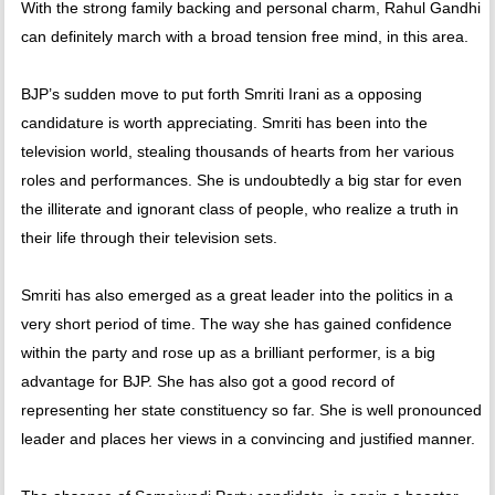
With the strong family backing and personal charm, Rahul Gandhi
can definitely march with a broad tension free mind, in this area.
BJP’s sudden move to put forth Smriti Irani as a opposing
candidature is worth appreciating. Smriti has been into the
television world, stealing thousands of hearts from her various
roles and performances. She is undoubtedly a big star for even
the illiterate and ignorant class of people, who realize a truth in
their life through their television sets.
Smriti has also emerged as a great leader into the politics in a
very short period of time. The way she has gained confidence
within the party and rose up as a brilliant performer, is a big
advantage for BJP. She has also got a good record of
representing her state constituency so far. She is well pronounced
leader and places her views in a convincing and justified manner.