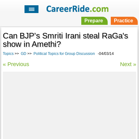
Prepare
Practice
Can BJP’s Smriti Irani steal RaGa's
show in Amethi?
Topics
>>
GD
>>
Political Topics for Group Discussion
-04/03/14
« Previous
Next »