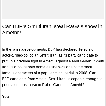
Can BJP’s Smriti Irani steal RaGa's show in
Amethi?
In the latest developments, BJP has declared Television
actor-turned-politician Smriti Irani as its party candidate to
put up a credible fight in Amethi against Rahul Gandhi. Smriti
Irani is a household name as she was one of the most
famous characters of a popular Hindi serial in 2008. Can
BJP candidate from Amethi Smriti Irani is capable enough to
pose a serious threat to Rahul Gandhi in Amethi?
Yes