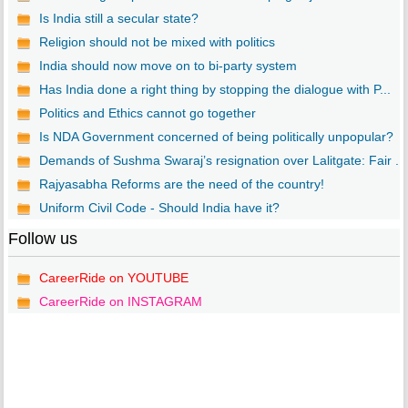
Is India still a secular state?
Religion should not be mixed with politics
India should now move on to bi-party system
Has India done a right thing by stopping the dialogue with P...
Politics and Ethics cannot go together
Is NDA Government concerned of being politically unpopular?
Demands of Sushma Swaraj’s resignation over Lalitgate: Fair ...
Rajyasabha Reforms are the need of the country!
Uniform Civil Code - Should India have it?
Follow us
CareerRide on YOUTUBE
CareerRide on INSTAGRAM