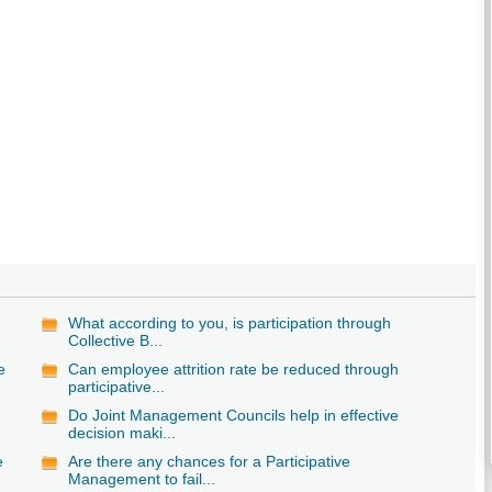
What according to you, is participation through
Collective B...
e
Can employee attrition rate be reduced through
participative...
Do Joint Management Councils help in effective
decision maki...
e
Are there any chances for a Participative
Management to fail...