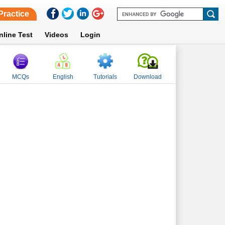
Practice
nline Test
Videos
Login
MCQs
English
Tutorials
Download