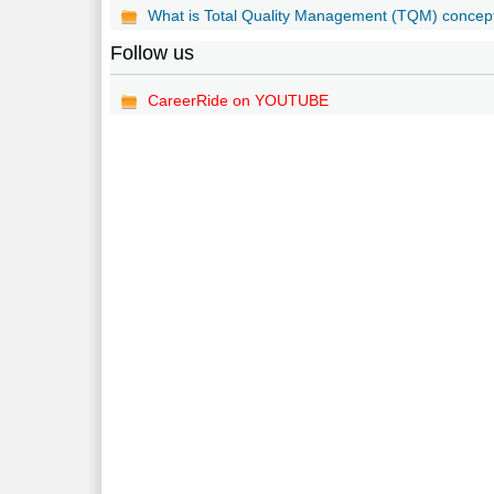
What is Total Quality Management (TQM) concep
Follow us
CareerRide on YOUTUBE