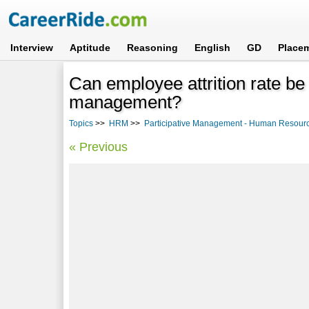
Interview
Aptitude
Reasoning
English
GD
Place
Can employee attrition rate be
management?
Topics
>>
HRM
>>
Participative Management - Human Resou
« Previous