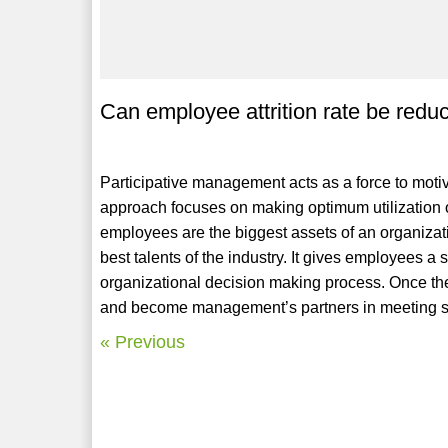
Can employee attrition rate be red
Participative management acts as a force to moti
approach focuses on making optimum utilization 
employees are the biggest assets of an organizatio
best talents of the industry. It gives employees a 
organizational decision making process. Once they
and become management’s partners in meeting sp
« Previous