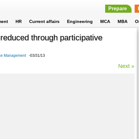
Prepare
ment
HR
Current affairs
Engineering
MCA
MBA
O
 reduced through participative
rce Management
-03/31/13
Next »