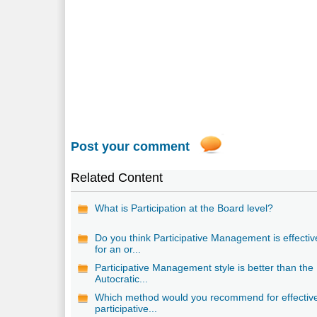
Post your comment
Related Content
What is Participation at the Board level?
Do you think Participative Management is effectiv
for an or...
Participative Management style is better than the
Autocratic...
Which method would you recommend for effectiv
participative...