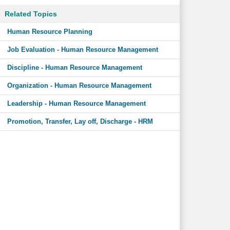
Related Topics
Human Resource Planning
Job Evaluation - Human Resource Management
Discipline - Human Resource Management
Organization - Human Resource Management
Leadership - Human Resource Management
Promotion, Transfer, Lay off, Discharge - HRM