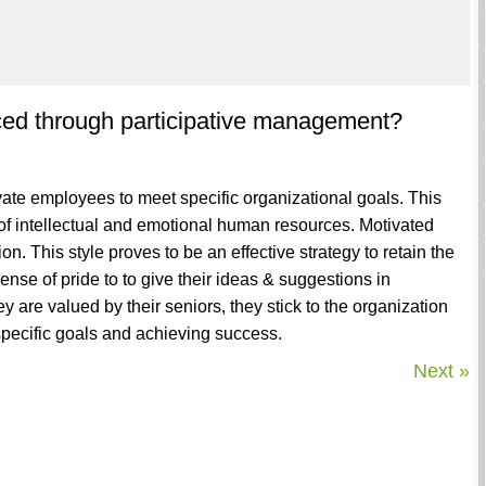
uced through participative management?
vate employees to meet specific organizational goals. This
of intellectual and emotional human resources. Motivated
n. This style proves to be an effective strategy to retain the
sense of pride to to give their ideas & suggestions in
 are valued by their seniors, they stick to the organization
ecific goals and achieving success.
Next »