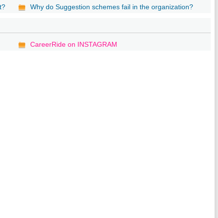
t?
Why do Suggestion schemes fail in the organization?
CareerRide on INSTAGRAM