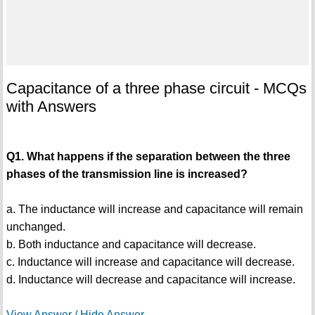
Capacitance of a three phase circuit - MCQs
with Answers
Q1. What happens if the separation between the three
phases of the transmission line is increased?
a. The inductance will increase and capacitance will remain
unchanged.
b. Both inductance and capacitance will decrease.
c. Inductance will increase and capacitance will decrease.
d. Inductance will decrease and capacitance will increase.
View Answer / Hide Answer