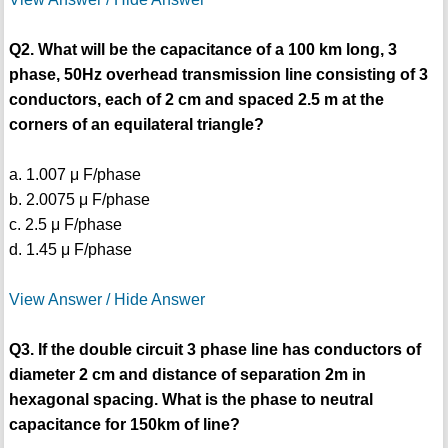
Q2. What will be the capacitance of a 100 km long, 3
phase, 50Hz overhead transmission line consisting of 3
conductors, each of 2 cm and spaced 2.5 m at the
corners of an equilateral triangle?
a. 1.007 μ F/phase
b. 2.0075 μ F/phase
c. 2.5 μ F/phase
d. 1.45 μ F/phase
View Answer / Hide Answer
Q3. If the double circuit 3 phase line has conductors of
diameter 2 cm and distance of separation 2m in
hexagonal spacing. What is the phase to neutral
capacitance for 150km of line?