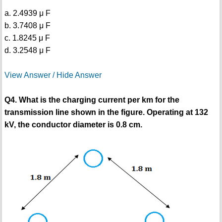
a. 2.4939 μ F
b. 3.7408 μ F
c. 1.8245 μ F
d. 3.2548 μ F
View Answer / Hide Answer
Q4. What is the charging current per km for the
transmission line shown in the figure. Operating at 132
kV, the conductor diameter is 0.8 cm.