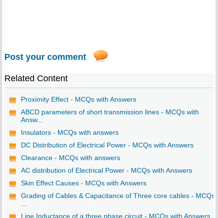
Post your comment
Related Content
Proximity Effect - MCQs with Answers
ABCD parameters of short transmission lines - MCQs with
Answ...
Insulators - MCQs with answers
DC Distribution of Electrical Power - MCQs with Answers
Clearance - MCQs with answers
AC distribution of Electrical Power - MCQs with Answers
Skin Effect Causes - MCQs with Answers
Grading of Cables & Capacitance of Three core cables - MCQs
...
Line Inductance of a three phase circuit - MCQs with Answers