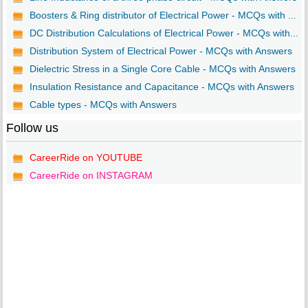
Boosters & Ring distributor of Electrical Power - MCQs with ...
DC Distribution Calculations of Electrical Power - MCQs with...
Distribution System of Electrical Power - MCQs with Answers
Dielectric Stress in a Single Core Cable - MCQs with Answers
Insulation Resistance and Capacitance - MCQs with Answers
Cable types - MCQs with Answers
Follow us
CareerRide on YOUTUBE
CareerRide on INSTAGRAM