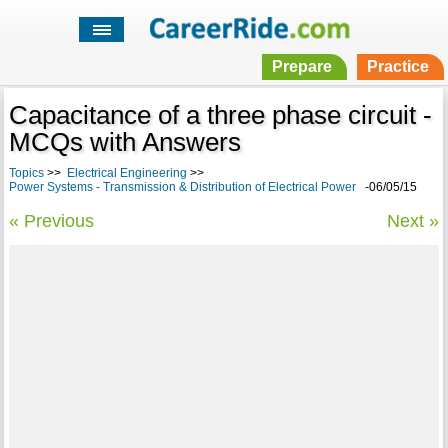
Prepare
Practice
Capacitance of a three phase circuit -
MCQs with Answers
Topics
>>
Electrical Engineering
>>
Power Systems - Transmission & Distribution of Electrical Power
-06/05/15
« Previous
Next »