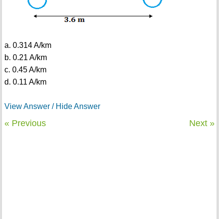
a. 0.314 A/km
b. 0.21 A/km
c. 0.45 A/km
d. 0.11 A/km
View Answer / Hide Answer
« Previous
Next »