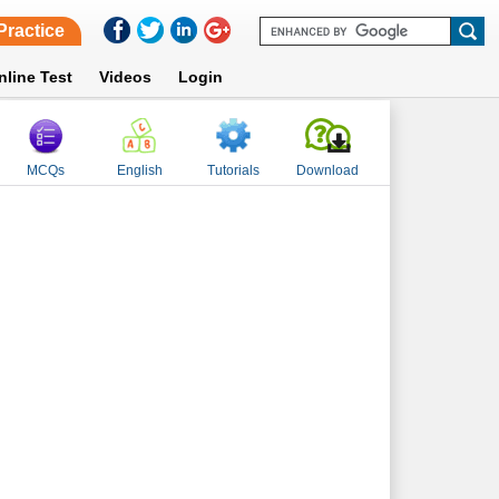
Practice
nline Test
Videos
Login
MCQs
English
Tutorials
Download