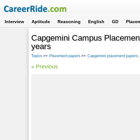
Interview
Aptitude
Reasoning
English
GD
Place
Capgemini Campus Placement 
years
Topics
>>
Placement papers
>>
Capgemini placement papers, i
« Previous