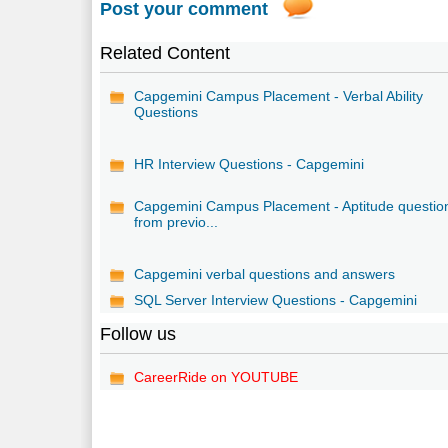
Post your comment
Related Content
Capgemini Campus Placement - Verbal Ability
Questions
HR Interview Questions - Capgemini
Capgemini Campus Placement - Aptitude questio
from previo...
Capgemini verbal questions and answers
SQL Server Interview Questions - Capgemini
Follow us
CareerRide on YOUTUBE