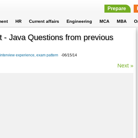
Prepare
ment
HR
Current affairs
Engineering
MCA
MBA
O
- Java Questions from previous
nterview experience, exam pattern
-06/15/14
Next »