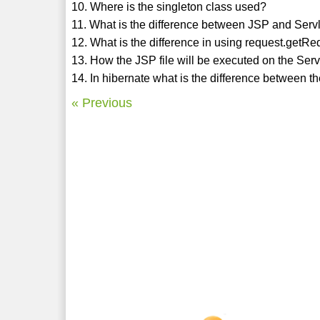
10. Where is the singleton class used?
11. What is the difference between JSP and Serv
12. What is the difference in using request.getR
13. How the JSP file will be executed on the Ser
14. In hibernate what is the difference between 
« Previous