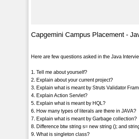
Capgemini Campus Placement - Jav
Here are few questions asked in the Java Interv
1. Tell me about yourself?
2. Explain about your current project?
3. Explain what is meant by Struts Validator Fr
4. Explain Action Servlet?
5. Explain what is meant by HQL?
6. How many types of literals are there in JAVA?
7. Explain what is meant by Garbage collection?
8. Difference btw string s= new string (); and strin
9. What is singleton class?