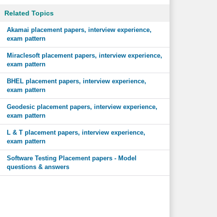
Related Topics
Akamai placement papers, interview experience,
exam pattern
Miraclesoft placement papers, interview experience,
exam pattern
BHEL placement papers, interview experience,
exam pattern
Geodesic placement papers, interview experience,
exam pattern
L & T placement papers, interview experience,
exam pattern
Software Testing Placement papers - Model
questions & answers