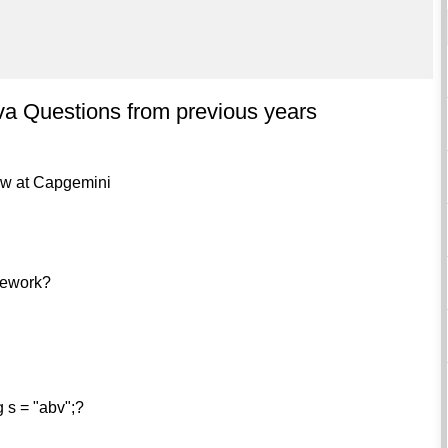
a Questions from previous years
iew at Capgemini
amework?
g s = "abv";?