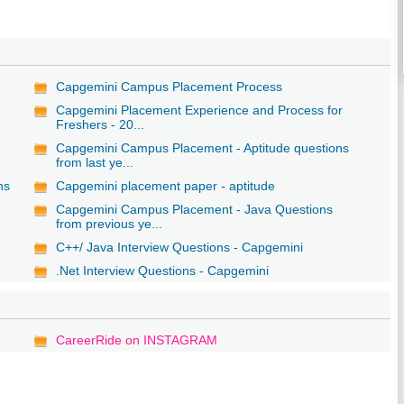
Capgemini Campus Placement Process
Capgemini Placement Experience and Process for
Freshers - 20...
Capgemini Campus Placement - Aptitude questions
from last ye...
ns
Capgemini placement paper - aptitude
Capgemini Campus Placement - Java Questions
from previous ye...
C++/ Java Interview Questions - Capgemini
.Net Interview Questions - Capgemini
CareerRide on INSTAGRAM