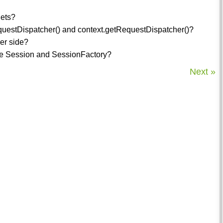
lets?
equestDispatcher() and context.getRequestDispatcher()?
ver side?
the Session and SessionFactory?
Next »