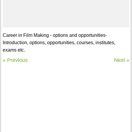
Career in Film Making - options and opportunities-
Introduction, options, opportunities, courses, institutes,
exams etc.
« Previous
Next »