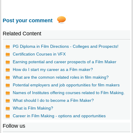
Post your comment
Related Content
PG Diploma in Film Directions - Colleges and Prospects!
Certification Courses in VFX
Earning potential and career prospects of a Film Maker
How do I start my career as a Film maker?
What are the common related roles in film making?
Potential employers and job opportunities for film makers
Names of Institutes offering courses related to Film Making.
What should I do to become a Film Maker?
What is Film Making?
Career in Film Making - options and opportunities
Follow us