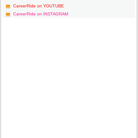
CareerRide on YOUTUBE
CareerRide on INSTAGRAM