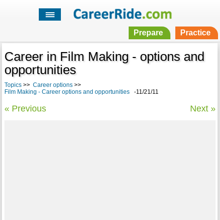
Prepare
Practice
Career in Film Making - options and
opportunities
Topics
>>
Career options
>>
Film Making - Career options and opportunities
-11/21/11
« Previous
Next »