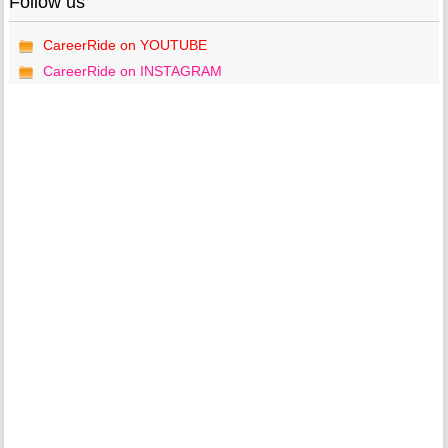
Follow us
CareerRide on YOUTUBE
CareerRide on INSTAGRAM