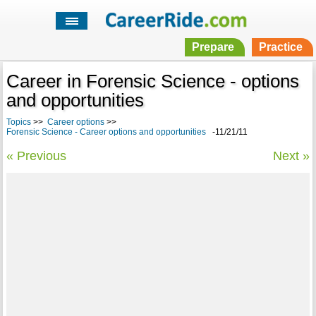
Prepare
Practice
Career in Forensic Science - options
and opportunities
Topics
>>
Career options
>>
Forensic Science - Career options and opportunities
-11/21/11
« Previous
Next »