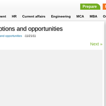
Prepare
ment
HR
Current affairs
Engineering
MCA
MBA
O
options and opportunities
 and opportunities
-11/21/11
Next »