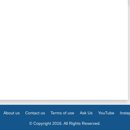
About us
Contact us
Terms of use
Ask Us
YouTube
Inst
© Copyright 2016. All Rights Reserved.