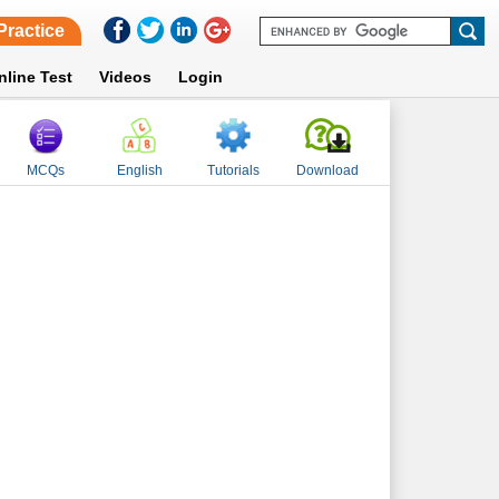
Practice
nline Test
Videos
Login
MCQs
English
Tutorials
Download