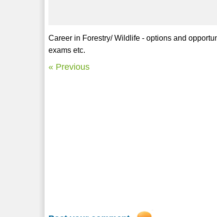
Career in Forestry/ Wildlife - options and opportuni
exams etc.
« Previous