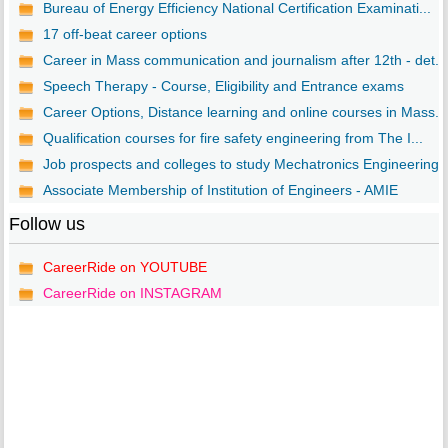
Bureau of Energy Efficiency National Certification Examinati...
17 off-beat career options
Career in Mass communication and journalism after 12th - det...
Speech Therapy - Course, Eligibility and Entrance exams
Career Options, Distance learning and online courses in Mass...
Qualification courses for fire safety engineering from The I...
Job prospects and colleges to study Mechatronics Engineering..
Associate Membership of Institution of Engineers - AMIE
Follow us
CareerRide on YOUTUBE
CareerRide on INSTAGRAM