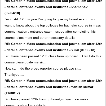
RE: Career in Mass communication and journalism after 12th
- details, entrance exams and institutes -Shambhavi
(02/04/18)
I'm in std. 12 this year I'm going to give my board exam... so I
want to know about the top colleges for bachelor course in mass
communication , entrance exam , scope after completing this
course, placement and other necessary details!
RE: Career in Mass communication and journalism after 12th
- details, entrance exams and institutes -Sunil (01/30/18)
Sir I have been passed 12 th class from up board ...Can I do this
course plese guide me sir...
How can I do the press reporter course please sir...
Thankyou ....
RE: Career in Mass communication and journalism after 12th
- details, entrance exams and institutes -manish kumar
(11/30/17)
Sir i have passed 12th from up board,sir kya main mass
communication kar sakta hu