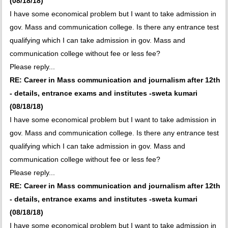
(08/18/18)
I have some economical problem but I want to take admission in
gov. Mass and communication college. Is there any entrance test
qualifying which I can take admission in gov. Mass and
communication college without fee or less fee?
Please reply...
RE: Career in Mass communication and journalism after 12th
- details, entrance exams and institutes -sweta kumari
(08/18/18)
I have some economical problem but I want to take admission in
gov. Mass and communication college. Is there any entrance test
qualifying which I can take admission in gov. Mass and
communication college without fee or less fee?
Please reply...
RE: Career in Mass communication and journalism after 12th
- details, entrance exams and institutes -sweta kumari
(08/18/18)
I have some economical problem but I want to take admission in