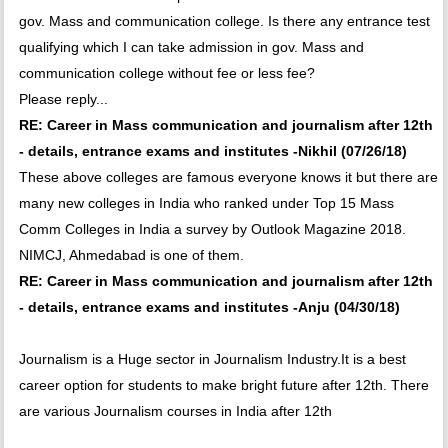
gov. Mass and communication college. Is there any entrance test
qualifying which I can take admission in gov. Mass and
communication college without fee or less fee?
Please reply...
RE: Career in Mass communication and journalism after 12th
- details, entrance exams and institutes -Nikhil (07/26/18)
These above colleges are famous everyone knows it but there are
many new colleges in India who ranked under Top 15 Mass
Comm Colleges in India a survey by Outlook Magazine 2018.
NIMCJ, Ahmedabad is one of them.
RE: Career in Mass communication and journalism after 12th
- details, entrance exams and institutes -Anju (04/30/18)
Journalism is a Huge sector in Journalism Industry.It is a best
career option for students to make bright future after 12th. There
are various Journalism courses in India after 12th