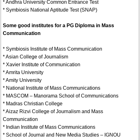
* Andhra University Common Entrance Test
* Symbiosis National Aptitude Test (SNAP)
Some good institutes for a PG Diploma in Mass
Communication
* Symbiosis Institute of Mass Communication
* Asian College of Journalism
* Xavier Institute of Communication
* Amrita University
* Amity University
* National Institute of Mass Communications
* MASCOM – Manorama School of Communications
* Madras Christian College
* Aizaz Rizvi College of Journalism and Mass
Communication
* Indian Institute of Mass Communications
* School of Journal and New Media Studies – IGNOU