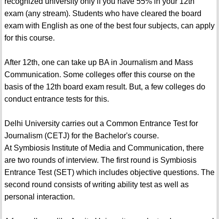
recognized university only if you have 55% in your 12th
exam (any stream). Students who have cleared the board
exam with English as one of the best four subjects, can apply
for this course.
After 12th, one can take up BA in Journalism and Mass
Communication. Some colleges offer this course on the
basis of the 12th board exam result. But, a few colleges do
conduct entrance tests for this.
Delhi University carries out a Common Entrance Test for
Journalism (CETJ) for the Bachelor's course.
At Symbiosis Institute of Media and Communication, there
are two rounds of interview. The first round is Symbiosis
Entrance Test (SET) which includes objective questions. The
second round consists of writing ability test as well as
personal interaction.