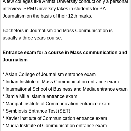
A few colleges like Amrita University conduct only a personal
interview. SRM University takes in students for BA
Journalism on the basis of their 12th marks.
Bachelors in Journalism and Mass Communication is
usually a three years course.
Entrance exam for a course in Mass communication and
Journalism
* Asian College of Journalism entrance exam
* Indian Institute of Mass Communication entrance exam
* International School of Business and Media entrance exam
* Jamia Milia Islamia entrance exam
* Manipal Institute of Communication entrance exam
* Symbiosis Entrance Test (SET)
* Xavier Institute of Communication entrance exam
* Mudra Institute of Communication entrance exam