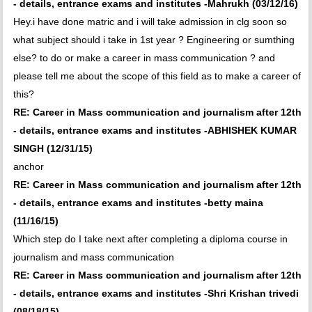
- details, entrance exams and institutes -Mahrukh (03/12/16)
Hey.i have done matric and i will take admission in clg soon so
what subject should i take in 1st year ? Engineering or sumthing
else? to do or make a career in mass communication ? and
please tell me about the scope of this field as to make a career of
this?
RE: Career in Mass communication and journalism after 12th
- details, entrance exams and institutes -ABHISHEK KUMAR
SINGH (12/31/15)
anchor
RE: Career in Mass communication and journalism after 12th
- details, entrance exams and institutes -betty maina
(11/16/15)
Which step do I take next after completing a diploma course in
journalism and mass communication
RE: Career in Mass communication and journalism after 12th
- details, entrance exams and institutes -Shri Krishan trivedi
(08/18/15)