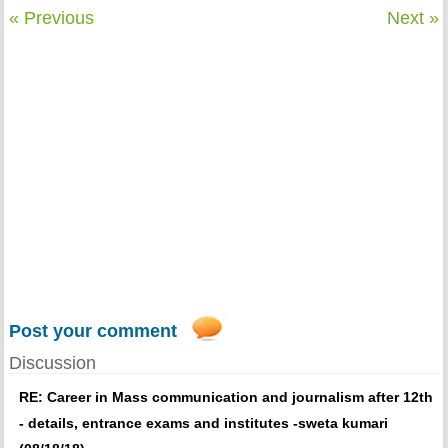
« Previous
Next »
Post your comment
Discussion
RE: Career in Mass communication and journalism after 12th
- details, entrance exams and institutes -sweta kumari