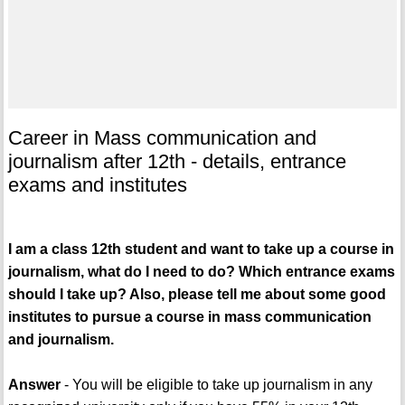
Career in Mass communication and
journalism after 12th - details, entrance
exams and institutes
I am a class 12th student and want to take up a course in
journalism, what do I need to do? Which entrance exams
should I take up? Also, please tell me about some good
institutes to pursue a course in mass communication
and journalism.
Answer
- You will be eligible to take up journalism in any