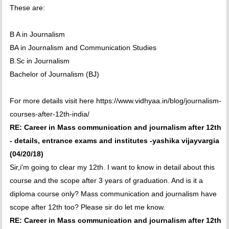
These are:
B A in Journalism
BA in Journalism and Communication Studies
B.Sc in Journalism
Bachelor of Journalism (BJ)
For more details visit here https://www.vidhyaa.in/blog/journalism-
courses-after-12th-india/
RE: Career in Mass communication and journalism after 12th
- details, entrance exams and institutes -yashika vijayvargia
(04/20/18)
Sir,i'm going to clear my 12th. I want to know in detail about this
course and the scope after 3 years of graduation. And is it a
diploma course only? Mass communication and journalism have
scope after 12th too? Please sir do let me know.
RE: Career in Mass communication and journalism after 12th