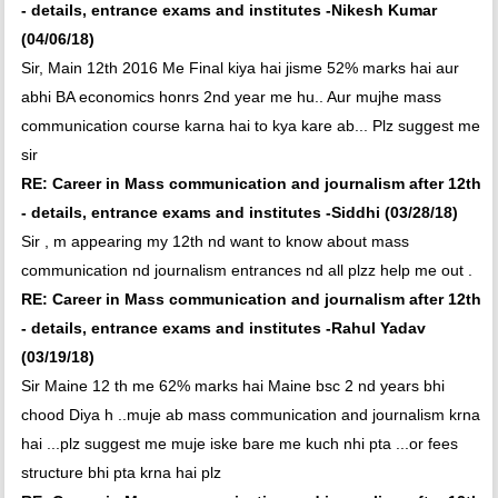
- details, entrance exams and institutes -Nikesh Kumar
(04/06/18)
Sir, Main 12th 2016 Me Final kiya hai jisme 52% marks hai aur
abhi BA economics honrs 2nd year me hu.. Aur mujhe mass
communication course karna hai to kya kare ab... Plz suggest me
sir
RE: Career in Mass communication and journalism after 12th
- details, entrance exams and institutes -Siddhi (03/28/18)
Sir , m appearing my 12th nd want to know about mass
communication nd journalism entrances nd all plzz help me out .
RE: Career in Mass communication and journalism after 12th
- details, entrance exams and institutes -Rahul Yadav
(03/19/18)
Sir Maine 12 th me 62% marks hai Maine bsc 2 nd years bhi
chood Diya h ..muje ab mass communication and journalism krna
hai ...plz suggest me muje iske bare me kuch nhi pta ...or fees
structure bhi pta krna hai plz