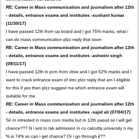
RE: Career in Mass communication and journalism after 12th
- details, entrance exams and institutes -sushant kumar
(11/30/17)
I have passed 12th from up board and i got 75% marks, what i
can do mass communication plzz reply that soon
RE: Career in Mass communication and journalism after 12th
- details, entrance exams and institutes -ashwini singh
(09/11/17)
I have passed 12th in pcm from cbse and I got 52% marks and I
want to crack entrance exam of iimc plzz reply that am I eligible
for this if yes then plzz suggest me which entrance exam will
suitable for me
RE: Career in Mass communication and journalism after 12th
- details, entrance exams and institutes -sajid ali (07/04/17)
Sir m intrested in mass com media but m 12th passd so i will get
chance??? N i wnt to tak admission in cu calcutta university n my
% is 74% so can i get chance? Or i go through it??