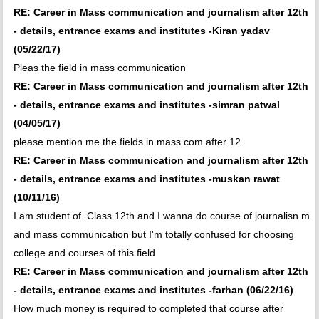
RE: Career in Mass communication and journalism after 12th
- details, entrance exams and institutes -Kiran yadav
(05/22/17)
Pleas the field in mass communication
RE: Career in Mass communication and journalism after 12th
- details, entrance exams and institutes -simran patwal
(04/05/17)
please mention me the fields in mass com after 12.
RE: Career in Mass communication and journalism after 12th
- details, entrance exams and institutes -muskan rawat
(10/11/16)
I am student of. Class 12th and I wanna do course of journalisn m
and mass communication but I'm totally confused for choosing
college and courses of this field
RE: Career in Mass communication and journalism after 12th
- details, entrance exams and institutes -farhan (06/22/16)
How much money is required to completed that course after