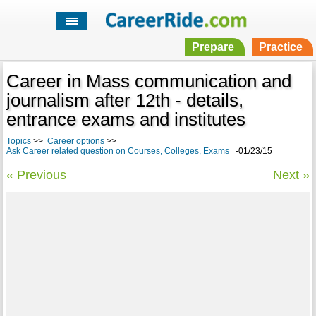
Prepare
Practice
Career in Mass communication and
journalism after 12th - details,
entrance exams and institutes
Topics
>>
Career options
>>
Ask Career related question on Courses, Colleges, Exams
-01/23/15
« Previous
Next »