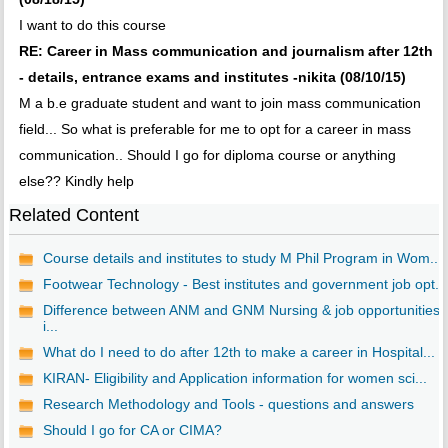
I want to do this course
RE: Career in Mass communication and journalism after 12th
- details, entrance exams and institutes -nikita (08/10/15)
M a b.e graduate student and want to join mass communication
field... So what is preferable for me to opt for a career in mass
communication.. Should I go for diploma course or anything
else?? Kindly help
Related Content
Course details and institutes to study M Phil Program in Wom...
Footwear Technology - Best institutes and government job opt...
Difference between ANM and GNM Nursing & job opportunities
i...
What do I need to do after 12th to make a career in Hospital...
KIRAN- Eligibility and Application information for women sci...
Research Methodology and Tools - questions and answers
Should I go for CA or CIMA?