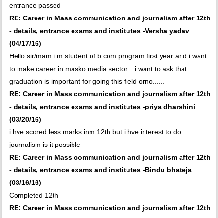
entrance passed
RE: Career in Mass communication and journalism after 12th
- details, entrance exams and institutes -Versha yadav
(04/17/16)
Hello sir/mam i m student of b.com program first year and i want
to make career in masko media sector....i want to ask that
graduation is important for going this field orno......
RE: Career in Mass communication and journalism after 12th
- details, entrance exams and institutes -priya dharshini
(03/20/16)
i hve scored less marks inm 12th but i hve interest to do
journalism is it possible
RE: Career in Mass communication and journalism after 12th
- details, entrance exams and institutes -Bindu bhateja
(03/16/16)
Completed 12th
RE: Career in Mass communication and journalism after 12th