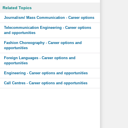
Related Topics
Journalism/ Mass Communication - Career options
Telecommunication Engineering - Career options
and opportunities
Fashion Choreography - Career options and
opportunities
Foreign Languages - Career options and
opportunities
Engineering - Career options and opportunities
Call Centres - Career options and opportunities