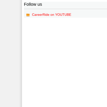
Follow us
CareerRide on YOUTUBE