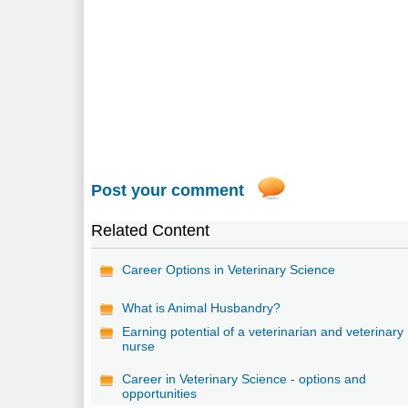
Post your comment
Related Content
Career Options in Veterinary Science
What is Animal Husbandry?
Earning potential of a veterinarian and veterinary
nurse
Career in Veterinary Science - options and
opportunities