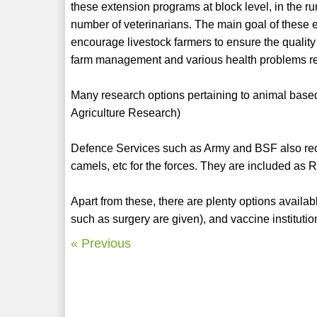
these extension programs at block level, in the ru
number of veterinarians. The main goal of these 
encourage livestock farmers to ensure the quality
farm management and various health problems re
Many research options pertaining to animal based 
Agriculture Research)
Defence Services such as Army and BSF also recrui
camels, etc for the forces. They are included as
Apart from these, there are plenty options availab
such as surgery are given), and vaccine institutio
« Previous