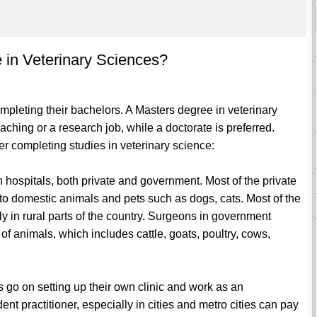
e in Veterinary Sciences?
ompleting their bachelors. A Masters degree in veterinary
ching or a research job, while a doctorate is preferred.
r completing studies in veterinary science:
n hospitals, both private and government. Most of the private
r to domestic animals and pets such as dogs, cats. Most of the
y in rural parts of the country. Surgeons in government
 animals, which includes cattle, goats, poultry, cows,
 go on setting up their own clinic and work as an
t practitioner, especially in cities and metro cities can pay