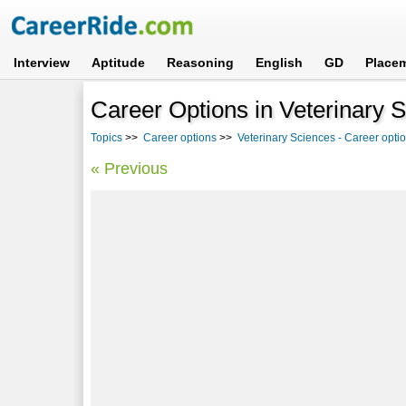
Interview
Aptitude
Reasoning
English
GD
Place
Career Options in Veterinary 
Topics
>>
Career options
>>
Veterinary Sciences - Career opti
« Previous