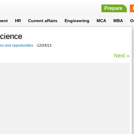
Prepare
ment
HR
Current affairs
Engineering
MCA
MBA
O
Science
ons and opportunities
-12/24/13
Next »