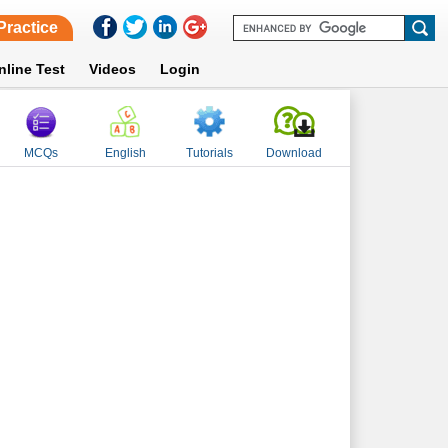
Practice
nline Test
Videos
Login
MCQs
English
Tutorials
Download