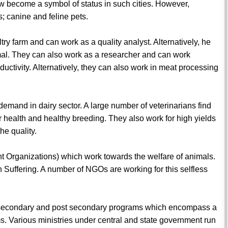
w become a symbol of status in such cities. However,
s; canine and feline pets.
ltry farm and can work as a quality analyst. Alternatively, he
imal. They can also work as a researcher and can work
ctivity. Alternatively, they can also work in meat processing
 demand in dairy sector. A large number of veterinarians find
ir health and healthy breeding. They also work for high yields
he quality.
 Organizations) which work towards the welfare of animals.
Suffering. A number of NGOs are working for this selfless
 secondary and post secondary programs which encompass a
s. Various ministries under central and state government run