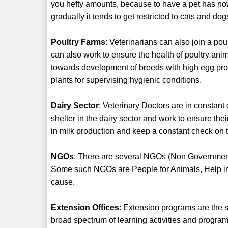
you hefty amounts, because to have a pet has no
gradually it tends to get restricted to cats and dog
Poultry Farms
: Veterinarians can also join a pou
can also work to ensure the health of poultry an
towards development of breeds with high egg produ
plants for supervising hygienic conditions.
Dairy Sector
: Veterinary Doctors are in constant
shelter in the dairy sector and work to ensure the
in milk production and keep a constant check on t
NGOs
: There are several NGOs (Non Government
Some such NGOs are People for Animals, Help in 
cause.
Extension Offices
: Extension programs are the
broad spectrum of learning activities and program