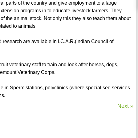
ral parts of the country and give employment to a large
extension programs in to educate livestock farmers. They
 of the animal stock. Not only this they also teach them about
lated to animals.
research are available in I.C.A.R.(Indian Council of
t veterinary staff to train and look after horses, dogs,
 Remount Veterinary Corps.
le in Sperm stations, polyclinics (where specialised services
ns.
Next »