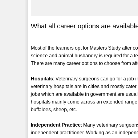
What all career options are availabl
Most of the learners opt for Masters Study after c
science and animal husbandry is required for a tea
There are many career options to choose from afte
Hospitals
: Veterinary surgeons can go for a job i
veterinary hospitals are in cities and mostly cate
jobs which are available in government are usuall
hospitals mainly come across an extended range of
buffaloes, sheep, etc.
Independent Practice
: Many veterinary surgeons
independent practitioner. Working as an independen