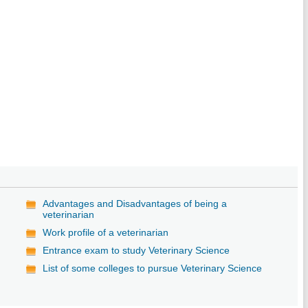
Advantages and Disadvantages of being a
veterinarian
Work profile of a veterinarian
Entrance exam to study Veterinary Science
List of some colleges to pursue Veterinary Science