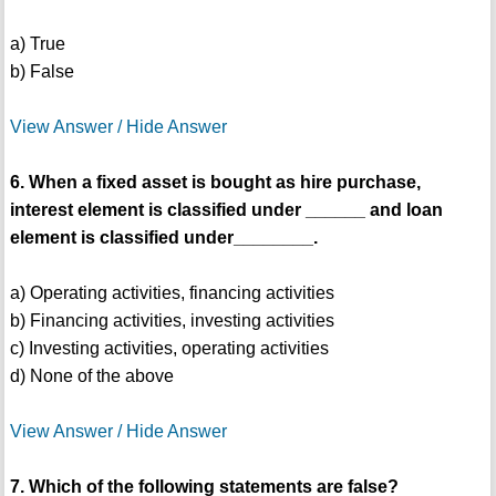
a) True
b) False
View Answer / Hide Answer
6. When a fixed asset is bought as hire purchase,
interest element is classified under ______ and loan
element is classified under________.
a) Operating activities, financing activities
b) Financing activities, investing activities
c) Investing activities, operating activities
d) None of the above
View Answer / Hide Answer
7. Which of the following statements are false?