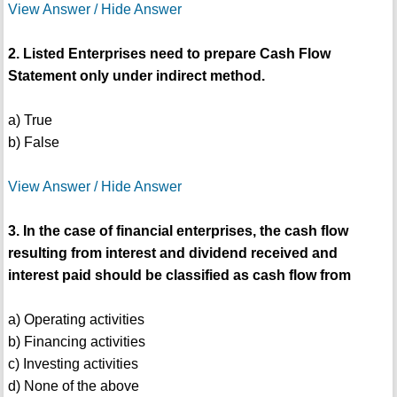
View Answer / Hide Answer
2. Listed Enterprises need to prepare Cash Flow
Statement only under indirect method.
a) True
b) False
View Answer / Hide Answer
3. In the case of financial enterprises, the cash flow
resulting from interest and dividend received and
interest paid should be classified as cash flow from
a) Operating activities
b) Financing activities
c) Investing activities
d) None of the above