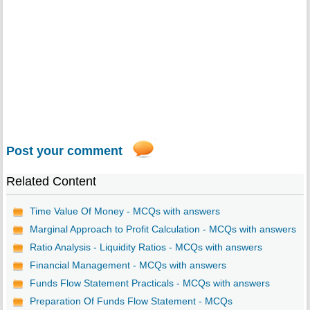
Post your comment
Related Content
Time Value Of Money - MCQs with answers
Marginal Approach to Profit Calculation - MCQs with answers
Ratio Analysis - Liquidity Ratios - MCQs with answers
Financial Management - MCQs with answers
Funds Flow Statement Practicals - MCQs with answers
Preparation Of Funds Flow Statement - MCQs