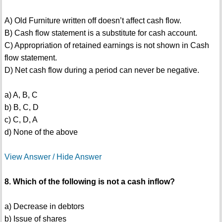
A) Old Furniture written off doesn’t affect cash flow.
B) Cash flow statement is a substitute for cash account.
C) Appropriation of retained earnings is not shown in Cash
flow statement.
D) Net cash flow during a period can never be negative.
a) A, B, C
b) B, C, D
c) C, D, A
d) None of the above
View Answer / Hide Answer
8. Which of the following is not a cash inflow?
a) Decrease in debtors
b) Issue of shares