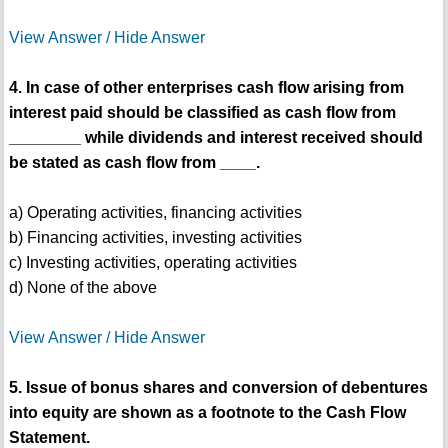
View Answer / Hide Answer
4. In case of other enterprises cash flow arising from
interest paid should be classified as cash flow from
________ while dividends and interest received should
be stated as cash flow from ____.
a) Operating activities, financing activities
b) Financing activities, investing activities
c) Investing activities, operating activities
d) None of the above
View Answer / Hide Answer
5. Issue of bonus shares and conversion of debentures
into equity are shown as a footnote to the Cash Flow
Statement.