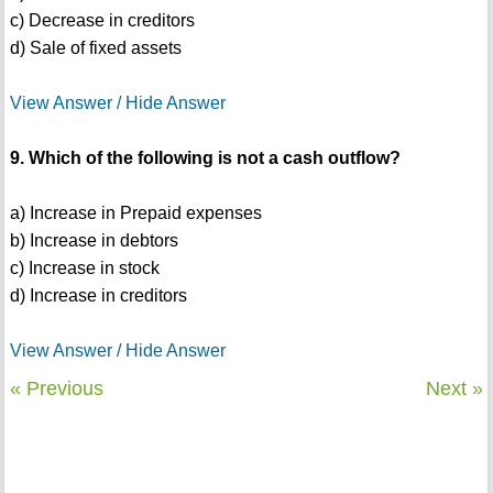
c) Decrease in creditors
d) Sale of fixed assets
View Answer / Hide Answer
9. Which of the following is not a cash outflow?
a) Increase in Prepaid expenses
b) Increase in debtors
c) Increase in stock
d) Increase in creditors
View Answer / Hide Answer
« Previous
Next »