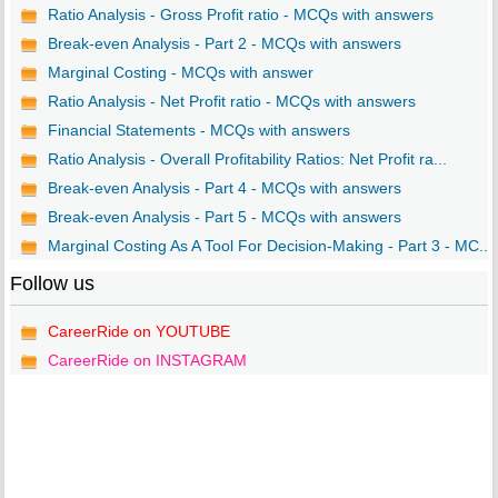
Ratio Analysis - Gross Profit ratio - MCQs with answers
Break-even Analysis - Part 2 - MCQs with answers
Marginal Costing - MCQs with answer
Ratio Analysis - Net Profit ratio - MCQs with answers
Financial Statements - MCQs with answers
Ratio Analysis - Overall Profitability Ratios: Net Profit ra...
Break-even Analysis - Part 4 - MCQs with answers
Break-even Analysis - Part 5 - MCQs with answers
Marginal Costing As A Tool For Decision-Making - Part 3 - MC...
Follow us
CareerRide on YOUTUBE
CareerRide on INSTAGRAM