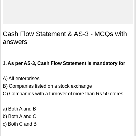
Cash Flow Statement & AS-3 - MCQs with
answers
1. As per AS-3, Cash Flow Statement is mandatory for
A) All enterprises
B) Companies listed on a stock exchange
C) Companies with a turnover of more than Rs 50 crores
a) Both A and B
b) Both A and C
c) Both C and B