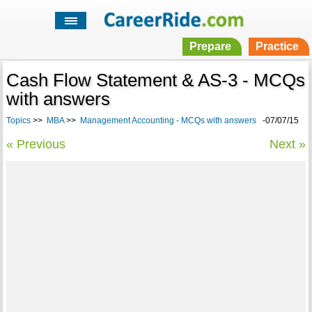
Prepare
Practice
Cash Flow Statement & AS-3 - MCQs
with answers
Topics
>>
MBA
>>
Management Accounting - MCQs with answers
-07/07/15
« Previous
Next »