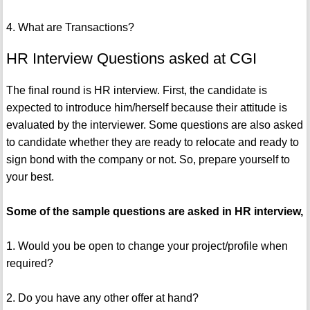
4. What are Transactions?
HR Interview Questions asked at CGI
The final round is HR interview. First, the candidate is
expected to introduce him/herself because their attitude is
evaluated by the interviewer. Some questions are also asked
to candidate whether they are ready to relocate and ready to
sign bond with the company or not. So, prepare yourself to
your best.
Some of the sample questions are asked in HR interview,
1. Would you be open to change your project/profile when
required?
2. Do you have any other offer at hand?