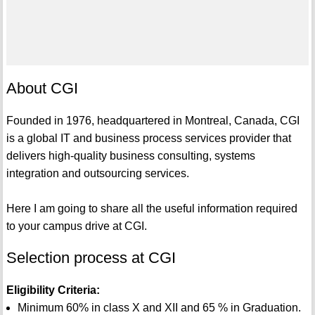
About CGI
Founded in 1976, headquartered in Montreal, Canada, CGI
is a global IT and business process services provider that
delivers high-quality business consulting, systems
integration and outsourcing services.
Here I am going to share all the useful information required
to your campus drive at CGI.
Selection process at CGI
Eligibility Criteria:
Minimum 60% in class X and XII and 65 % in Graduation.