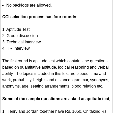
No backlogs are allowed.
CGI selection process has four rounds:
1. Aptitude Test
2. Group discussion
3. Technical Interview
4. HR Interview
The first round is aptitude test which contains the questions
based on quantitative aptitude, logical reasoning and verbal
ability. The topics included in this test are: speed, time and
work, probability, heights and distance, grammar, synonyms,
antonyms, age, seating arrangements, blood relation etc.
Some of the sample questions are asked at aptitude test,
1. Henry and Jordan together have Rs. 1050. On taking Rs.