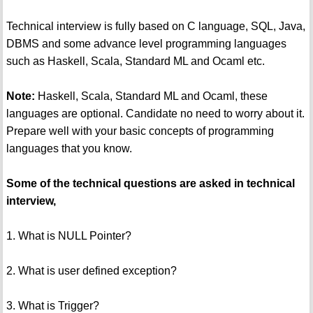
Technical interview is fully based on C language, SQL, Java,
DBMS and some advance level programming languages
such as Haskell, Scala, Standard ML and Ocaml etc.
Note:
Haskell, Scala, Standard ML and Ocaml, these
languages are optional. Candidate no need to worry about it.
Prepare well with your basic concepts of programming
languages that you know.
Some of the technical questions are asked in technical
interview,
1. What is NULL Pointer?
2. What is user defined exception?
3. What is Trigger?