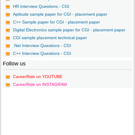
HR Interview Questions - CGI
Aptitude sample paper for CGI - placement paper
C++ Sample paper for CGI - placement paper
Digital Electronics sample paper for CGI - placement paper
CGI sample placement technical paper
.Net Interview Questions - CGI
C++ Interview Questions - CGI
Follow us
CareerRide on YOUTUBE
CareerRide on INSTAGRAM