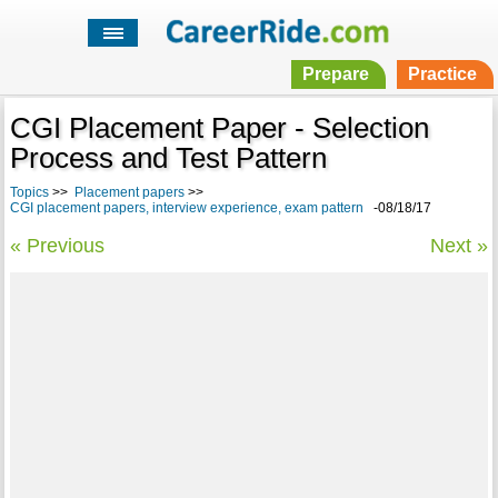
Prepare
Practice
CGI Placement Paper - Selection
Process and Test Pattern
Topics
>>
Placement papers
>>
CGI placement papers, interview experience, exam pattern
-08/18/17
« Previous
Next »