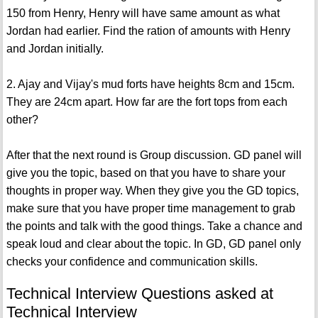
150 from Henry, Henry will have same amount as what
Jordan had earlier. Find the ration of amounts with Henry
and Jordan initially.
2. Ajay and Vijay's mud forts have heights 8cm and 15cm.
They are 24cm apart. How far are the fort tops from each
other?
After that the next round is Group discussion. GD panel will
give you the topic, based on that you have to share your
thoughts in proper way. When they give you the GD topics,
make sure that you have proper time management to grab
the points and talk with the good things. Take a chance and
speak loud and clear about the topic. In GD, GD panel only
checks your confidence and communication skills.
Technical Interview Questions asked at
Technical Interview