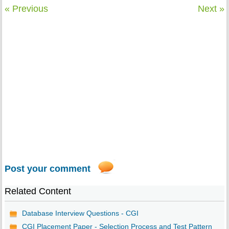
« Previous
Next »
Post your comment
Related Content
Database Interview Questions - CGI
CGI Placement Paper - Selection Process and Test Pattern