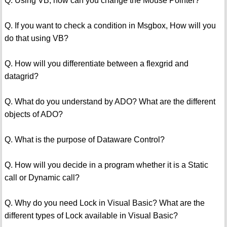
Q. Using VB, how can you change the Mouse Pointer?
Q. If you want to check a condition in Msgbox, How will you
do that using VB?
Q. How will you differentiate between a flexgrid and
datagrid?
Q. What do you understand by ADO? What are the different
objects of ADO?
Q. What is the purpose of Dataware Control?
Q. How will you decide in a program whether it is a Static
call or Dynamic call?
Q. Why do you need Lock in Visual Basic? What are the
different types of Lock available in Visual Basic?