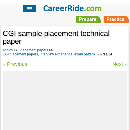
Prepare
Practice
CGI sample placement technical
paper
Topics
>>
Placement papers
>>
CGI placement papers, interview experience, exam pattern
-07/11/14
« Previous
Next »