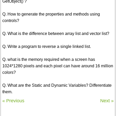
GetObject() ?
Q. How to generate the properties and methods using
controls?
Q. What is the difference between array list and vector list?
Q. Write a program to reverse a single linked list.
Q. what is the memory required when a screen has
1024*1280 pixels and each pixel can have around 16 million
colors?
Q. What are the Static and Dynamic Variables? Differentiate
them.
« Previous
Next »