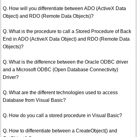
Q. How will you differentiate between ADO (ActiveX Data
Object) and RDO (Remote Data Objects)?
Q. What is the procedure to call a Stored Procedure of Back
End in ADO (ActiveX Data Object) and RDO (Remote Data
Objects)?
Q. What is the difference between the Oracle ODBC driver
and a Microsoft ODBC (Open Database Connectivity)
Driver?
Q. What are the different technologies used to access
Database from Visual Basic?
Q. How do you call a stored procedure in Visual Basic?
Q. How to differentiate between a CreateObject() and