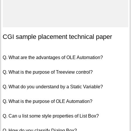
CGI sample placement technical paper
Q. What are the advantages of OLE Automation?
Q. What is the purpose of Treeview control?
Q. What do you understand by a Static Variable?
Q. What is the purpose of OLE Automation?
Q. Can u list some style properties of List Box?
Q. How do you classify Dialog Box?