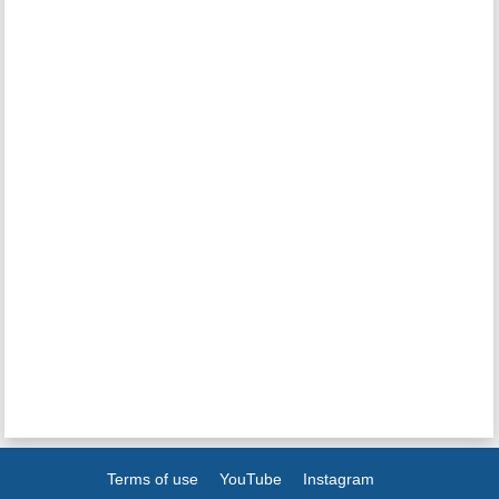
Terms of use
YouTube
Instagram