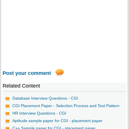
Post your comment
Related Content
Database Interview Questions - CGI
CGI Placement Paper - Selection Process and Test Pattern
HR Interview Questions - CGI
Aptitude sample paper for CGI - placement paper
C++ Sample paper for CGI - placement paper