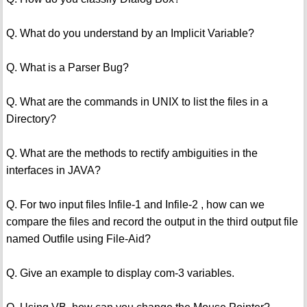
Q. What do you understand by an Implicit Variable?
Q. What is a Parser Bug?
Q. What are the commands in UNIX to list the files in a
Directory?
Q. What are the methods to rectify ambiguities in the
interfaces in JAVA?
Q. For two input files Infile-1 and Infile-2 , how can we
compare the files and record the output in the third output file
named Outfile using File-Aid?
Q. Give an example to display com-3 variables.