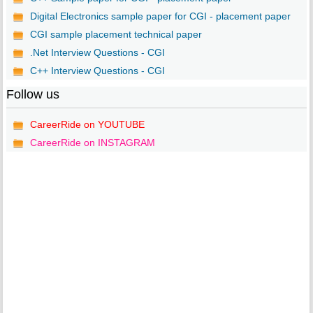
Digital Electronics sample paper for CGI - placement paper
CGI sample placement technical paper
.Net Interview Questions - CGI
C++ Interview Questions - CGI
Follow us
CareerRide on YOUTUBE
CareerRide on INSTAGRAM