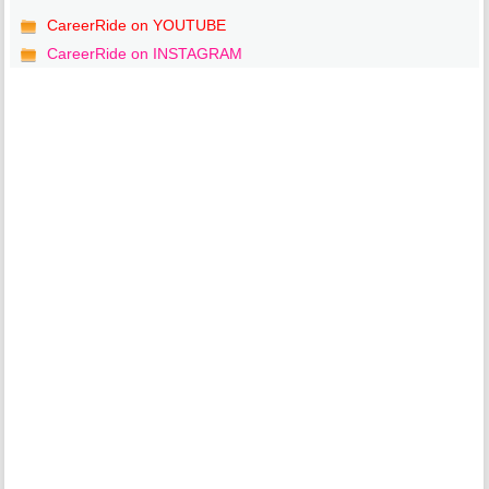
CareerRide on YOUTUBE
CareerRide on INSTAGRAM