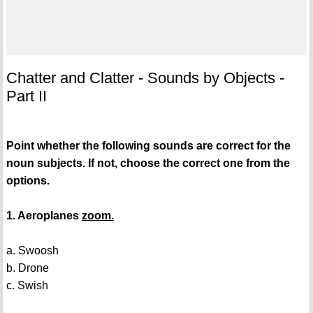
Chatter and Clatter - Sounds by Objects -
Part II
Point whether the following sounds are correct for the
noun subjects. If not, choose the correct one from the
options.
1. Aeroplanes
zoom.
a. Swoosh
b. Drone
c. Swish