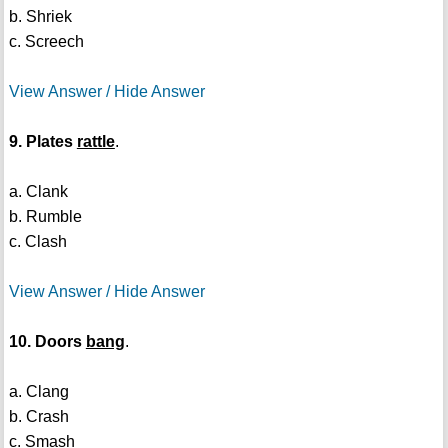
b. Shriek
c. Screech
View Answer / Hide Answer
9. Plates
rattle
.
a. Clank
b. Rumble
c. Clash
View Answer / Hide Answer
10. Doors
bang
.
a. Clang
b. Crash
c. Smash