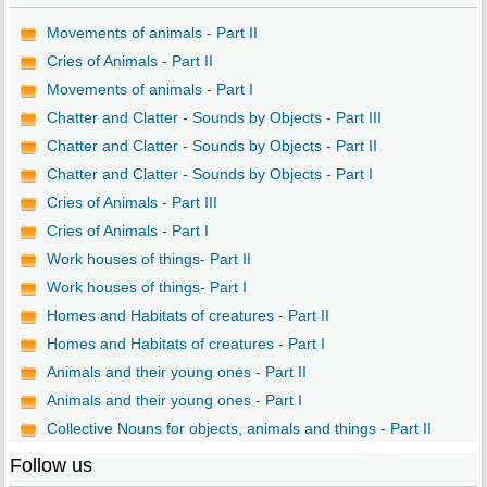
Movements of animals - Part II
Cries of Animals - Part II
Movements of animals - Part I
Chatter and Clatter - Sounds by Objects - Part III
Chatter and Clatter - Sounds by Objects - Part II
Chatter and Clatter - Sounds by Objects - Part I
Cries of Animals - Part III
Cries of Animals - Part I
Work houses of things- Part II
Work houses of things- Part I
Homes and Habitats of creatures - Part II
Homes and Habitats of creatures - Part I
Animals and their young ones - Part II
Animals and their young ones - Part I
Collective Nouns for objects, animals and things - Part II
Follow us