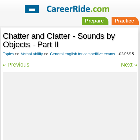
Prepare
Practice
Chatter and Clatter - Sounds by
Objects - Part II
Topics
>>
Verbal ability
>>
General english for competitive exams
-02/06/15
« Previous
Next »