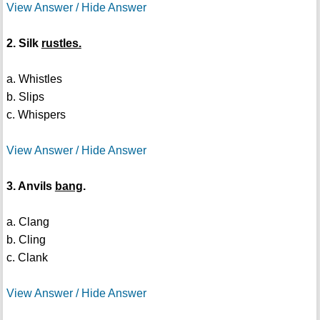
View Answer / Hide Answer
2. Silk
rustles.
a. Whistles
b. Slips
c. Whispers
View Answer / Hide Answer
3. Anvils
bang
.
a. Clang
b. Cling
c. Clank
View Answer / Hide Answer