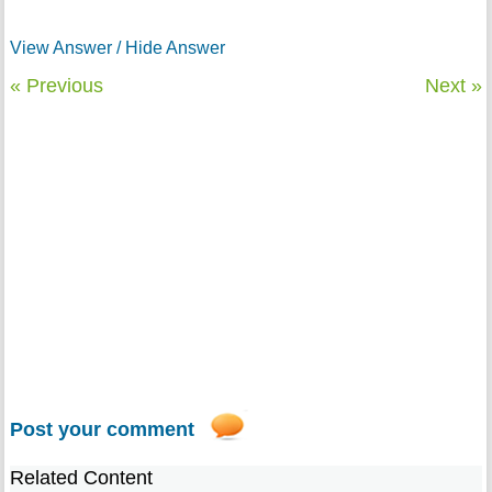
View Answer / Hide Answer
« Previous
Next »
Post your comment
Related Content