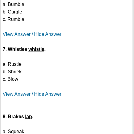
a. Bumble
b. Gurgle
c. Rumble
View Answer / Hide Answer
7. Whistles
whistle
.
a. Rustle
b. Shriek
c. Blow
View Answer / Hide Answer
8. Brakes
lap
.
a. Squeak