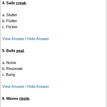
4. Sails
creak
.
a. Stutter
b. Flutter
c. Flicker
View Answer / Hide Answer
5. Bells
peal
.
a. Noise
b. Resonate
c. Bang
View Answer / Hide Answer
6. Waves
ripple
.