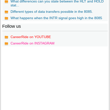
What differences can you state between the HLT and HOLD
stat...
Different types of data transfers possible in the 8085.
What happens when the INTR signal goes high in the 8085
Follow us
CareerRide on YOUTUBE
CareerRide on INSTAGRAM