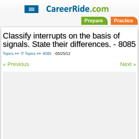
Prepare
Practice
Classify interrupts on the basis of
signals. State their differences. - 8085
Topics
>>
IT Topics
>>
8085
-05/25/12
« Previous
Next »