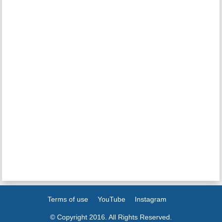
Terms of use
YouTube
Instagram
© Copyright 2016. All Rights Reserved.