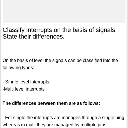
Classify interrupts on the basis of signals.
State their differences.
On the basis of level the signals can be classified into the
following types:
- Single level interrupts
-Multi level interrupts
The differences between them are as follows:
- For single the interrupts are manages through a single ping
whereas in multi they are managed by multiple pins.