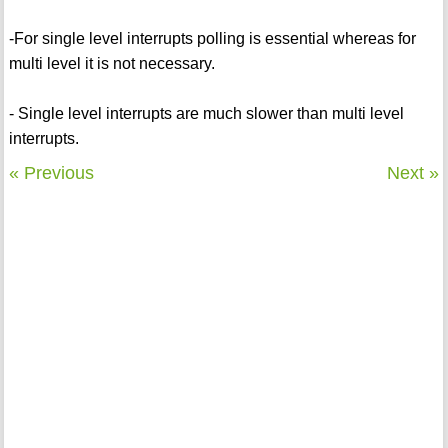
-For single level interrupts polling is essential whereas for
multi level it is not necessary.
- Single level interrupts are much slower than multi level
interrupts.
« Previous
Next »