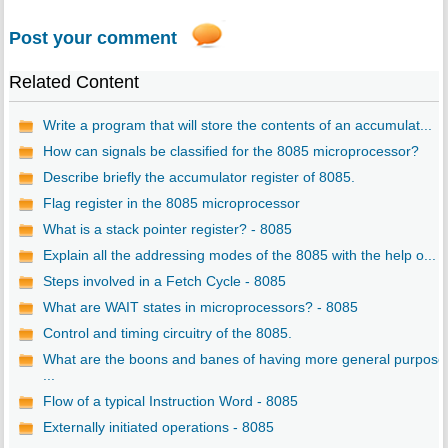
Post your comment
Related Content
Write a program that will store the contents of an accumulat...
How can signals be classified for the 8085 microprocessor?
Describe briefly the accumulator register of 8085.
Flag register in the 8085 microprocessor
What is a stack pointer register? - 8085
Explain all the addressing modes of the 8085 with the help o...
Steps involved in a Fetch Cycle - 8085
What are WAIT states in microprocessors? - 8085
Control and timing circuitry of the 8085.
What are the boons and banes of having more general purpose
...
Flow of a typical Instruction Word - 8085
Externally initiated operations - 8085