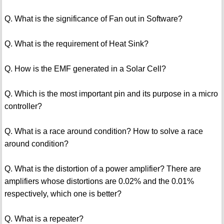
Q. What is the significance of Fan out in Software?
Q. What is the requirement of Heat Sink?
Q. How is the EMF generated in a Solar Cell?
Q. Which is the most important pin and its purpose in a micro
controller?
Q. What is a race around condition? How to solve a race
around condition?
Q. What is the distortion of a power amplifier? There are
amplifiers whose distortions are 0.02% and the 0.01%
respectively, which one is better?
Q. What is a repeater?