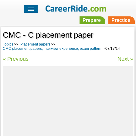
Prepare
Practice
CMC - C placement paper
Topics
>>
Placement papers
>>
CMC placement papers, interview experience, exam pattern
-07/17/14
« Previous
Next »