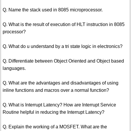
Q. Name the stack used in 8085 microprocessor.
Q. What is the result of execution of HLT instruction in 8085
processor?
Q. What do u understand by a tri state logic in electronics?
Q. Differentiate between Object Oriented and Object based
languages.
Q. What are the advantages and disadvantages of using
inline functions and macros over a normal function?
Q. What is Interrupt Latency? How are Interrupt Service
Routine helpful in reducing the Interrupt Latency?
Q. Explain the working of a MOSFET. What are the