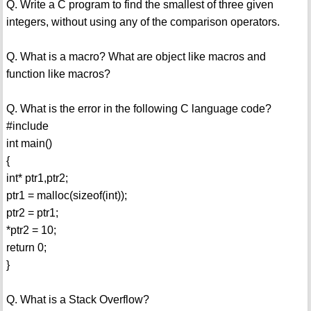
Q. Write a C program to find the smallest of three given
integers, without using any of the comparison operators.
Q. What is a macro? What are object like macros and
function like macros?
Q. What is the error in the following C language code?
#include
int main()
{
int* ptr1,ptr2;
ptr1 = malloc(sizeof(int));
ptr2 = ptr1;
*ptr2 = 10;
return 0;
}
Q. What is a Stack Overflow?