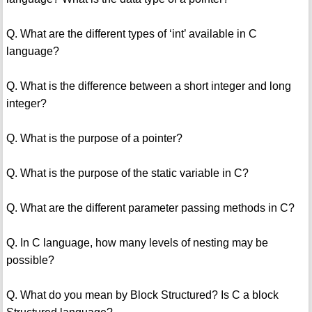
Q. What are the different types of ‘int’ available in C
language?
Q. What is the difference between a short integer and long
integer?
Q. What is the purpose of a pointer?
Q. What is the purpose of the static variable in C?
Q. What are the different parameter passing methods in C?
Q. In C language, how many levels of nesting may be
possible?
Q. What do you mean by Block Structured? Is C a block