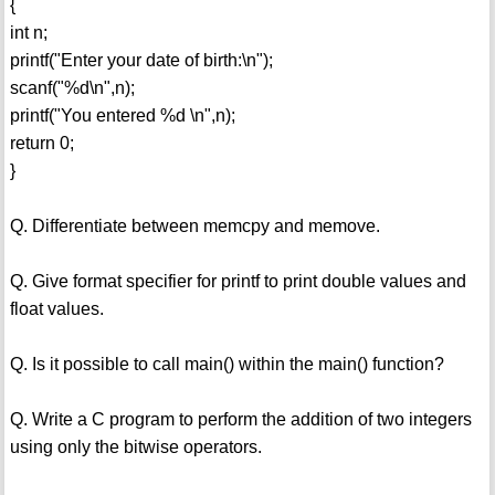
{
int n;
printf("Enter your date of birth:\n");
scanf("%d\n",n);
printf("You entered %d \n",n);
return 0;
}
Q. Differentiate between memcpy and memove.
Q. Give format specifier for printf to print double values and
float values.
Q. Is it possible to call main() within the main() function?
Q. Write a C program to perform the addition of two integers
using only the bitwise operators.