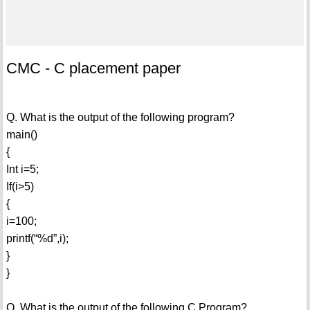
CMC - C placement paper
Q. What is the output of the following program?
main()
{
Int i=5;
If(i>5)
{
i=100;
printf(“%d”,i);
}
}
Q. What is the output of the following C Program?