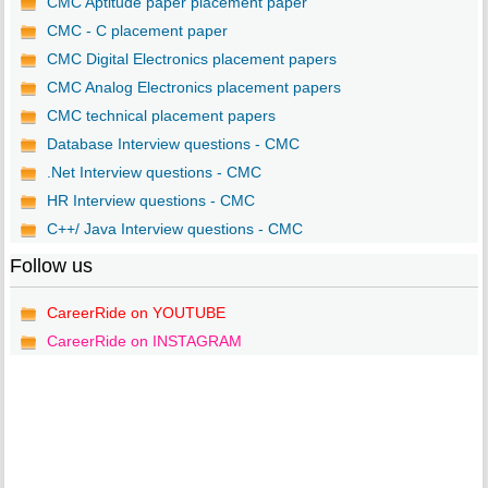
CMC Aptitude paper placement paper
CMC - C placement paper
CMC Digital Electronics placement papers
CMC Analog Electronics placement papers
CMC technical placement papers
Database Interview questions - CMC
.Net Interview questions - CMC
HR Interview questions - CMC
C++/ Java Interview questions - CMC
Follow us
CareerRide on YOUTUBE
CareerRide on INSTAGRAM