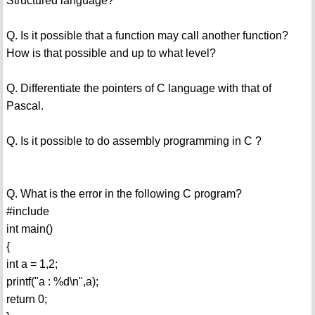
Structured language?
Q. Is it possible that a function may call another function?
How is that possible and up to what level?
Q. Differentiate the pointers of C language with that of
Pascal.
Q. Is it possible to do assembly programming in C ?
Q. What is the error in the following C program?
#include
int main()
{
int a = 1,2;
printf("a : %d\n",a);
return 0;