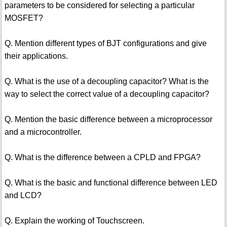
parameters to be considered for selecting a particular
MOSFET?
Q. Mention different types of BJT configurations and give
their applications.
Q. What is the use of a decoupling capacitor? What is the
way to select the correct value of a decoupling capacitor?
Q. Mention the basic difference between a microprocessor
and a microcontroller.
Q. What is the difference between a CPLD and FPGA?
Q. What is the basic and functional difference between LED
and LCD?
Q. Explain the working of Touchscreen.