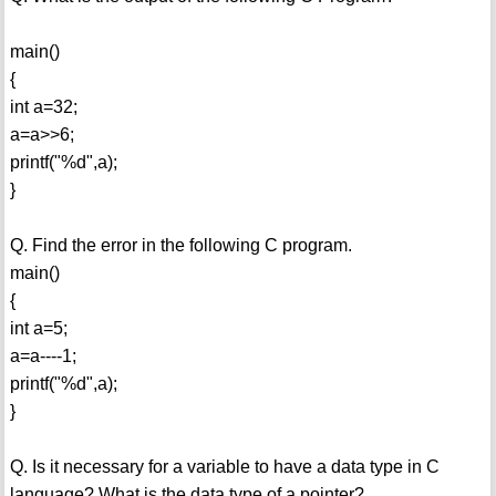
main()
{
int a=32;
a=a>>6;
printf("%d",a);
}
Q. Find the error in the following C program.
main()
{
int a=5;
a=a----1;
printf("%d",a);
}
Q. Is it necessary for a variable to have a data type in C
language? What is the data type of a pointer?