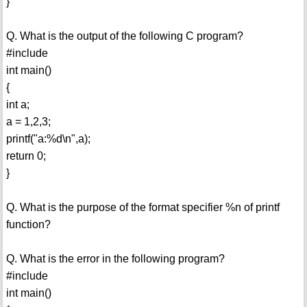
}
Q. What is the output of the following C program?
#include
int main()
{
int a;
a = 1,2,3;
printf("a:%d\n",a);
return 0;
}
Q. What is the purpose of the format specifier %n of printf
function?
Q. What is the error in the following program?
#include
int main()