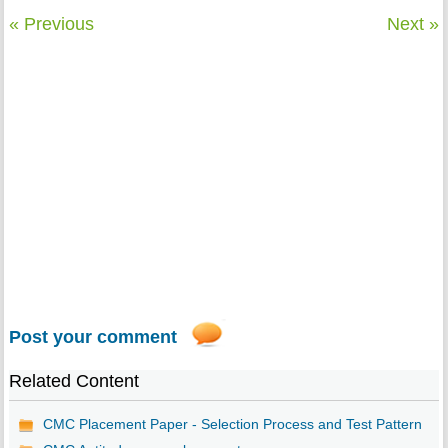
« Previous
Next »
Post your comment
Related Content
CMC Placement Paper - Selection Process and Test Pattern