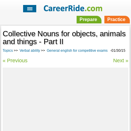
Prepare
Practice
Collective Nouns for objects, animals
and things - Part II
Topics
>>
Verbal ability
>>
General english for competitive exams
-01/30/15
« Previous
Next »