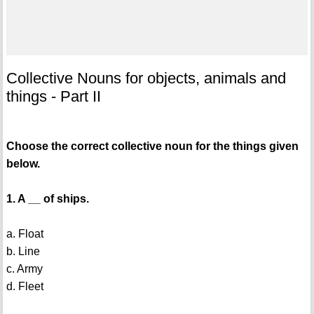
Collective Nouns for objects, animals and
things - Part II
Choose the correct collective noun for the things given
below.
1. A __ of ships.
a. Float
b. Line
c. Army
d. Fleet