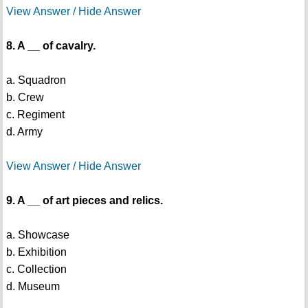
View Answer / Hide Answer
8. A __ of cavalry.
a. Squadron
b. Crew
c. Regiment
d. Army
View Answer / Hide Answer
9. A __ of art pieces and relics.
a. Showcase
b. Exhibition
c. Collection
d. Museum