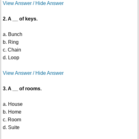
View Answer / Hide Answer
2. A __ of keys.
a. Bunch
b. Ring
c. Chain
d. Loop
View Answer / Hide Answer
3. A __ of rooms.
a. House
b. Home
c. Room
d. Suite