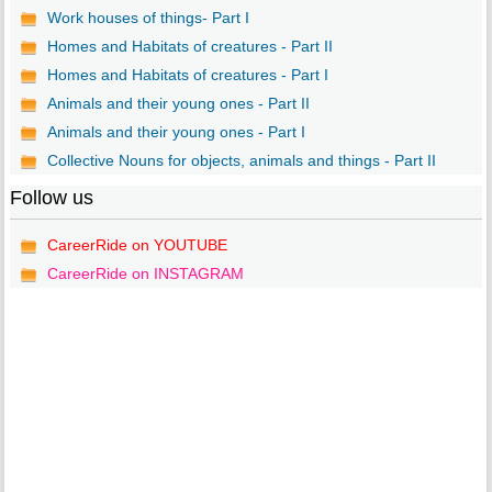
Work houses of things- Part I
Homes and Habitats of creatures - Part II
Homes and Habitats of creatures - Part I
Animals and their young ones - Part II
Animals and their young ones - Part I
Collective Nouns for objects, animals and things - Part II
Follow us
CareerRide on YOUTUBE
CareerRide on INSTAGRAM