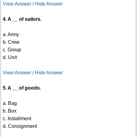
View Answer / Hide Answer
4. A __ of sailors.
a. Army
b. Crew
c. Group
d. Unit
View Answer / Hide Answer
5. A __ of goods.
a. Bag
b. Box
c. Installment
d. Consignment