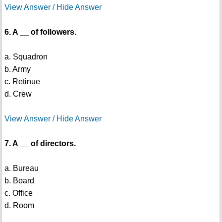
View Answer / Hide Answer
6. A __ of followers.
a. Squadron
b. Army
c. Retinue
d. Crew
View Answer / Hide Answer
7. A __ of directors.
a. Bureau
b. Board
c. Office
d. Room