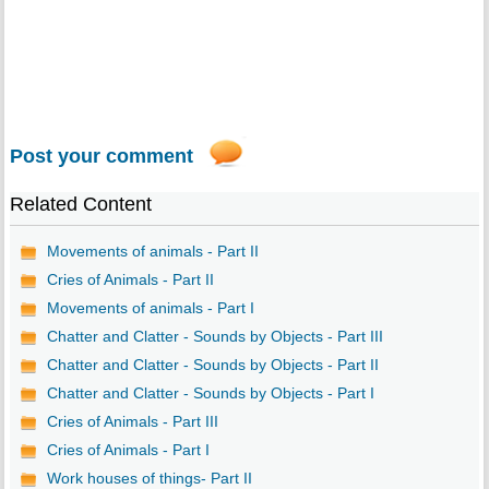
Post your comment
Related Content
Movements of animals - Part II
Cries of Animals - Part II
Movements of animals - Part I
Chatter and Clatter - Sounds by Objects - Part III
Chatter and Clatter - Sounds by Objects - Part II
Chatter and Clatter - Sounds by Objects - Part I
Cries of Animals - Part III
Cries of Animals - Part I
Work houses of things- Part II