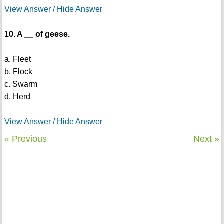
View Answer / Hide Answer
10. A __ of geese.
a. Fleet
b. Flock
c. Swarm
d. Herd
View Answer / Hide Answer
« Previous
Next »