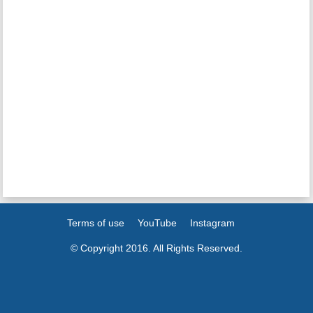
Terms of use
YouTube
Instagram
© Copyright 2016. All Rights Reserved.