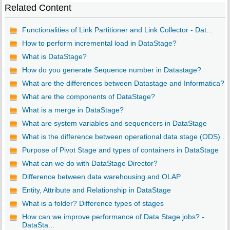
Related Content
Functionalities of Link Partitioner and Link Collector - Dat...
How to perform incremental load in DataStage?
What is DataStage?
How do you generate Sequence number in Datastage?
What are the differences between Datastage and Informatica?
What are the components of DataStage?
What is a merge in DataStage?
What are system variables and sequencers in DataStage
What is the difference between operational data stage (ODS) ...
Purpose of Pivot Stage and types of containers in DataStage
What can we do with DataStage Director?
Difference between data warehousing and OLAP
Entity, Attribute and Relationship in DataStage
What is a folder? Difference types of stages
How can we improve performance of Data Stage jobs? -
DataSta...