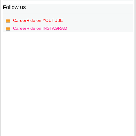
Follow us
CareerRide on YOUTUBE
CareerRide on INSTAGRAM