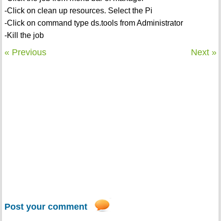
-Click on clean up resources. Select the Pi
-Click on command type ds.tools from Administrator
-Kill the job
« Previous
Next »
Post your comment