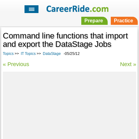
Prepare
Practice
Command line functions that import
and export the DataStage Jobs
Topics
>>
IT Topics
>>
DataStage
-05/25/12
« Previous
Next »