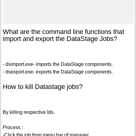
What are the command line functions that
import and export the DataStage Jobs?
- dsimport.exe- imports the DataStage components.
- dsexport.exe- exports the DataStage components.
How to kill Datastage jobs?
By killing respective Ids.
Process :
-Click the job from menu bar of manager