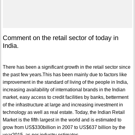
Comment on the retail sector of today in
India.
There has been a significant growth in the retail sector since
the past few years.This has been mainly due to factors like
improvement in the standard of living of the people in India,
increasing availability of international brands in the Indian
market, easy access to credit facilities by banks, betterment
of the infrastructure at large and increasing investment in
technology as well as real estate. Today, the Indian Retail
Market is the fifth largest in the world and is estimated to
grow from US$330billion in 2007 to US$637 billion by the
year2015, as per industry estimates.