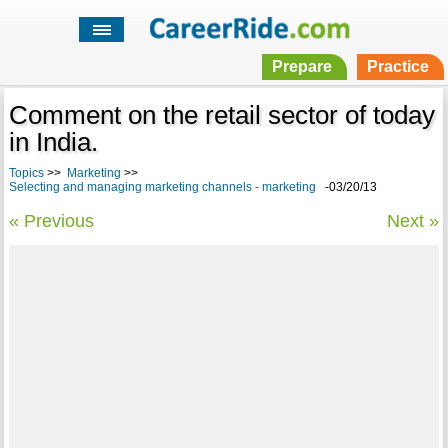
Prepare
Practice
Comment on the retail sector of today
in India.
Topics
>>
Marketing
>>
Selecting and managing marketing channels - marketing
-03/20/13
« Previous
Next »