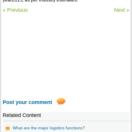
« Previous
Next »
Post your comment
Related Content
What are the major logistics functions?