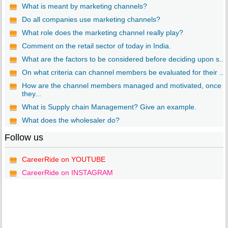
What is meant by marketing channels?
Do all companies use marketing channels?
What role does the marketing channel really play?
Comment on the retail sector of today in India.
What are the factors to be considered before deciding upon s...
On what criteria can channel members be evaluated for their ...
How are the channel members managed and motivated, once
they...
What is Supply chain Management? Give an example.
What does the wholesaler do?
Follow us
CareerRide on YOUTUBE
CareerRide on INSTAGRAM