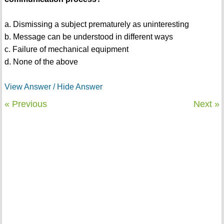
a. Dismissing a subject prematurely as uninteresting
b. Message can be understood in different ways
c. Failure of mechanical equipment
d. None of the above
View Answer / Hide Answer
« Previous
Next »