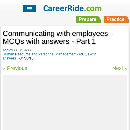
Prepare
Practice
Communicating with employees -
MCQs with answers - Part 1
Topics
>>
MBA
>>
Human Resource and Personnel Management - MCQs with
answers
-04/08/15
« Previous
Next »