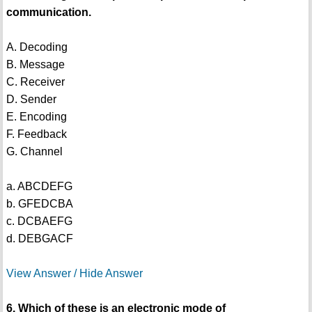
communication.
A. Decoding
B. Message
C. Receiver
D. Sender
E. Encoding
F. Feedback
G. Channel
a. ABCDEFG
b. GFEDCBA
c. DCBAEFG
d. DEBGACF
View Answer / Hide Answer
6. Which of these is an electronic mode of