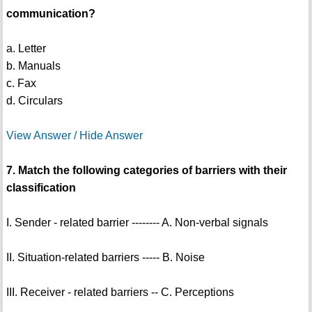
communication?
a. Letter
b. Manuals
c. Fax
d. Circulars
View Answer / Hide Answer
7. Match the following categories of barriers with their
classification
I. Sender - related barrier -------- A. Non-verbal signals
II. Situation-related barriers ----- B. Noise
III. Receiver - related barriers -- C. Perceptions