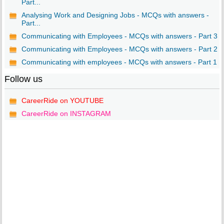
Part...
Analysing Work and Designing Jobs - MCQs with answers -
Part...
Communicating with Employees - MCQs with answers - Part 3
Communicating with Employees - MCQs with answers - Part 2
Communicating with employees - MCQs with answers - Part 1
Follow us
CareerRide on YOUTUBE
CareerRide on INSTAGRAM