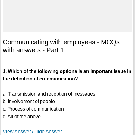
Communicating with employees - MCQs
with answers - Part 1
1. Which of the following options is an important issue in
the definition of communication?
a. Transmission and reception of messages
b. Involvement of people
c. Process of communication
d. All of the above
View Answer / Hide Answer