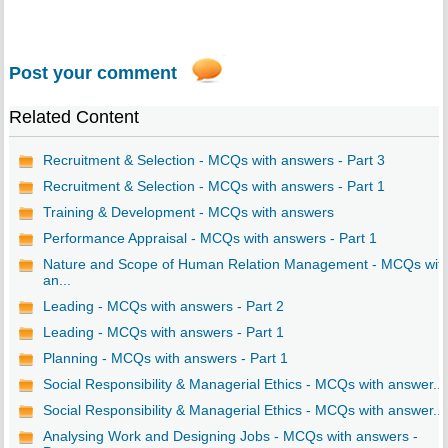
Post your comment
Related Content
Recruitment & Selection - MCQs with answers - Part 3
Recruitment & Selection - MCQs with answers - Part 1
Training & Development - MCQs with answers
Performance Appraisal - MCQs with answers - Part 1
Nature and Scope of Human Relation Management - MCQs wit
an...
Leading - MCQs with answers - Part 2
Leading - MCQs with answers - Part 1
Planning - MCQs with answers - Part 1
Social Responsibility & Managerial Ethics - MCQs with answer...
Social Responsibility & Managerial Ethics - MCQs with answer...
Analysing Work and Designing Jobs - MCQs with answers -