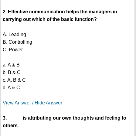
2. Effective communication helps the managers in
carrying out which of the basic function?
A. Leading
B. Controlling
C. Power
a. A & B
b. B & C
c. A, B & C
d. A & C
View Answer / Hide Answer
3. _____ is attributing our own thoughts and feeling to
others.