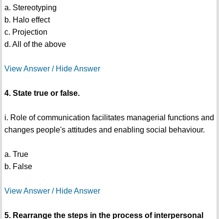
a. Stereotyping
b. Halo effect
c. Projection
d. All of the above
View Answer / Hide Answer
4. State true or false.
i. Role of communication facilitates managerial functions and
changes people's attitudes and enabling social behaviour.
a. True
b. False
View Answer / Hide Answer
5. Rearrange the steps in the process of interpersonal