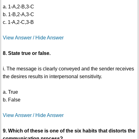
a. 1-A,2-B,3-C
b. 1-B,2-A,3-C
c. 1-A,2-C,3-B
View Answer / Hide Answer
8. State true or false.
i. The message is clearly conveyed and the sender receives
the desires results in interpersonal sensitivity.
a. True
b. False
View Answer / Hide Answer
9. Which of these is one of the six habits that distorts the
communication process?