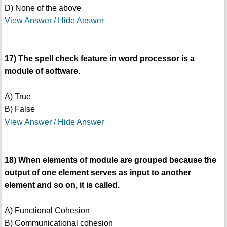
D) None of the above
View Answer / Hide Answer
17) The spell check feature in word processor is a
module of software.
A) True
B) False
View Answer / Hide Answer
18) When elements of module are grouped because the
output of one element serves as input to another
element and so on, it is called.
A) Functional Cohesion
B) Communicational cohesion