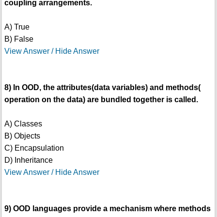
coupling arrangements.
A) True
B) False
View Answer / Hide Answer
8) In OOD, the attributes(data variables) and methods(
operation on the data) are bundled together is called.
A) Classes
B) Objects
C) Encapsulation
D) Inheritance
View Answer / Hide Answer
9) OOD languages provide a mechanism where methods