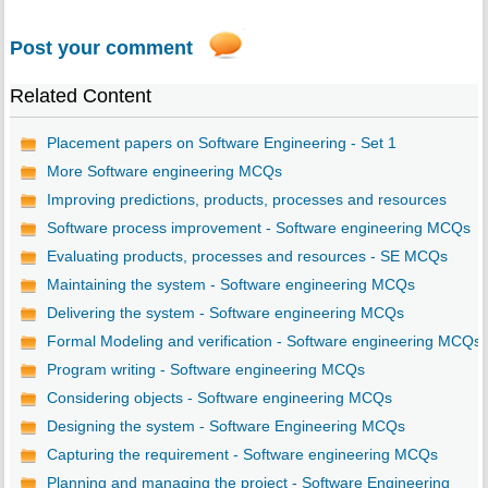
Post your comment
Related Content
Placement papers on Software Engineering - Set 1
More Software engineering MCQs
Improving predictions, products, processes and resources
Software process improvement - Software engineering MCQs
Evaluating products, processes and resources - SE MCQs
Maintaining the system - Software engineering MCQs
Delivering the system - Software engineering MCQs
Formal Modeling and verification - Software engineering MCQs
Program writing - Software engineering MCQs
Considering objects - Software engineering MCQs
Designing the system - Software Engineering MCQs
Capturing the requirement - Software engineering MCQs
Planning and managing the project - Software Engineering