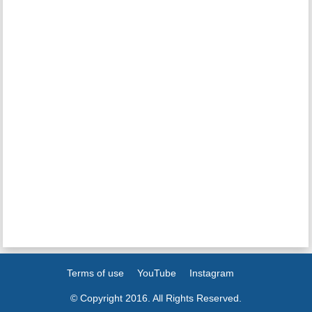
Terms of use
YouTube
Instagram
© Copyright 2016. All Rights Reserved.