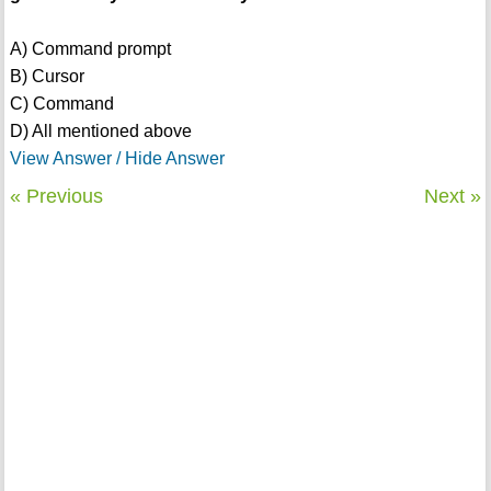
A) Command prompt
B) Cursor
C) Command
D) All mentioned above
View Answer / Hide Answer
« Previous
Next »