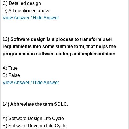
C) Detailed design
D) All mentioned above
View Answer / Hide Answer
13) Software design is a process to transform user
requirements into some suitable form, that helps the
programmer in software coding and implementation.
A) True
B) False
View Answer / Hide Answer
14) Abbreviate the term SDLC.
A) Software Design Life Cycle
B) Software Develop Life Cycle