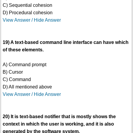
C) Sequential cohesion
D) Procedural cohesion
View Answer / Hide Answer
19) A text-based command line interface can have which
of these elements.
A) Command prompt
B) Cursor
C) Command
D) All mentioned above
View Answer / Hide Answer
20) It is text-based notifier that is mostly shows the
context in which the user is working, and it is also
generated by the software system.