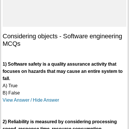
Considering objects - Software engineering
MCQs
1) Software safety is a quality assurance activity that
focuses on hazards that may cause an entire system to
fall.
A) True
B) False
View Answer / Hide Answer
2) Reliability is measured by considering processing
speed, response time, resource consumption,