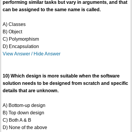
performing similar tasks but vary in arguments, and that
can be assigned to the same name is called.
A) Classes
B) Object
C) Polymorphism
D) Encapsulation
View Answer / Hide Answer
10) Which design is more suitable when the software
solution needs to be designed from scratch and specific
details that are unknown.
A) Bottom-up design
B) Top down design
C) Both A & B
D) None of the above