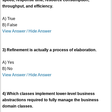
throughput, and efficiency.
A) True
B) False
View Answer / Hide Answer
3) Refinement is actually a process of elaboration.
A) Yes
B) No
View Answer / Hide Answer
4) Which classes implement lower-level business
abstractions required to fully manage the business
domain classes.