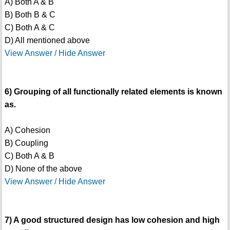
A) Both A & B
B) Both B & C
C) Both A & C
D) All mentioned above
View Answer / Hide Answer
6) Grouping of all functionally related elements is known
as.
A) Cohesion
B) Coupling
C) Both A & B
D) None of the above
View Answer / Hide Answer
7) A good structured design has low cohesion and high