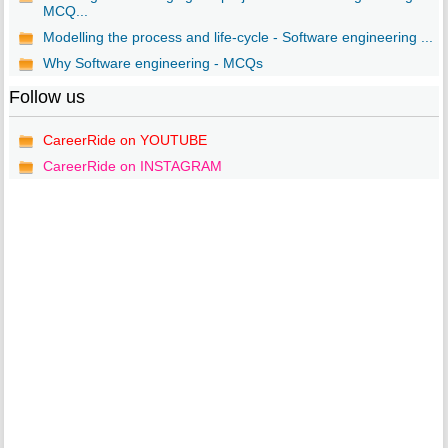
MCQ...
Modelling the process and life-cycle - Software engineering ...
Why Software engineering - MCQs
Follow us
CareerRide on YOUTUBE
CareerRide on INSTAGRAM