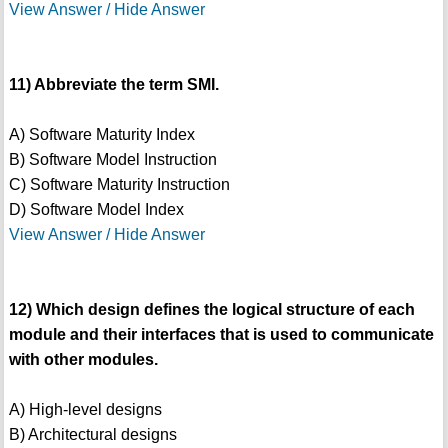
View Answer / Hide Answer
11) Abbreviate the term SMI.
A) Software Maturity Index
B) Software Model Instruction
C) Software Maturity Instruction
D) Software Model Index
View Answer / Hide Answer
12) Which design defines the logical structure of each
module and their interfaces that is used to communicate
with other modules.
A) High-level designs
B) Architectural designs