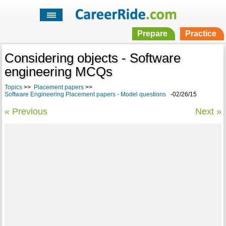
Prepare
Practice
Considering objects - Software
engineering MCQs
Topics
>>
Placement papers
>>
Software Engineering Placement papers - Model questions
-02/26/15
« Previous
Next »