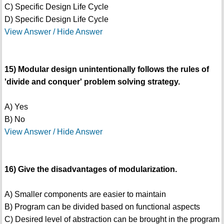
C) Specific Design Life Cycle
D) Specific Design Life Cycle
View Answer / Hide Answer
15) Modular design unintentionally follows the rules of
'divide and conquer' problem solving strategy.
A) Yes
B) No
View Answer / Hide Answer
16) Give the disadvantages of modularization.
A) Smaller components are easier to maintain
B) Program can be divided based on functional aspects
C) Desired level of abstraction can be brought in the program