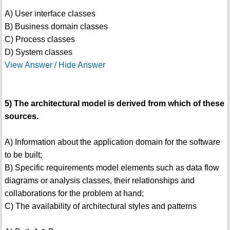
A) User interface classes
B) Business domain classes
C) Process classes
D) System classes
View Answer / Hide Answer
5) The architectural model is derived from which of these
sources.
A) Information about the application domain for the software
to be built;
B) Specific requirements model elements such as data flow
diagrams or analysis classes, their relationships and
collaborations for the problem at hand;
C) The availability of architectural styles and patterns