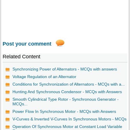
Post your comment
Related Content
Synchronizing Power of Alternators - MCQs with answers
Voltage Regulation of an Alternator
Conditions for Synchronization of Alternators - MCQs with a...
Hunting And Synchronous Condensor - MCQs with Answers
Smooth Cylindrical Type Rotor - Synchronous Generator -
MCQs...
Power Flow In Synchronous Motor - MCQs with Answers
V-Curves & Inverted V-Curves In Synchronous Motors - MCQs
Operation Of Synchronous Motor at Constant Load Variable