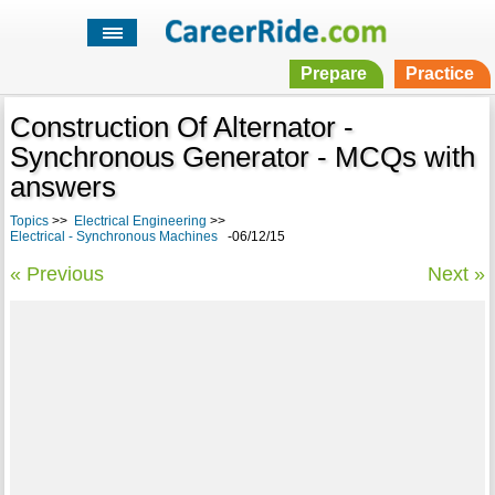
Prepare
Practice
Construction Of Alternator -
Synchronous Generator - MCQs with
answers
Topics
>>
Electrical Engineering
>>
Electrical - Synchronous Machines
-06/12/15
« Previous
Next »