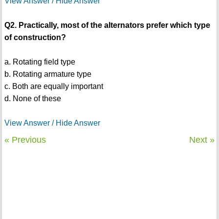
View Answer / Hide Answer
Q2. Practically, most of the alternators prefer which type
of construction?
a. Rotating field type
b. Rotating armature type
c. Both are equally important
d. None of these
View Answer / Hide Answer
« Previous
Next »