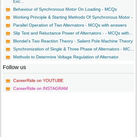
Exc...
Behaviour of Synchronous Motor On Loading - MCQs
Working Principle & Starting Methods Of Synchronous Motor - ..
Parallel Operation of Two Alternators - MCQs with answers
Slip Test and Reluctance Power of Alternators - - MCQs with...
Blondel's Two Reaction Theory - Salient Pole Machine Theory ..
Synchronization of Single & Three Phase of Alternators - MC...
Methods to Determine Voltage Regulation of Alternator
Follow us
CareerRide on YOUTUBE
CareerRide on INSTAGRAM