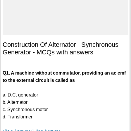
Construction Of Alternator - Synchronous
Generator - MCQs with answers
Q1. A machine without commutator, providing an ac emf
to the external circuit is called as
a. D.C. generator
b. Alternator
c. Synchronous motor
d. Transformer