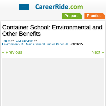
Prepare
Practice
Container School: Environmental and
Other Benefits
Topics
>>
Civil Services
>>
Environment - IAS Mains General Studies Paper - III
-08/26/15
« Previous
Next »