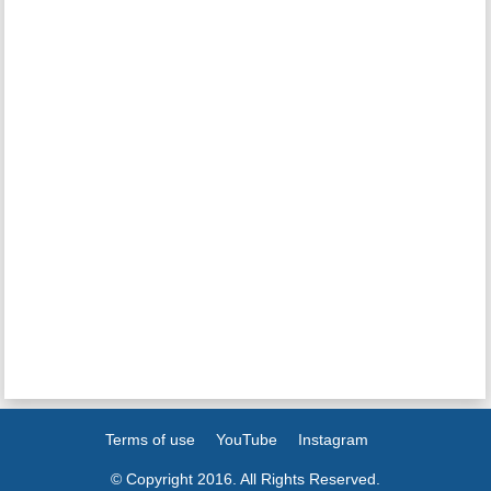
Terms of use
YouTube
Instagram
© Copyright 2016. All Rights Reserved.