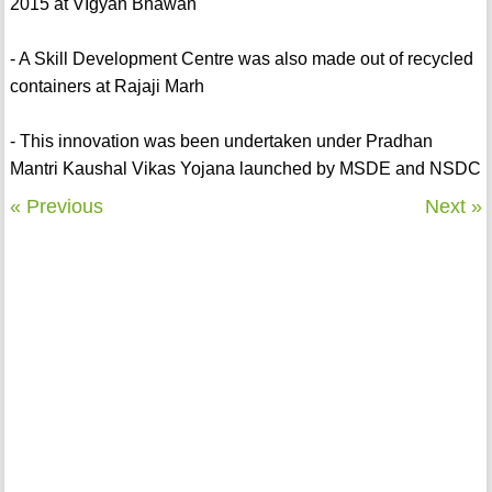
2015 at VIgyan Bhawan
- A Skill Development Centre was also made out of recycled
containers at Rajaji Marh
- This innovation was been undertaken under Pradhan
Mantri Kaushal Vikas Yojana launched by MSDE and NSDC
« Previous
Next »