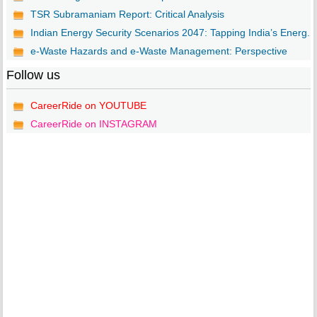
TSR Subramaniam Report: Critical Analysis
Indian Energy Security Scenarios 2047: Tapping India’s Energ...
e-Waste Hazards and e-Waste Management: Perspective
Follow us
CareerRide on YOUTUBE
CareerRide on INSTAGRAM