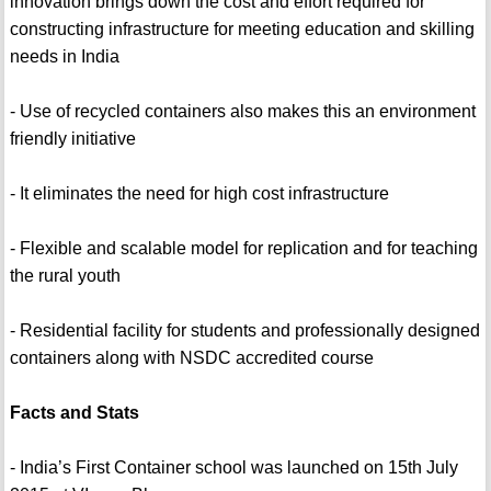
innovation brings down the cost and effort required for
constructing infrastructure for meeting education and skilling
needs in India
- Use of recycled containers also makes this an environment
friendly initiative
- It eliminates the need for high cost infrastructure
- Flexible and scalable model for replication and for teaching
the rural youth
- Residential facility for students and professionally designed
containers along with NSDC accredited course
Facts and Stats
- India’s First Container school was launched on 15th July