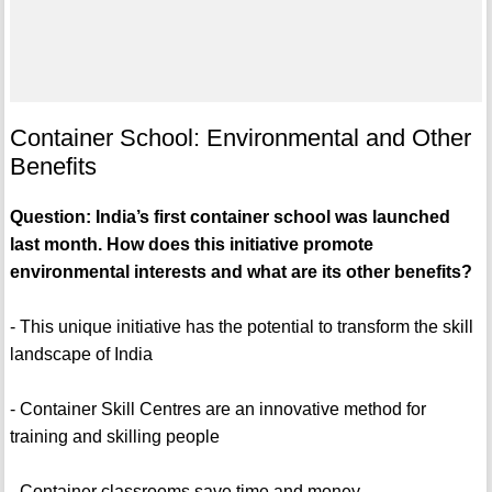
Container School: Environmental and Other
Benefits
Question: India’s first container school was launched
last month. How does this initiative promote
environmental interests and what are its other benefits?
- This unique initiative has the potential to transform the skill
landscape of India
- Container Skill Centres are an innovative method for
training and skilling people
- Container classrooms save time and money