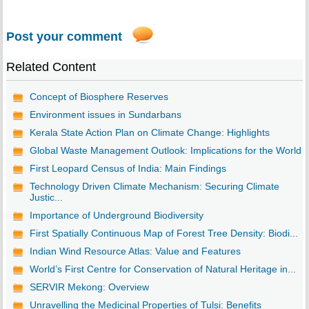
Post your comment
Related Content
Concept of Biosphere Reserves
Environment issues in Sundarbans
Kerala State Action Plan on Climate Change: Highlights
Global Waste Management Outlook: Implications for the World
First Leopard Census of India: Main Findings
Technology Driven Climate Mechanism: Securing Climate
Justic...
Importance of Underground Biodiversity
First Spatially Continuous Map of Forest Tree Density: Biodi...
Indian Wind Resource Atlas: Value and Features
World’s First Centre for Conservation of Natural Heritage in...
SERVIR Mekong: Overview
Unravelling the Medicinal Properties of Tulsi: Benefits