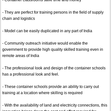
- They are perfect for training persons in the field of supply
chain and logistics
- Model can be easily duplicated in any part of India
- Community outreach initiative would enable the
government to provide high quality skilled training even in
remote areas of India
- The professional look and design of the container schools
has a professional look and feel.
- These container schools provide an ability to carry out
training at a location where skilling is required
- With the availability of land and electricity connections, this